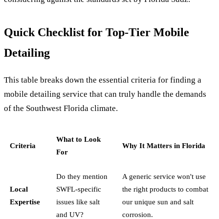
Quick Checklist for Top-Tier Mobile
Detailing
This table breaks down the essential criteria for finding a
mobile detailing service that can truly handle the demands
of the Southwest Florida climate.
What to Look
Criteria
Why It Matters in Florida
For
Do they mention
A generic service won't use
Local
SWFL-specific
the right products to combat
Expertise
issues like salt
our unique sun and salt
and UV?
corrosion.