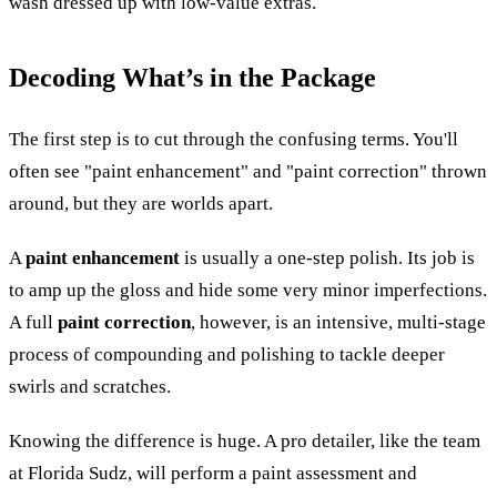
wash dressed up with low-value extras.
Decoding What’s in the Package
The first step is to cut through the confusing terms. You'll
often see "paint enhancement" and "paint correction" thrown
around, but they are worlds apart.
A
paint enhancement
is usually a one-step polish. Its job is
to amp up the gloss and hide some very minor imperfections.
A full
paint correction
, however, is an intensive, multi-stage
process of compounding and polishing to tackle deeper
swirls and scratches.
Knowing the difference is huge. A pro detailer, like the team
at Florida Sudz, will perform a paint assessment and