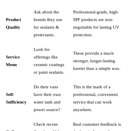
Ask about the
Professional-grade, high-
Product
brands they use
SPF products are non-
Quality
for sealants &
negotiable for lasting UV
protectants.
protection.
Look for
These provide a much
Service
offerings like
stronger, longer-lasting
Menu
ceramic coatings
barrier than a simple wax.
or paint sealants.
Do their vans
This is the mark of a
Self-
have their own
professional, convenient
Sufficiency
water tank and
service that can work
power source?
anywhere.
Check recent
Real customer feedback is