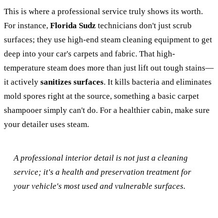
This is where a professional service truly shows its worth.
For instance,
Florida Sudz
technicians don't just scrub
surfaces; they use high-end steam cleaning equipment to get
deep into your car's carpets and fabric. That high-
temperature steam does more than just lift out tough stains—
it actively
sanitizes surfaces
. It kills bacteria and eliminates
mold spores right at the source, something a basic carpet
shampooer simply can't do. For a healthier cabin, make sure
your detailer uses steam.
A professional interior detail is not just a cleaning
service; it's a health and preservation treatment for
your vehicle's most used and vulnerable surfaces.