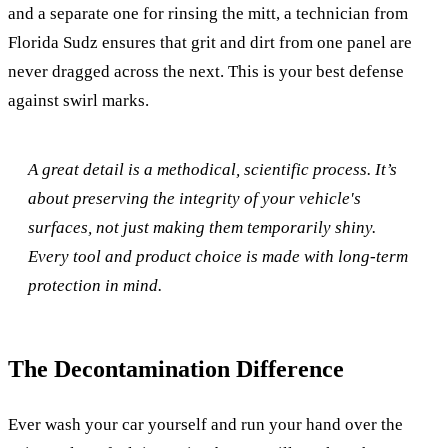
and a separate one for rinsing the mitt, a technician from
Florida Sudz ensures that grit and dirt from one panel are
never dragged across the next. This is your best defense
against swirl marks.
A great detail is a methodical, scientific process. It’s
about preserving the integrity of your vehicle's
surfaces, not just making them temporarily shiny.
Every tool and product choice is made with long-term
protection in mind.
The Decontamination Difference
Ever wash your car yourself and run your hand over the