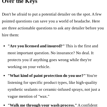
Over the Keys
Don't be afraid to put a potential detailer on the spot. A few
pointed questions can save you a world of headache. Here
are three actionable questions to ask any detailer before you
hire them:
"Are you licensed and insured?"
This is the first and
most important question. No insurance? No deal. It
protects you if anything goes wrong while they're
working on your vehicle.
"What kind of paint protection do you use?"
You're
listening for specific product types, like high-quality
synthetic sealants or ceramic-infused sprays, not just a
vague mention of "wax."
"Walk me through your wash process."
A confident