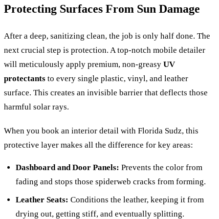
Protecting Surfaces From Sun Damage
After a deep, sanitizing clean, the job is only half done. The
next crucial step is protection. A top-notch mobile detailer
will meticulously apply premium, non-greasy
UV
protectants
to every single plastic, vinyl, and leather
surface. This creates an invisible barrier that deflects those
harmful solar rays.
When you book an interior detail with Florida Sudz, this
protective layer makes all the difference for key areas:
Dashboard and Door Panels:
Prevents the color from
fading and stops those spiderweb cracks from forming.
Leather Seats:
Conditions the leather, keeping it from
drying out, getting stiff, and eventually splitting.