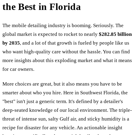
the Best in Florida
The mobile detailing industry is booming. Seriously. The
global market is expected to rocket to nearly
$282.85 billion
by 2035
, and a lot of that growth is fueled by people like us
who want high-quality care without the hassle. You can find
more insights about this exploding market and what it means
for car owners.
More choices are great, but it also means you have to be
smarter about who you hire. Here in Southwest Florida, the
"best" isn't just a generic term. It's defined by a detailer's
deep-seated knowledge of our local environment. The triple-
threat of intense sun, salty Gulf air, and sticky humidity is a
recipe for disaster for any vehicle. An actionable insight