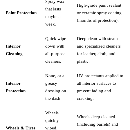
Spray wax
High-grade paint sealant
that lasts
Paint Protection
or ceramic spray coating
maybe a
(months of protection).
week.
Quick wipe-
Deep clean with steam
Interior
down with
and specialized cleaners
Cleaning
all-purpose
for leather, cloth, and
cleaners.
plastic.
None, or a
UV protectants applied to
Interior
greasy
all interior surfaces to
Protection
dressing on
prevent fading and
the dash.
cracking.
Wheels
Wheels deep cleaned
quickly
(including barrels) and
Wheels & Tires
wiped,