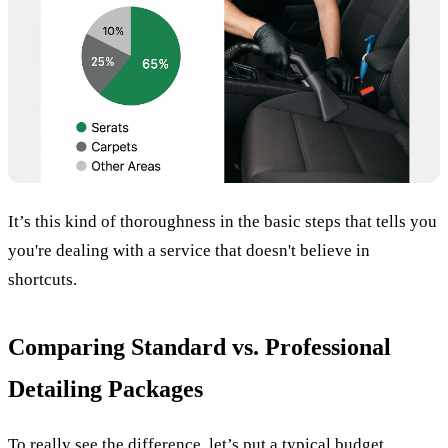
It’s this kind of thoroughness in the basic steps that tells you
you're dealing with a service that doesn't believe in
shortcuts.
Comparing Standard vs. Professional
Detailing Packages
To really see the difference, let’s put a typical budget