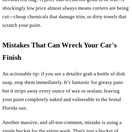
shockingly low price almost always means corners are being
cut—cheap chemicals that damage trim, or dirty towels that
scratch your paint.
Mistakes That Can Wreck Your Car's
Finish
An actionable tip: if you see a detailer grab a bottle of dish
soap, stop them immediately. It’s fantastic for greasy pans
but it strips away every ounce of wax or sealant, leaving
your paint completely naked and vulnerable to the brutal
Florida sun.
Another massive, and all-too-common, mistake is using a
single bucket for the entire wash. That's just a bucket of