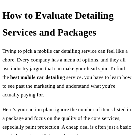
How to Evaluate Detailing
Services and Packages
Trying to pick a mobile car detailing service can feel like a
chore. Every company has a menu of options, and they all
use industry jargon that can make your head spin. To find
the
best mobile car detailing
service, you have to learn how
to see past the marketing and understand what you're
actually paying for.
Here’s your action plan: ignore the number of items listed in
a package and focus on the quality of the core services,
especially paint protection. A cheap deal is often just a basic