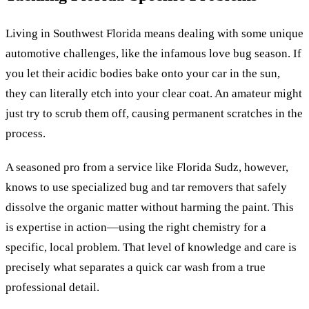
Living in Southwest Florida means dealing with some unique
automotive challenges, like the infamous love bug season. If
you let their acidic bodies bake onto your car in the sun,
they can literally etch into your clear coat. An amateur might
just try to scrub them off, causing permanent scratches in the
process.
A seasoned pro from a service like Florida Sudz, however,
knows to use specialized bug and tar removers that safely
dissolve the organic matter without harming the paint. This
is expertise in action—using the right chemistry for a
specific, local problem. That level of knowledge and care is
precisely what separates a quick car wash from a true
professional detail.