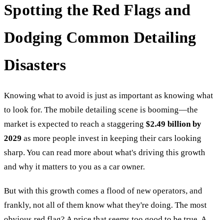
Spotting the Red Flags and
Dodging Common Detailing
Disasters
Knowing what to avoid is just as important as knowing what
to look for. The mobile detailing scene is booming—the
market is expected to reach a staggering
$2.49 billion by
2029
as more people invest in keeping their cars looking
sharp. You can read more about what's driving this growth
and why it matters to you as a car owner.
But with this growth comes a flood of new operators, and
frankly, not all of them know what they're doing. The most
obvious red flag? A price that seems too good to be true. A