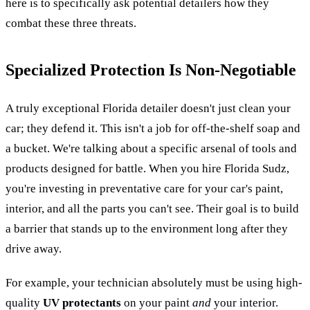
here is to specifically ask potential detailers how they
combat these three threats.
Specialized Protection Is Non-Negotiable
A truly exceptional Florida detailer doesn't just clean your
car; they defend it. This isn't a job for off-the-shelf soap and
a bucket. We're talking about a specific arsenal of tools and
products designed for battle. When you hire Florida Sudz,
you're investing in preventative care for your car's paint,
interior, and all the parts you can't see. Their goal is to build
a barrier that stands up to the environment long after they
drive away.
For example, your technician absolutely must be using high-
quality
UV protectants
on your paint
and
your interior.