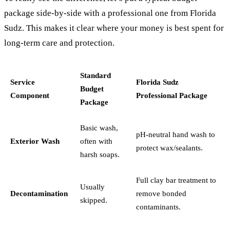
package side-by-side with a professional one from Florida
Sudz. This makes it clear where your money is best spent for
long-term care and protection.
Standard
Service
Florida Sudz
Budget
Component
Professional Package
Package
Basic wash,
pH-neutral hand wash to
Exterior Wash
often with
protect wax/sealants.
harsh soaps.
Full clay bar treatment to
Usually
Decontamination
remove bonded
skipped.
contaminants.