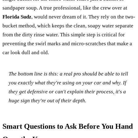
sandpaper soup. A true professional, like the crew over at
Florida Sudz
, would never dream of it. They rely on the two-
bucket method, which keeps the clean, soapy water separate
from the dirty rinse water. This simple step is critical for
preventing the swirl marks and micro-scratches that make a
car look dull and old.
The bottom line is this: a real pro should be able to tell
you exactly what they're using on your car and why. If
they get defensive or can't explain their process, it's a
huge sign they're out of their depth.
Smart Questions to Ask Before You Hand