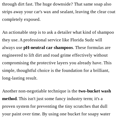
through dirt fast. The huge downside? That same soap also
strips away your car's wax and sealant, leaving the clear coat
completely exposed.
An actionable step is to ask a detailer what kind of shampoo
they use. A professional service like Florida Sudz will
always use
pH-neutral car shampoos
. These formulas are
engineered to lift dirt and road grime effectively without
compromising the protective layers you already have. This
simple, thoughtful choice is the foundation for a brilliant,
long-lasting result.
Another non-negotiable technique is the
two-bucket wash
method
. This isn't just some fancy industry term; it's a
proven system for preventing the tiny scratches that dull
your paint over time. By using one bucket for soapy water