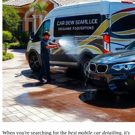
When you're searching for the
best mobile car detailing
, it's