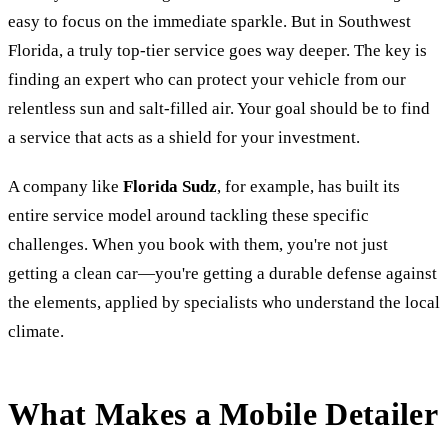
easy to focus on the immediate sparkle. But in Southwest
Florida, a truly top-tier service goes way deeper. The key is
finding an expert who can protect your vehicle from our
relentless sun and salt-filled air. Your goal should be to find
a service that acts as a shield for your investment.
A company like
Florida Sudz
, for example, has built its
entire service model around tackling these specific
challenges. When you book with them, you're not just
getting a clean car—you're getting a durable defense against
the elements, applied by specialists who understand the local
climate.
What Makes a Mobile Detailer