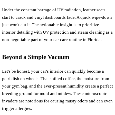
Under the constant barrage of UV radiation, leather seats
start to crack and vinyl dashboards fade. A quick wipe-down
just won't cut it. The actionable insight is to prioritize
interior detailing with UV protection and steam cleaning as a
non-negotiable part of your car care routine in Florida.
Beyond a Simple Vacuum
Let's be honest, your car's interior can quickly become a
petri dish on wheels. That spilled coffee, the moisture from
your gym bag, and the ever-present humidity create a perfect
breeding ground for mold and mildew. These microscopic
invaders are notorious for causing musty odors and can even
trigger allergies.