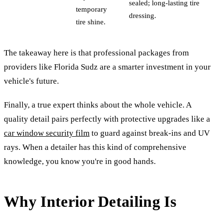
sealed; long-lasting tire
temporary
dressing.
tire shine.
The takeaway here is that professional packages from
providers like Florida Sudz are a smarter investment in your
vehicle's future.
Finally, a true expert thinks about the whole vehicle. A
quality detail pairs perfectly with protective upgrades like a
car window security film
to guard against break-ins and UV
rays. When a detailer has this kind of comprehensive
knowledge, you know you're in good hands.
Why Interior Detailing Is