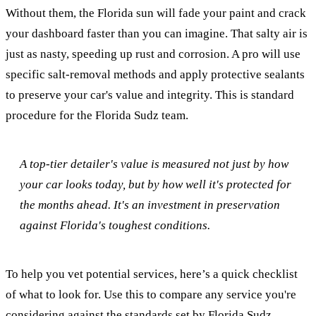
Without them, the Florida sun will fade your paint and crack
your dashboard faster than you can imagine. That salty air is
just as nasty, speeding up rust and corrosion. A pro will use
specific salt-removal methods and apply protective sealants
to preserve your car's value and integrity. This is standard
procedure for the Florida Sudz team.
A top-tier detailer's value is measured not just by how
your car looks today, but by how well it's protected for
the months ahead. It's an investment in preservation
against Florida's toughest conditions.
To help you vet potential services, here’s a quick checklist
of what to look for. Use this to compare any service you're
considering against the standards set by Florida Sudz.