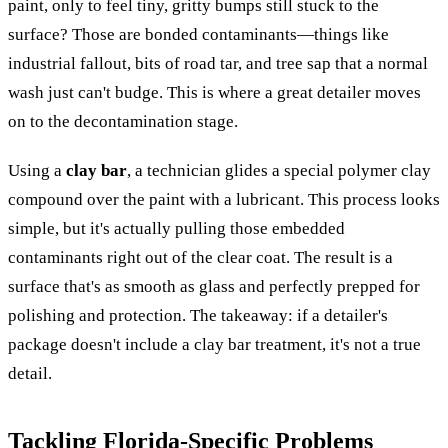
paint, only to feel tiny, gritty bumps still stuck to the
surface? Those are bonded contaminants—things like
industrial fallout, bits of road tar, and tree sap that a normal
wash just can't budge. This is where a great detailer moves
on to the decontamination stage.
Using a
clay bar
, a technician glides a special polymer clay
compound over the paint with a lubricant. This process looks
simple, but it's actually pulling those embedded
contaminants right out of the clear coat. The result is a
surface that's as smooth as glass and perfectly prepped for
polishing and protection. The takeaway: if a detailer's
package doesn't include a clay bar treatment, it's not a true
detail.
Tackling Florida-Specific Problems