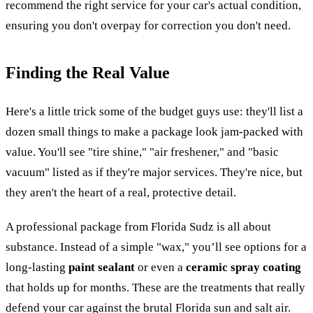
recommend the right service for your car's actual condition,
ensuring you don't overpay for correction you don't need.
Finding the Real Value
Here's a little trick some of the budget guys use: they'll list a
dozen small things to make a package look jam-packed with
value. You'll see "tire shine," "air freshener," and "basic
vacuum" listed as if they're major services. They're nice, but
they aren't the heart of a real, protective detail.
A professional package from Florida Sudz is all about
substance. Instead of a simple "wax," you’ll see options for a
long-lasting
paint sealant
or even a
ceramic spray coating
that holds up for months. These are the treatments that really
defend your car against the brutal Florida sun and salt air.