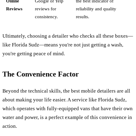
Online
Google or Yelp
the best indicator of
Reviews
reviews for
reliability and quality
consistency.
results.
Ultimately, choosing a detailer who checks all these boxes—
like Florida Sudz—means you're not just getting a wash,
you're getting peace of mind.
The Convenience Factor
Beyond the technical skills, the best mobile detailers are all
about making your life easier. A service like Florida Sudz,
which operates with fully-equipped vans that have their own
water and power, is a perfect example of this convenience in
action.