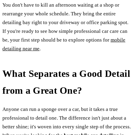
You don't have to kill an afternoon waiting at a shop or
rearrange your whole schedule. They bring the entire
detailing bay right to your driveway or office parking spot.
If you're ready to see how simple professional car care can
be, your first step should be to explore options for
mobile
detailing near me
.
What Separates a Good Detail
from a Great One?
Anyone can run a sponge over a car, but it takes a true
professional to detail one. The difference isn't just about a
better shine; it's woven into every single step of the process.