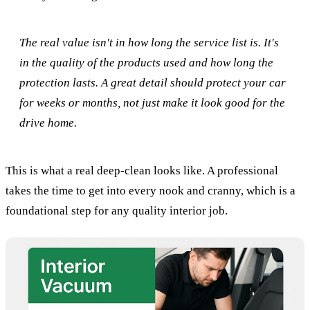
The real value isn't in how long the service list is. It's
in the quality of the products used and how long the
protection lasts. A great detail should protect your car
for weeks or months, not just make it look good for the
drive home.
This is what a real deep-clean looks like. A professional
takes the time to get into every nook and cranny, which is a
foundational step for any quality interior job.