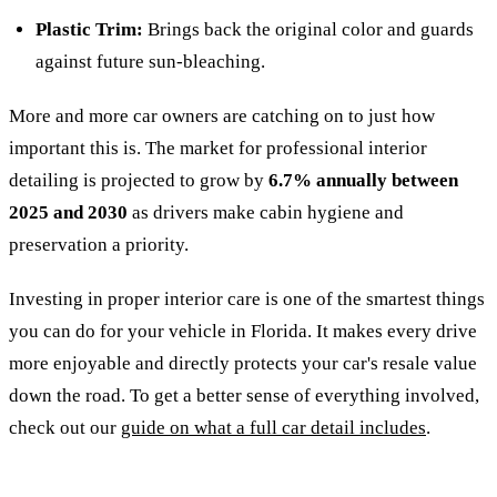
Plastic Trim:
Brings back the original color and guards
against future sun-bleaching.
More and more car owners are catching on to just how
important this is. The market for professional interior
detailing is projected to grow by
6.7% annually between
2025 and 2030
as drivers make cabin hygiene and
preservation a priority.
Investing in proper interior care is one of the smartest things
you can do for your vehicle in Florida. It makes every drive
more enjoyable and directly protects your car's resale value
down the road. To get a better sense of everything involved,
check out our
guide on what a full car detail includes
.