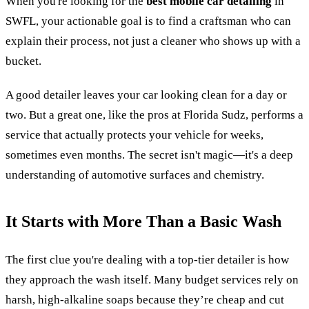
When you're looking for the
best mobile car detailing
in
SWFL, your actionable goal is to find a craftsman who can
explain their process, not just a cleaner who shows up with a
bucket.
A good detailer leaves your car looking clean for a day or
two. But a great one, like the pros at Florida Sudz, performs a
service that actually protects your vehicle for weeks,
sometimes even months. The secret isn't magic—it's a deep
understanding of automotive surfaces and chemistry.
It Starts with More Than a Basic Wash
The first clue you're dealing with a top-tier detailer is how
they approach the wash itself. Many budget services rely on
harsh, high-alkaline soaps because they’re cheap and cut