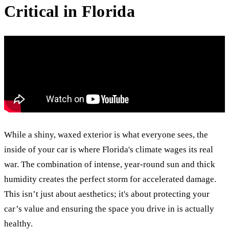
Critical in Florida
While a shiny, waxed exterior is what everyone sees, the
inside of your car is where Florida's climate wages its real
war. The combination of intense, year-round sun and thick
humidity creates the perfect storm for accelerated damage.
This isn’t just about aesthetics; it's about protecting your
car’s value and ensuring the space you drive in is actually
healthy.