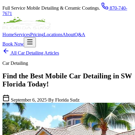
Full Service Mobile Detailing & Ceramic Coatings.
870-740-
7671
Home
Services
Pricing
Locations
About
Q&A
Book Now
All Car Detailing Articles
Car Detailing
Find the Best Mobile Car Detailing in SW
Florida Today!
September 6, 2025
·
By Florida Sudz