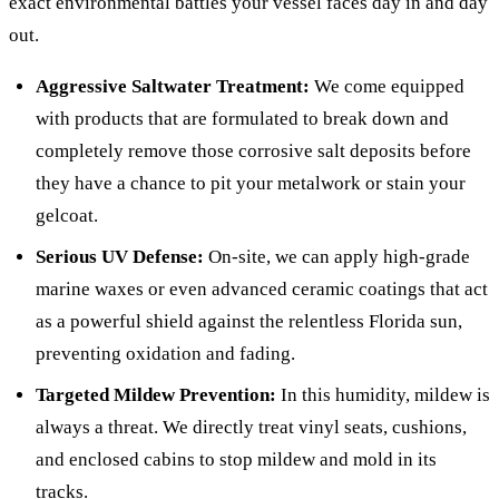
exact environmental battles your vessel faces day in and day
out.
Aggressive Saltwater Treatment:
We come equipped
with products that are formulated to break down and
completely remove those corrosive salt deposits before
they have a chance to pit your metalwork or stain your
gelcoat.
Serious UV Defense:
On-site, we can apply high-grade
marine waxes or even advanced ceramic coatings that act
as a powerful shield against the relentless Florida sun,
preventing oxidation and fading.
Targeted Mildew Prevention:
In this humidity, mildew is
always a threat. We directly treat vinyl seats, cushions,
and enclosed cabins to stop mildew and mold in its
tracks.