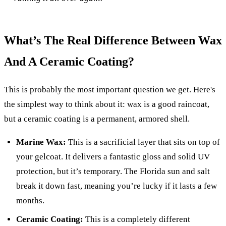
What’s The Real Difference Between Wax
And A Ceramic Coating?
This is probably the most important question we get. Here's
the simplest way to think about it: wax is a good raincoat,
but a ceramic coating is a permanent, armored shell.
Marine Wax:
This is a sacrificial layer that sits on top of
your gelcoat. It delivers a fantastic gloss and solid UV
protection, but it’s temporary. The Florida sun and salt
break it down fast, meaning you’re lucky if it lasts a few
months.
Ceramic Coating:
This is a completely different