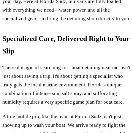
your day. Here at Florida Sudz, our vans are fully loaded
with everything we need—water, power, and all the
specialized gear—to bring the detailing shop directly to you.
Specialized Care, Delivered Right to Your
Slip
The real magic of searching for "boat detailing near me" isn't
just about saving a trip. It's about getting a specialist who
truly gets the local marine environment. Florida's unique
combination of intense sun, salt spray, and suffocating
humidity requires a very specific game plan for boat care.
A true mobile pro, like the team at Florida Sudz, isn't just
showing up to wash your boat. We arrive ready to fight the