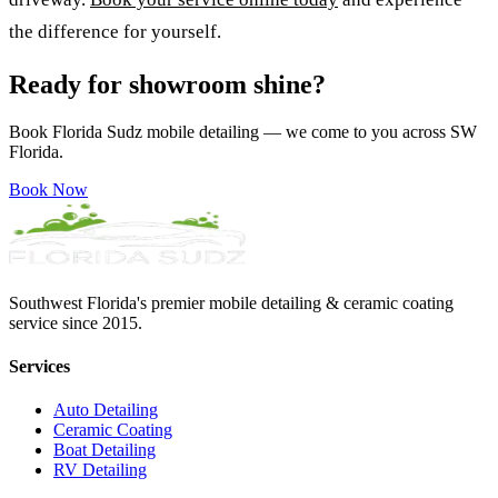
the difference for yourself.
Ready for showroom shine?
Book Florida Sudz mobile detailing — we come to you across SW
Florida.
Book Now
Southwest Florida's premier mobile detailing & ceramic coating
service since 2015.
Services
Auto Detailing
Ceramic Coating
Boat Detailing
RV Detailing