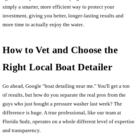
simply a smarter, more efficient way to protect your
investment, giving you better, longer-lasting results and
more time to actually enjoy the water.
How to Vet and Choose the
Right Local Boat Detailer
Go ahead, Google "boat detailing near me." You'll get a ton
of results, but how do you separate the real pros from the
guys who just bought a pressure washer last week? The
difference is huge. A true professional, like our team at
Florida Sudz, operates on a whole different level of expertise
and transparency.