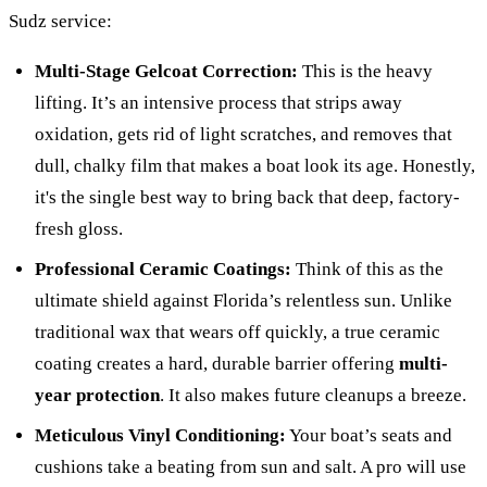
Sudz service:
Multi-Stage Gelcoat Correction:
This is the heavy
lifting. It’s an intensive process that strips away
oxidation, gets rid of light scratches, and removes that
dull, chalky film that makes a boat look its age. Honestly,
it's the single best way to bring back that deep, factory-
fresh gloss.
Professional Ceramic Coatings:
Think of this as the
ultimate shield against Florida’s relentless sun. Unlike
traditional wax that wears off quickly, a true ceramic
coating creates a hard, durable barrier offering
multi-
year protection
. It also makes future cleanups a breeze.
Meticulous Vinyl Conditioning:
Your boat’s seats and
cushions take a beating from sun and salt. A pro will use