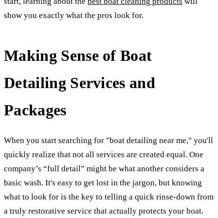
start, learning about the
best boat cleaning products
will
show you exactly what the pros look for.
Making Sense of Boat
Detailing Services and
Packages
When you start searching for "boat detailing near me," you'll
quickly realize that not all services are created equal. One
company’s “full detail” might be what another considers a
basic wash. It's easy to get lost in the jargon, but knowing
what to look for is the key to telling a quick rinse-down from
a truly restorative service that actually protects your boat.