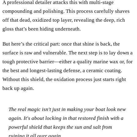
A professional detailer attacks this with multi-stage
compounding and polishing. This process carefully shaves
off that dead, oxidized top layer, revealing the deep, rich
gloss that’s been hiding underneath.
But here’s the critical part: once that shine is back, the
surface is raw and vulnerable. The next step is to lay down a
tough protective barrier—either a quality marine wax or, for
the best and longest-lasting defense, a ceramic coating.
Without this shield, the oxidation process just starts right
back up again.
The real magic isn't just in making your boat look new
again. It's about locking in that restored finish with a
powerful shield that keeps the sun and salt from
ruining it all over again.