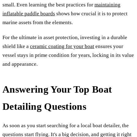
small. Even learning the best practices for
maintaining
inflatable paddle boards
shows how crucial it is to protect
marine assets from the elements.
For the ultimate in asset protection, investing in a durable
shield like a
ceramic coating for your boat
ensures your
vessel stays in prime condition for years, locking in its value
and appearance.
Answering Your Top Boat
Detailing Questions
As soon as you start searching for a local boat detailer, the
questions start flying. It's a big decision, and getting it right