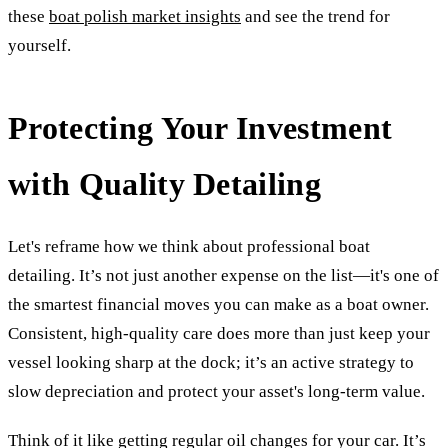
these
boat polish market insights
and see the trend for
yourself.
Protecting Your Investment
with Quality Detailing
Let's reframe how we think about professional boat
detailing. It’s not just another expense on the list—it's one of
the smartest financial moves you can make as a boat owner.
Consistent, high-quality care does more than just keep your
vessel looking sharp at the dock; it’s an active strategy to
slow depreciation and protect your asset's long-term value.
Think of it like getting regular oil changes for your car. It’s