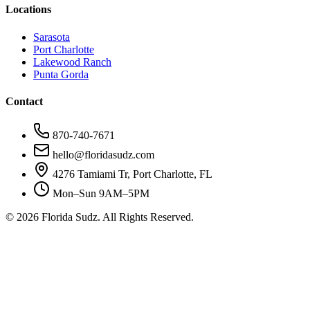
Locations
Sarasota
Port Charlotte
Lakewood Ranch
Punta Gorda
Contact
870-740-7671
hello@floridasudz.com
4276 Tamiami Tr, Port Charlotte, FL
Mon–Sun 9AM–5PM
©
2026
Florida Sudz. All Rights Reserved.