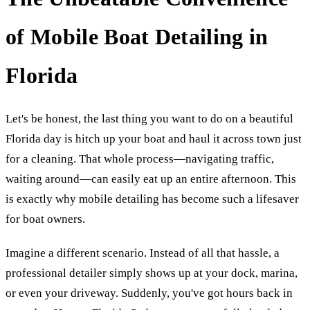
of Mobile Boat Detailing in
Florida
Let's be honest, the last thing you want to do on a beautiful
Florida day is hitch up your boat and haul it across town just
for a cleaning. That whole process—navigating traffic,
waiting around—can easily eat up an entire afternoon. This
is exactly why mobile detailing has become such a lifesaver
for boat owners.
Imagine a different scenario. Instead of all that hassle, a
professional detailer simply shows up at your dock, marina,
or even your driveway. Suddenly, you've got hours back in