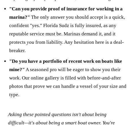
"Can you provide proof of insurance for working in a
marina?"
The only answer you should accept is a quick,
confident "yes." Florida Sudz is fully insured, as any
reputable service must be. Marinas demand it, and it
protects
you
from liability. Any hesitation here is a deal-
breaker.
"Do you have a portfolio of recent work on boats like
mine?"
A seasoned pro will be eager to show you their
work. Our online gallery is filled with before-and-after
photos that prove we can handle a vessel of your size and
type.
Asking these pointed questions isn't about being
difficult—it's about being a smart boat owner. You're