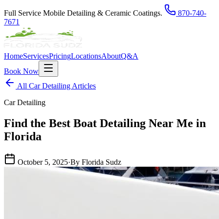
Full Service Mobile Detailing & Ceramic Coatings.
870-740-
7671
Home
Services
Pricing
Locations
About
Q&A
Book Now
All Car Detailing Articles
Car Detailing
Find the Best Boat Detailing Near Me in
Florida
October 5, 2025
·
By Florida Sudz