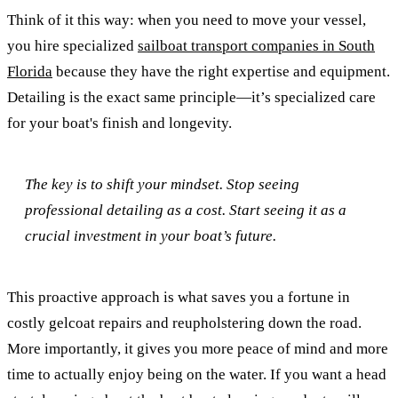
Think of it this way: when you need to move your vessel,
you hire specialized
sailboat transport companies in South
Florida
because they have the right expertise and equipment.
Detailing is the exact same principle—it’s specialized care
for your boat's finish and longevity.
The key is to shift your mindset. Stop seeing
professional detailing as a cost. Start seeing it as a
crucial investment in your boat’s future.
This proactive approach is what saves you a fortune in
costly gelcoat repairs and reupholstering down the road.
More importantly, it gives you more peace of mind and more
time to actually enjoy being on the water. If you want a head