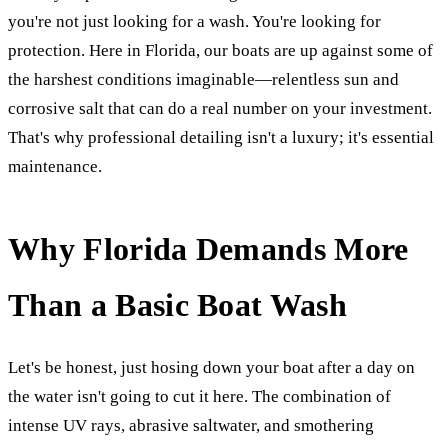
you're not just looking for a wash. You're looking for
protection. Here in Florida, our boats are up against some of
the harshest conditions imaginable—relentless sun and
corrosive salt that can do a real number on your investment.
That's why professional detailing isn't a luxury; it's essential
maintenance.
Why Florida Demands More
Than a Basic Boat Wash
Let's be honest, just hosing down your boat after a day on
the water isn't going to cut it here. The combination of
intense UV rays, abrasive saltwater, and smothering