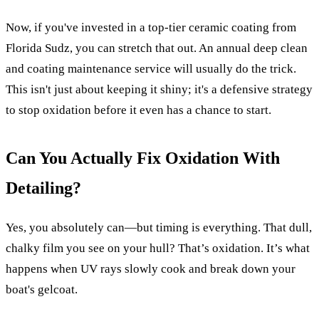
Now, if you've invested in a top-tier ceramic coating from
Florida Sudz, you can stretch that out. An annual deep clean
and coating maintenance service will usually do the trick.
This isn't just about keeping it shiny; it's a defensive strategy
to stop oxidation before it even has a chance to start.
Can You Actually Fix Oxidation With
Detailing?
Yes, you absolutely can—but timing is everything. That dull,
chalky film you see on your hull? That’s oxidation. It’s what
happens when UV rays slowly cook and break down your
boat's gelcoat.