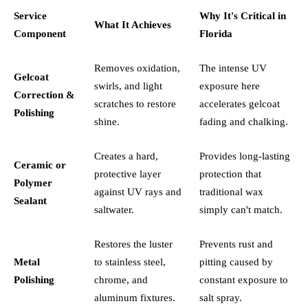
Service
Why It's Critical in
What It Achieves
Component
Florida
Removes oxidation,
The intense UV
Gelcoat
swirls, and light
exposure here
Correction &
scratches to restore
accelerates gelcoat
Polishing
shine.
fading and chalking.
Creates a hard,
Provides long-lasting
Ceramic or
protective layer
protection that
Polymer
against UV rays and
traditional wax
Sealant
saltwater.
simply can't match.
Restores the luster
Prevents rust and
Metal
to stainless steel,
pitting caused by
Polishing
chrome, and
constant exposure to
aluminum fixtures.
salt spray.