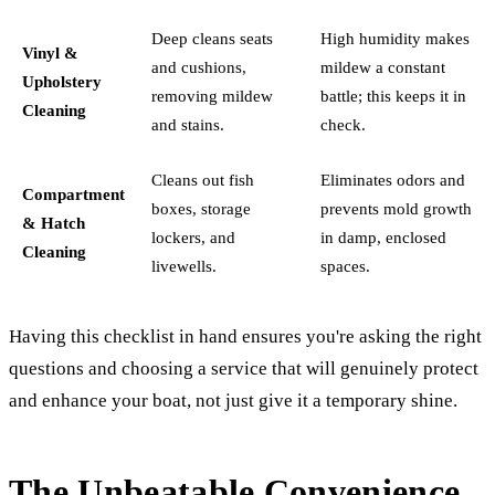
Deep cleans seats
High humidity makes
Vinyl &
and cushions,
mildew a constant
Upholstery
removing mildew
battle; this keeps it in
Cleaning
and stains.
check.
Cleans out fish
Eliminates odors and
Compartment
boxes, storage
prevents mold growth
& Hatch
lockers, and
in damp, enclosed
Cleaning
livewells.
spaces.
Having this checklist in hand ensures you're asking the right
questions and choosing a service that will genuinely protect
and enhance your boat, not just give it a temporary shine.
The Unbeatable Convenience