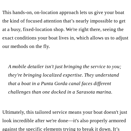
This hands-on, on-location approach lets us give your boat
the kind of focused attention that’s nearly impossible to get
at a busy, fixed-location shop. We're right there, seeing the
exact conditions your boat lives in, which allows us to adjust
our methods on the fly.
A mobile detailer isn't just bringing the service to you;
they're bringing localized expertise. They understand
that a boat in a Punta Gorda canal faces different
challenges than one docked in a Sarasota marina.
Ultimately, this tailored service means your boat doesn't just
look incredible after we're done—it's also properly armored
against the specific elements trying to break it down. It’s