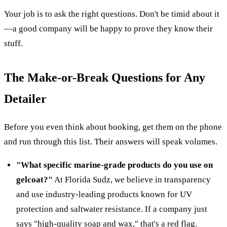
Your job is to ask the right questions. Don't be timid about it
—a good company will be happy to prove they know their
stuff.
The Make-or-Break Questions for Any
Detailer
Before you even think about booking, get them on the phone
and run through this list. Their answers will speak volumes.
"What specific marine-grade products do you use on
gelcoat?"
At Florida Sudz, we believe in transparency
and use industry-leading products known for UV
protection and saltwater resistance. If a company just
says "high-quality soap and wax," that's a red flag.