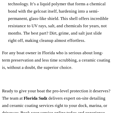
technology. It’s a liquid polymer that forms a chemical
bond with the gelcoat itself, hardening into a semi-
permanent, glass-like shield. This shell offers incredible
resistance to UV rays, salt, and chemicals for years, not
months. The best part? Dirt, grime, and salt just slide
right off, making cleanup almost effortless.
For any boat owner in Florida who is serious about long-
term preservation and less time scrubbing, a ceramic coating
is, without a doubt, the superior choice.
Ready to give your boat the pro-level protection it deserves?
The team at
Florida Sudz
delivers expert on-site detailing
and ceramic coating services right to your dock, marina, or
driveway.
Book your service online today
and experience