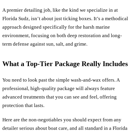
A premier detailing job, like the kind we specialize in at
Florida Sudz, isn’t about just ticking boxes. It’s a methodical
approach designed specifically for the harsh marine
environment, focusing on both deep restoration and long-
term defense against sun, salt, and grime.
What a Top-Tier Package Really Includes
You need to look past the simple wash-and-wax offers. A
professional, high-quality package will always feature
advanced treatments that you can see and feel, offering
protection that lasts.
Here are the non-negotiables you should expect from any
detailer serious about boat care, and all standard in a Florida