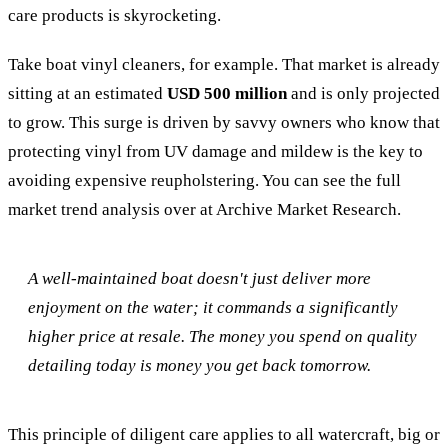
care products is skyrocketing.
Take boat vinyl cleaners, for example. That market is already
sitting at an estimated
USD 500 million
and is only projected
to grow. This surge is driven by savvy owners who know that
protecting vinyl from UV damage and mildew is the key to
avoiding expensive reupholstering. You can see the full
market trend analysis over at Archive Market Research.
A well-maintained boat doesn't just deliver more
enjoyment on the water; it commands a significantly
higher price at resale. The money you spend on quality
detailing today is money you get back tomorrow.
This principle of diligent care applies to all watercraft, big or