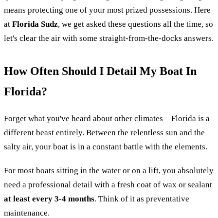
means protecting one of your most prized possessions. Here
at
Florida Sudz
, we get asked these questions all the time, so
let's clear the air with some straight-from-the-docks answers.
How Often Should I Detail My Boat In
Florida?
Forget what you've heard about other climates—Florida is a
different beast entirely. Between the relentless sun and the
salty air, your boat is in a constant battle with the elements.
For most boats sitting in the water or on a lift, you absolutely
need a professional detail with a fresh coat of wax or sealant
at least every 3-4 months
. Think of it as preventative
maintenance.