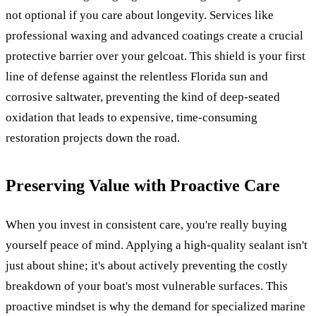
not optional if you care about longevity. Services like
professional waxing and advanced coatings create a crucial
protective barrier over your gelcoat. This shield is your first
line of defense against the relentless Florida sun and
corrosive saltwater, preventing the kind of deep-seated
oxidation that leads to expensive, time-consuming
restoration projects down the road.
Preserving Value with Proactive Care
When you invest in consistent care, you're really buying
yourself peace of mind. Applying a high-quality sealant isn't
just about shine; it's about actively preventing the costly
breakdown of your boat's most vulnerable surfaces. This
proactive mindset is why the demand for specialized marine