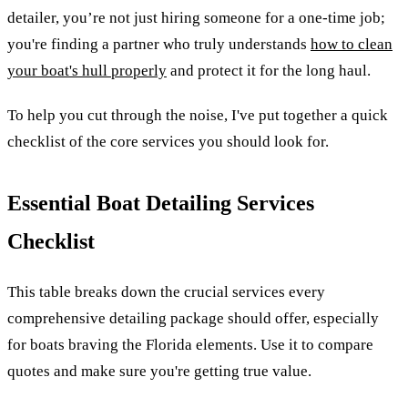
detailer, you’re not just hiring someone for a one-time job;
you're finding a partner who truly understands
how to clean
your boat's hull properly
and protect it for the long haul.
To help you cut through the noise, I've put together a quick
checklist of the core services you should look for.
Essential Boat Detailing Services
Checklist
This table breaks down the crucial services every
comprehensive detailing package should offer, especially
for boats braving the Florida elements. Use it to compare
quotes and make sure you're getting true value.