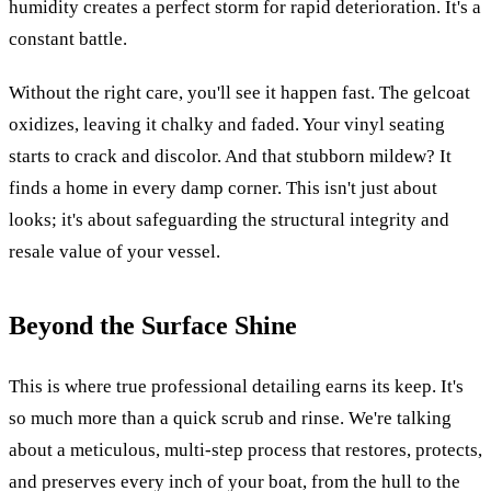
humidity creates a perfect storm for rapid deterioration. It's a
constant battle.
Without the right care, you'll see it happen fast. The gelcoat
oxidizes, leaving it chalky and faded. Your vinyl seating
starts to crack and discolor. And that stubborn mildew? It
finds a home in every damp corner. This isn't just about
looks; it's about safeguarding the structural integrity and
resale value of your vessel.
Beyond the Surface Shine
This is where true professional detailing earns its keep. It's
so much more than a quick scrub and rinse. We're talking
about a meticulous, multi-step process that restores, protects,
and preserves every inch of your boat, from the hull to the