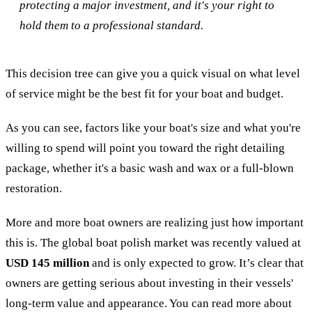
protecting a major investment, and it's your right to
hold them to a professional standard.
This decision tree can give you a quick visual on what level
of service might be the best fit for your boat and budget.
As you can see, factors like your boat's size and what you're
willing to spend will point you toward the right detailing
package, whether it's a basic wash and wax or a full-blown
restoration.
More and more boat owners are realizing just how important
this is. The global boat polish market was recently valued at
USD 145 million
and is only expected to grow. It’s clear that
owners are getting serious about investing in their vessels'
long-term value and appearance. You can read more about