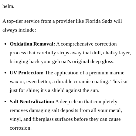
helm.
A top-tier service from a provider like Florida Sudz will
always include:
Oxidation Removal:
A comprehensive correction
process that carefully strips away that dull, chalky layer,
bringing back your gelcoat's original deep gloss.
UV Protection:
The application of a premium marine
wax or, even better, a durable ceramic coating. This isn't
just for shine; it's a shield against the sun.
Salt Neutralization:
A deep clean that completely
removes damaging salt deposits from all your metal,
vinyl, and fiberglass surfaces before they can cause
corrosion.