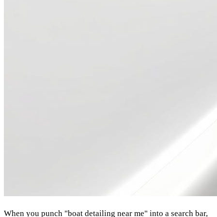
When you punch "boat detailing near me" into a search bar,