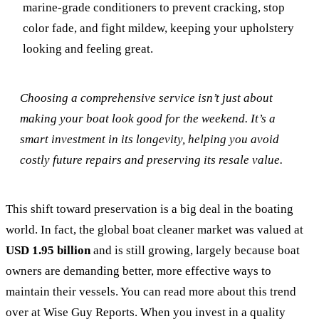
marine-grade conditioners to prevent cracking, stop
color fade, and fight mildew, keeping your upholstery
looking and feeling great.
Choosing a comprehensive service isn’t just about
making your boat look good for the weekend. It’s a
smart investment in its longevity, helping you avoid
costly future repairs and preserving its resale value.
This shift toward preservation is a big deal in the boating
world. In fact, the global boat cleaner market was valued at
USD 1.95 billion
and is still growing, largely because boat
owners are demanding better, more effective ways to
maintain their vessels. You can read more about this trend
over at Wise Guy Reports. When you invest in a quality