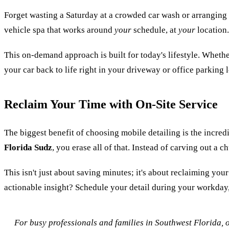
Forget wasting a Saturday at a crowded car wash or arranging a r
vehicle spa that works around
your
schedule, at
your
location.
This on-demand approach is built for today's lifestyle. Wheth
your car back to life right in your driveway or office parking l
Reclaim Your Time with On-Site Service
The biggest benefit of choosing mobile detailing is the incred
Florida Sudz
, you erase all of that. Instead of carving out a
This isn't just about saving minutes; it's about reclaiming yo
actionable insight? Schedule your detail during your workday, 
For busy professionals and families in Southwest Florida, o