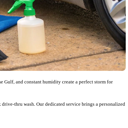
he Gulf, and constant humidity create a perfect storm for
k drive-thru wash. Our dedicated service brings a personalized