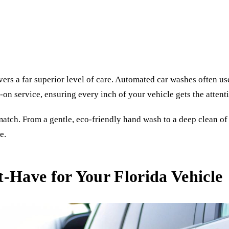
vers a far superior level of care. Automated car washes often u
on service, ensuring every inch of your vehicle gets the attenti
tch. From a gentle, eco-friendly hand wash to a deep clean of ev
e.
-Have for Your Florida Vehicle