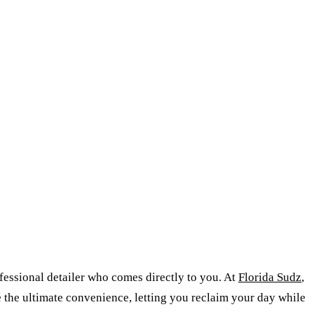
ofessional detailer who comes directly to you. At
Florida Sudz
,
 the ultimate convenience, letting you reclaim your day while