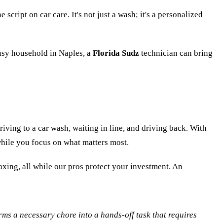
script on car care. It's not just a wash; it's a personalized
busy household in Naples, a
Florida Sudz
technician can bring
iving to a car wash, waiting in line, and driving back. With
 while you focus on what matters most.
axing, all while our pros protect your investment. An
rms a necessary chore into a hands-off task that requires