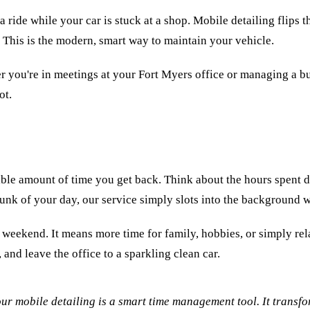
ide while your car is stuck at a shop. Mobile detailing flips the 
 This is the modern, smart way to maintain your vehicle.
er you're in meetings at your Fort Myers office or managing a 
ot.
ible amount of time you get back. Think about the hours spent dr
 chunk of your day, our service simply slots into the background
ur weekend. It means more time for family, hobbies, or simply rel
and leave the office to a sparkling clean car.
ur mobile detailing is a smart time management tool. It transfo