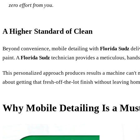
zero effort from you.
A Higher Standard of Clean
Beyond convenience, mobile detailing with
Florida Sudz
deli
paint. A
Florida Sudz
technician provides a meticulous, hands-
This personalized approach produces results a machine can't ma
about getting that fresh-off-the-lot finish without leaving hom
Why Mobile Detailing Is a Must