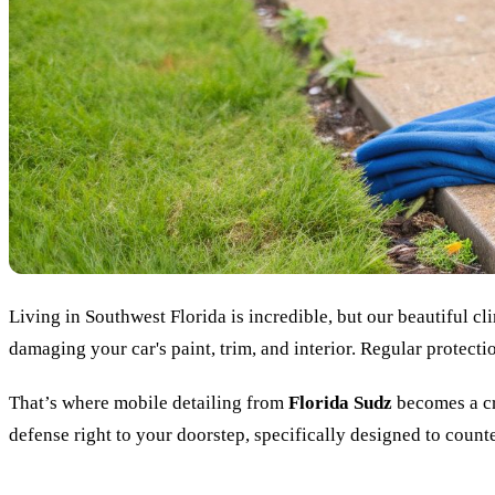
Living in Southwest Florida is incredible, but our beautiful cl
damaging your car's paint, trim, and interior. Regular protectio
That’s where mobile detailing from
Florida Sudz
becomes a cru
defense right to your doorstep, specifically designed to counter