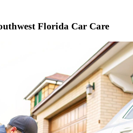
outhwest Florida Car Care