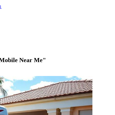
1
 Mobile Near Me"