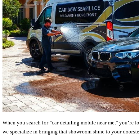
When you search for "car detailing mobile near me," you’re loo
we specialize in bringing that showroom shine to your doorste