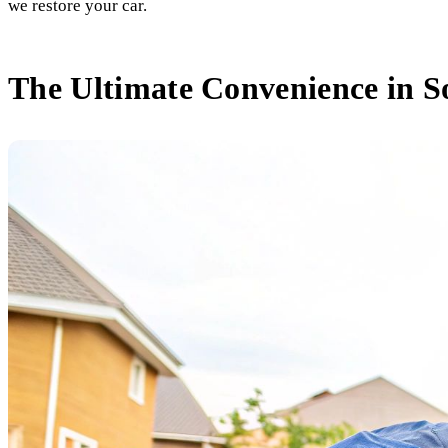
we restore your car.
The Ultimate Convenience in S