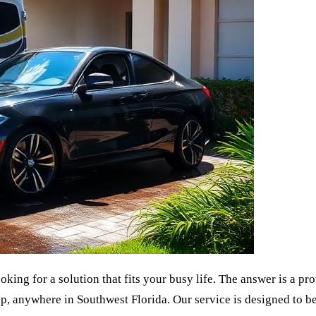
king for a solution that fits your busy life. The answer is a pr
p, anywhere in Southwest Florida. Our service is designed to be