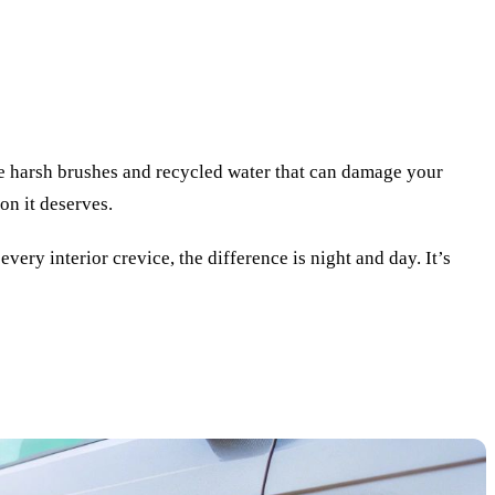
se harsh brushes and recycled water that can damage your
on it deserves.
ery interior crevice, the difference is night and day. It’s