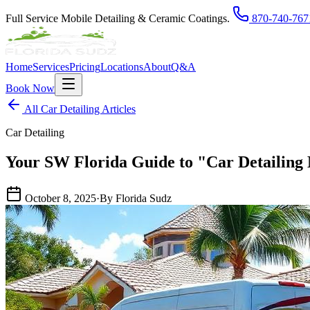
Full Service Mobile Detailing & Ceramic Coatings.
870-740-767
Home
Services
Pricing
Locations
About
Q&A
Book Now
All Car Detailing Articles
Car Detailing
Your SW Florida Guide to "Car Detailing
October 8, 2025
·
By Florida Sudz