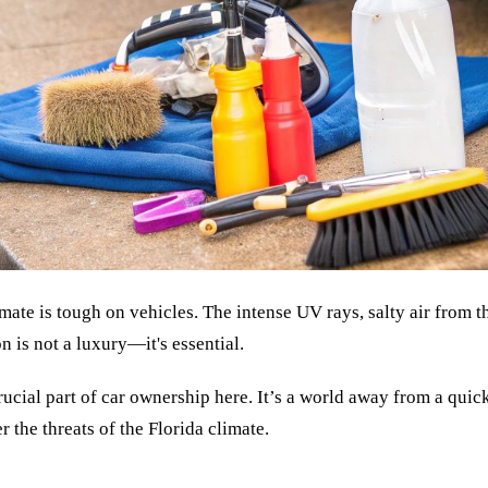
imate is tough on vehicles. The intense UV rays, salty air from t
n is not a luxury—it's essential.
cial part of car ownership here. It’s a world away from a quic
 the threats of the Florida climate.