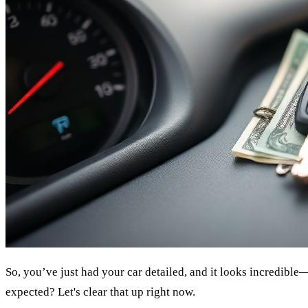
So, you’ve just had your car detailed, and it looks incredible—
expected? Let's clear that up right now.