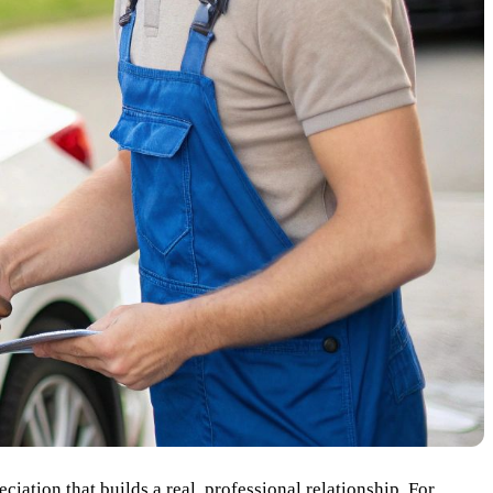
eciation that builds a real, professional relationship. For