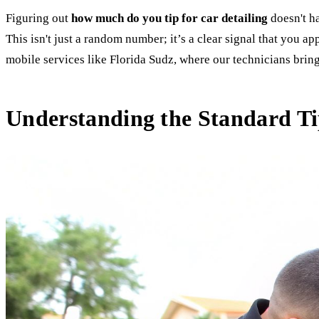
Figuring out
how much do you tip for car detailing
doesn't ha
This isn't just a random number; it’s a clear signal that you a
mobile services like Florida Sudz, where our technicians brin
Understanding the Standard Tip