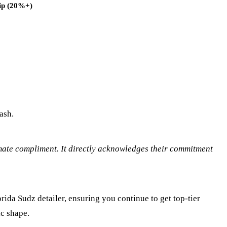
ip (20%+)
ash.
timate compliment. It directly acknowledges their commitment
orida Sudz detailer, ensuring you continue to get top-tier
ic shape.