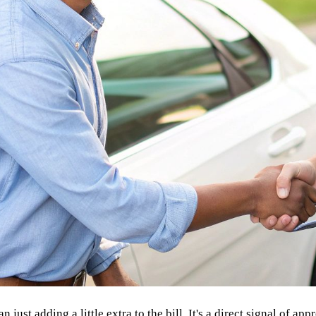
ust adding a little extra to the bill. It's a direct signal of appr