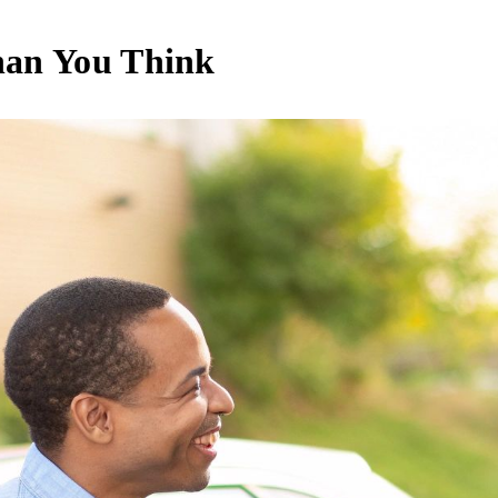
han You Think