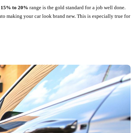
e
15% to 20%
range is the gold standard for a job well done.
into making your car look brand new. This is especially true for