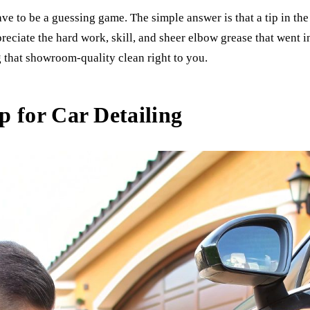
ve to be a guessing game. The simple answer is that a tip in th
ppreciate the hard work, skill, and sheer elbow grease that went 
g that showroom-quality clean right to you.
 for Car Detailing