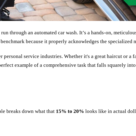
uick run through an automated car wash. It’s a hands-on, meticulou
benchmark because it properly acknowledges the specialized n
 personal service industries. Whether it's a great haircut or a f
a perfect example of a comprehensive task that falls squarely int
able breaks down what that
15% to 20%
looks like in actual dol