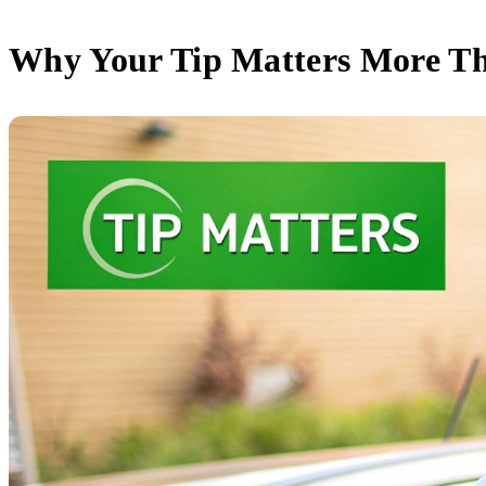
Why Your Tip Matters More T