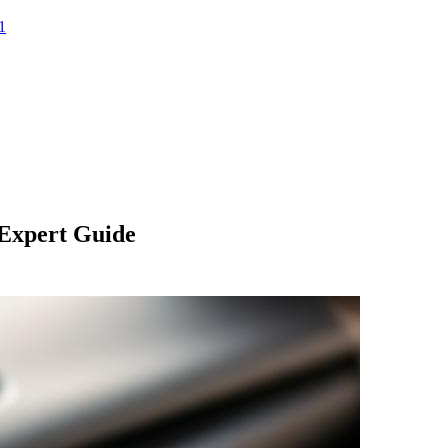
1
 Expert Guide