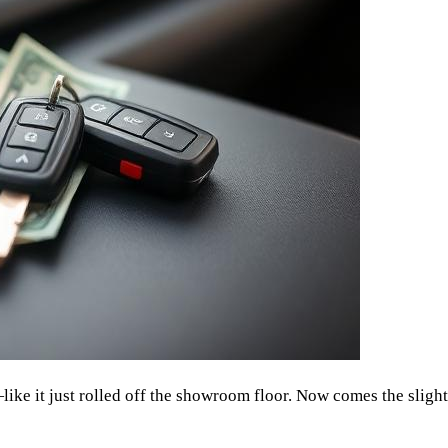
like it just rolled off the showroom floor. Now comes the slight