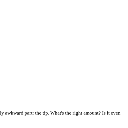
ly awkward part: the tip. What's the right amount? Is it even