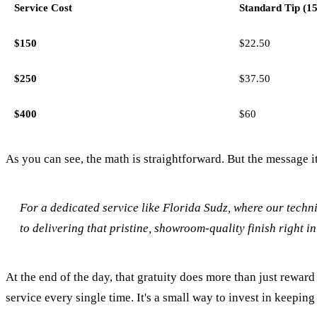
Service Cost
Standard Tip (1
$150
$22.50
$250
$37.50
$400
$60
As you can see, the math is straightforward. But the message it
For a dedicated service like Florida Sudz, where our techni
to delivering that pristine, showroom-quality finish right i
At the end of the day, that gratuity does more than just reward 
service every single time. It's a small way to invest in keepin