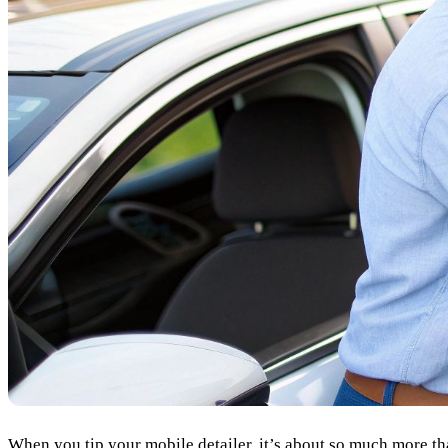
When you tip your mobile detailer, it’s about so much more than j