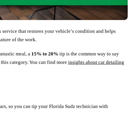
s service that restores your vehicle’s condition and helps
ature of the work.
antastic meal, a
15% to 20%
tip is the common way to say
o this category. You can find more
insights about car detailing
lars, so you can tip your Florida Sudz technician with