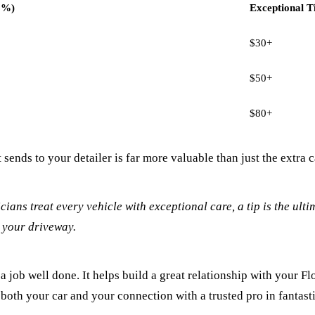
5%)
Exceptional T
$30+
$50+
$80+
 sends to your detailer is far more valuable than just the extra c
cians treat every vehicle with exceptional care, a tip is the ul
n your driveway.
a job well done. It helps build a great relationship with your Fl
g both your car and your connection with a trusted pro in fantast