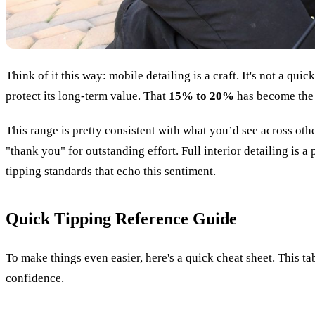
Think of it this way: mobile detailing is a craft. It's not a q
protect its long-term value. That
15% to 20%
has become the 
This range is pretty consistent with what you’d see across other
"thank you" for outstanding effort. Full interior detailing is 
tipping standards
that echo this sentiment.
Quick Tipping Reference Guide
To make things even easier, here's a quick cheat sheet. This t
confidence.