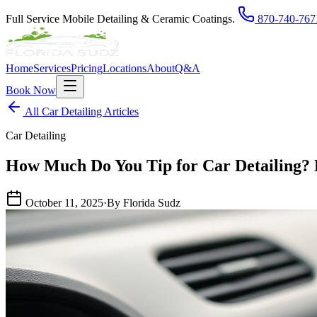
Full Service Mobile Detailing & Ceramic Coatings.
870-740-767
Home
Services
Pricing
Locations
About
Q&A
Book Now
All Car Detailing Articles
Car Detailing
How Much Do You Tip for Car Detailing?
October 11, 2025
·
By Florida Sudz