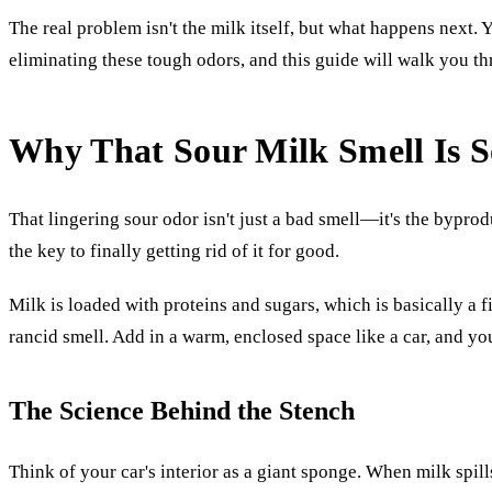
The real problem isn't the milk itself, but what happens next. Y
eliminating these tough odors, and this guide will walk you 
Why That Sour Milk Smell Is 
That lingering sour odor isn't just a bad smell—it's the byprod
the key to finally getting rid of it for good.
Milk is loaded with proteins and sugars, which is basically a f
rancid smell. Add in a warm, enclosed space like a car, and you
The Science Behind the Stench
Think of your car's interior as a giant sponge. When milk spills