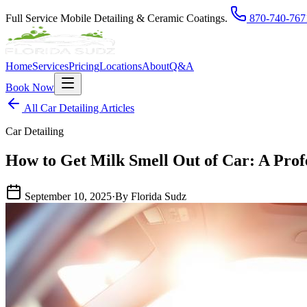
Full Service Mobile Detailing & Ceramic Coatings.
870-740-767
Home
Services
Pricing
Locations
About
Q&A
Book Now
All Car Detailing Articles
Car Detailing
How to Get Milk Smell Out of Car: A Prof
September 10, 2025
·
By Florida Sudz