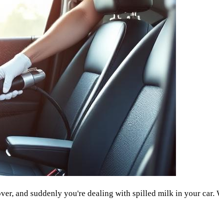
ver, and suddenly you're dealing with spilled milk in your car. 