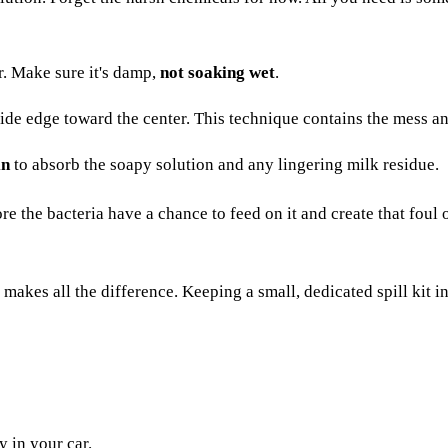
r. Make sure it's damp,
not soaking wet
.
ide edge toward the center. This technique contains the mess an
in
to absorb the soapy solution and any lingering milk residue.
 the bacteria have a chance to feed on it and create that foul od
kes all the difference. Keeping a small, dedicated spill kit in 
 in your car.