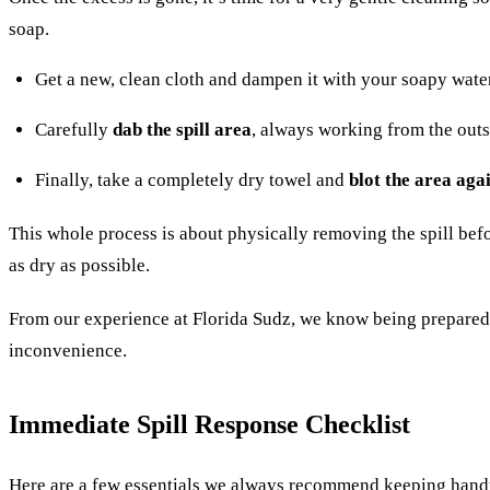
soap.
Get a new, clean cloth and dampen it with your soapy wate
Carefully
dab the spill area
, always working from the outs
Finally, take a completely dry towel and
blot the area aga
This whole process is about physically removing the spill before
as dry as possible.
From our experience at Florida Sudz, we know being prepared ma
inconvenience.
Immediate Spill Response Checklist
Here are a few essentials we always recommend keeping handy