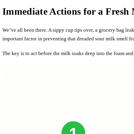
Immediate Actions for a Fresh 
We’ve all been there. A sippy cup tips over, a grocery bag lea
important factor in preventing that dreaded sour milk smell fr
The key is to act before the milk soaks deep into the foam and 