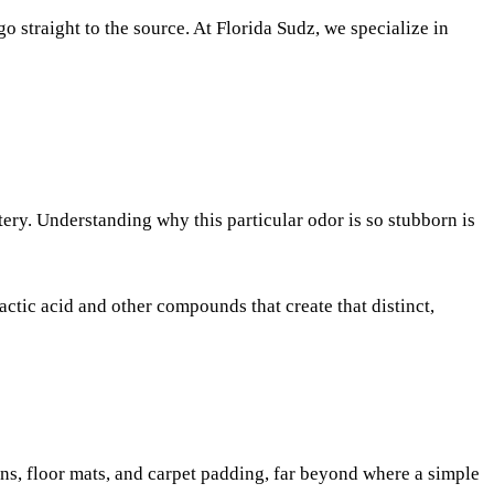
go straight to the source. At Florida Sudz, we specialize in
tery. Understanding why this particular odor is so stubborn is
lactic acid and other compounds that create that distinct,
hions, floor mats, and carpet padding, far beyond where a simple