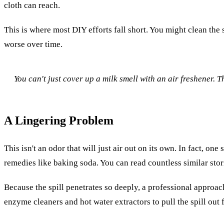
cloth can reach.
This is where most DIY efforts fall short. You might clean the
worse over time.
You can't just cover up a milk smell with an air freshener. T
A Lingering Problem
This isn't an odor that will just air out on its own. In fact, one
remedies like baking soda. You can read countless similar sto
Because the spill penetrates so deeply, a professional approach
enzyme cleaners and hot water extractors to pull the spill out 