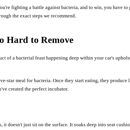
ou're fighting a battle against bacteria, and to win, you have to 
through the exact steps we recommend.
So Hard to Remove
uct of a bacterial feast happening deep within your car's uphols
ive-star meal for bacteria. Once they start eating, they produce 
've created the perfect incubator.
, it doesn't just sit on the surface. It soaks deep into seat cus