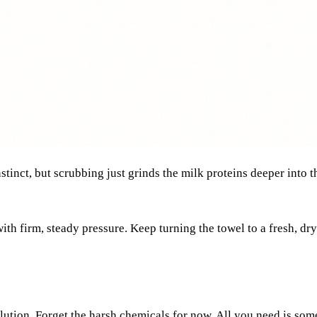
l instinct, but scrubbing just grinds the milk proteins deeper int
ith firm, steady pressure. Keep turning the towel to a fresh, dry
solution. Forget the harsh chemicals for now. All you need is so