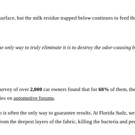
 surface, but the milk residue trapped below continues to feed t
he only way to truly eliminate it is to destroy the odor-causing b
 survey of over
2,000
car owners found that for
68%
of them, th
ries on
automotive forums
.
 is often the only way to guarantee results. At Florida Sudz, we
from the deepest layers of the fabric, killing the bacteria and 