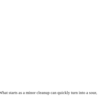
What starts as a minor cleanup can quickly turn into a sour,