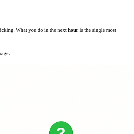
 ticking. What you do in the next
hour
is the single most
mage.