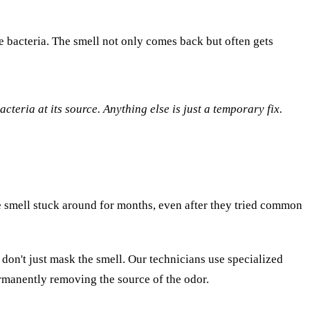
he bacteria. The smell not only comes back but often gets
acteria at its source. Anything else is just a temporary fix.
e smell stuck around for months, even after they tried common
 don't just mask the smell. Our technicians use specialized
permanently removing the source of the odor.