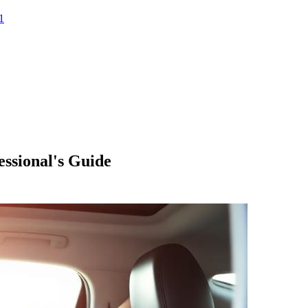
1
essional's Guide