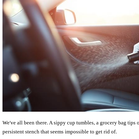
We've all been there. A sippy cup tumbles, a grocery bag tips o
persistent stench that seems impossible to get rid of.