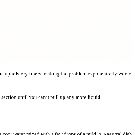
o the upholstery fibers, making the problem exponentially worse.
 section until you can’t pull up any more liquid.
me cool water mixed with a few drops of a mild, pH-neutral dish