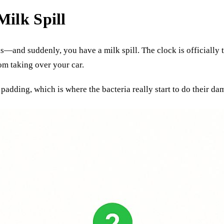
Milk Spill
ks—and suddenly, you have a milk spill. The clock is officially
om taking over your car.
padding, which is where the bacteria really start to do their da