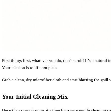
First things first, whatever you do, don't scrub! It’s a natura
Your mission is to lift, not push.
Grab a clean, dry microfiber cloth and start
blotting the spill
w
Your Initial Cleaning Mix
Once the excess is gone, it’s time for a very gentle cleaning 