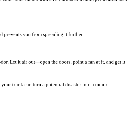
d prevents you from spreading it further.
or. Let it air out—open the doors, point a fan at it, and get it
your trunk can turn a potential disaster into a minor