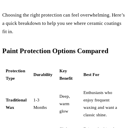
Choosing the right protection can feel overwhelming. Here’s
a quick breakdown to help you see where ceramic coatings
fit in.
Paint Protection Options Compared
Protection
Key
Durability
Best For
Type
Benefit
Enthusiasts who
Deep,
Traditional
1-3
enjoy frequent
warm
Wax
Months
waxing and want a
glow
classic shine.