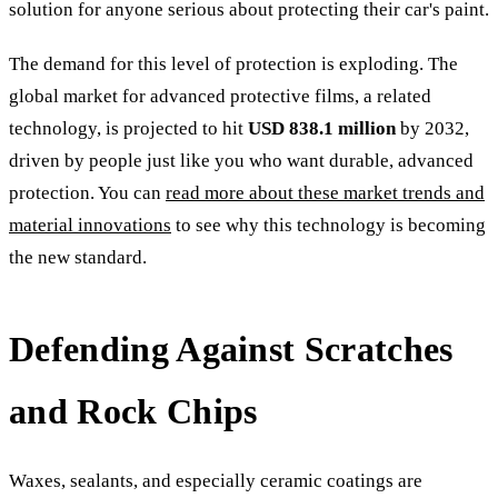
solution for anyone serious about protecting their car's paint.
The demand for this level of protection is exploding. The
global market for advanced protective films, a related
technology, is projected to hit
USD 838.1 million
by 2032,
driven by people just like you who want durable, advanced
protection. You can
read more about these market trends and
material innovations
to see why this technology is becoming
the new standard.
Defending Against Scratches
and Rock Chips
Waxes, sealants, and especially ceramic coatings are