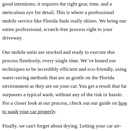
good intentions; it requires the right gear, time, and a
meticulous eye for detail. This is where a professional
mobile service like Florida Sudz really shines. We bring our
entire professional, scratch-free process right to your
driveway.
Our mobile units are stocked and ready to execute this
process flawlessly, every single time. We’ve honed our
techniques to be incredibly efficient and eco-friendly, using
water-saving methods that are as gentle on the Florida
environment as they are on your car. You get a result that far
surpasses a typical wash, without any of the risk or hassle.
For a closer look at our process, check out our guide on
how
to wash your car properly
.
Finally, we can't forget about drying. Letting your car air-