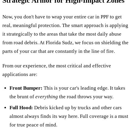
Strategic Armor for High-Impact Zones
Now, you don't have to wrap your entire car in PPF to get
real, meaningful protection. The smart approach is applying
it strategically to the areas that take the most daily abuse
from road debris. At Florida Sudz, we focus on shielding the
parts of your car that are constantly in the line of fire.
From our experience, the most critical and effective
applications are:
Front Bumper:
This is your car's leading edge. It takes
the brunt of
everything
the road throws your way.
Full Hood:
Debris kicked up by trucks and other cars
almost always finds its way here. Full coverage is a must
for true peace of mind.