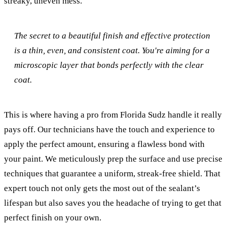
streaky, uneven mess.
The secret to a beautiful finish and effective protection
is a thin, even, and consistent coat. You're aiming for a
microscopic layer that bonds perfectly with the clear
coat.
This is where having a pro from Florida Sudz handle it really
pays off. Our technicians have the touch and experience to
apply the perfect amount, ensuring a flawless bond with
your paint. We meticulously prep the surface and use precise
techniques that guarantee a uniform, streak-free shield. That
expert touch not only gets the most out of the sealant’s
lifespan but also saves you the headache of trying to get that
perfect finish on your own.