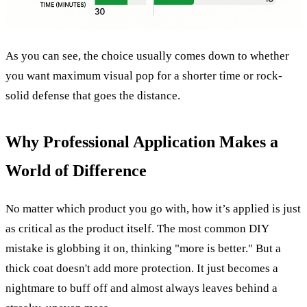
As you can see, the choice usually comes down to whether
you want maximum visual pop for a shorter time or rock-
solid defense that goes the distance.
Why Professional Application Makes a
World of Difference
No matter which product you go with, how it’s applied is just
as critical as the product itself. The most common DIY
mistake is globbing it on, thinking "more is better." But a
thick coat doesn't add more protection. It just becomes a
nightmare to buff off and almost always leaves behind a