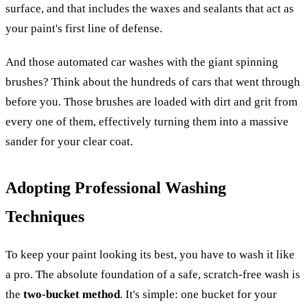
surface, and that includes the waxes and sealants that act as
your paint's first line of defense.
And those automated car washes with the giant spinning
brushes? Think about the hundreds of cars that went through
before you. Those brushes are loaded with dirt and grit from
every one of them, effectively turning them into a massive
sander for your clear coat.
Adopting Professional Washing
Techniques
To keep your paint looking its best, you have to wash it like
a pro. The absolute foundation of a safe, scratch-free wash is
the
two-bucket method
. It's simple: one bucket for your