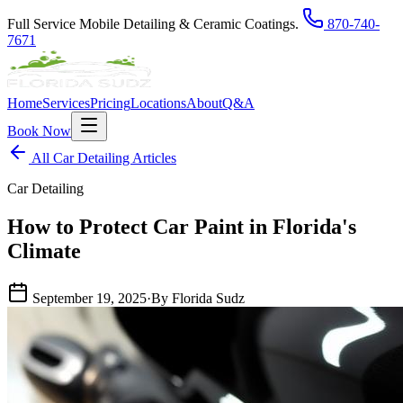
Full Service Mobile Detailing & Ceramic Coatings.
870-740-
7671
Home
Services
Pricing
Locations
About
Q&A
Book Now
All Car Detailing Articles
Car Detailing
How to Protect Car Paint in Florida's
Climate
September 19, 2025
·
By Florida Sudz