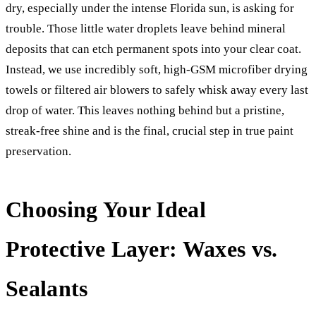
dry, especially under the intense Florida sun, is asking for
trouble. Those little water droplets leave behind mineral
deposits that can etch permanent spots into your clear coat.
Instead, we use incredibly soft, high-GSM microfiber drying
towels or filtered air blowers to safely whisk away every last
drop of water. This leaves nothing behind but a pristine,
streak-free shine and is the final, crucial step in true paint
preservation.
Choosing Your Ideal
Protective Layer: Waxes vs.
Sealants