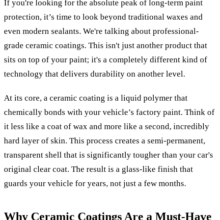
If you're looking for the absolute peak of long-term paint
protection, it’s time to look beyond traditional waxes and
even modern sealants. We're talking about professional-
grade ceramic coatings. This isn't just another product that
sits on top of your paint; it's a completely different kind of
technology that delivers durability on another level.
At its core, a ceramic coating is a liquid polymer that
chemically bonds with your vehicle’s factory paint. Think of
it less like a coat of wax and more like a second, incredibly
hard layer of skin. This process creates a semi-permanent,
transparent shell that is significantly tougher than your car's
original clear coat. The result is a glass-like finish that
guards your vehicle for years, not just a few months.
Why Ceramic Coatings Are a Must-Have