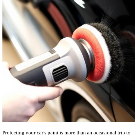
Protecting your car's paint is more than an occasional trip to