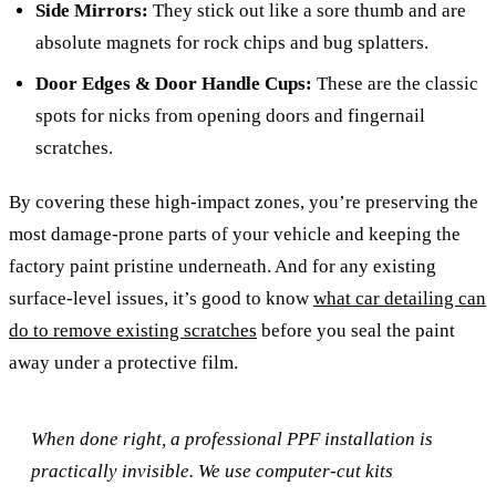
Side Mirrors:
They stick out like a sore thumb and are
absolute magnets for rock chips and bug splatters.
Door Edges & Door Handle Cups:
These are the classic
spots for nicks from opening doors and fingernail
scratches.
By covering these high-impact zones, you’re preserving the
most damage-prone parts of your vehicle and keeping the
factory paint pristine underneath. And for any existing
surface-level issues, it’s good to know
what car detailing can
do to remove existing scratches
before you seal the paint
away under a protective film.
When done right, a professional PPF installation is
practically invisible. We use computer-cut kits