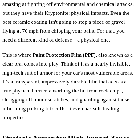
amazing at fighting off environmental and chemical attacks,
but they have their Kryptonite: physical impacts. Even the
best ceramic coating isn't going to stop a piece of gravel
flying at 70 mph from chipping your paint. For that, you
need a different kind of defense—a physical one.
This is where
Paint Protection Film (PPF)
, also known as a
clear bra, comes into play. Think of it as a nearly invisible,
high-tech suit of armor for your car's most vulnerable areas.
It’s a transparent, impressively durable film that acts as a
true physical barrier, absorbing the hit from rock chips,
shrugging off minor scratches, and guarding against those
infuriating parking lot scuffs. It even has self-healing
properties.