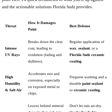
and the actionable solutions Florida Sudz provides.
How It Damages
Threat
Best Defense
Paint
Breaks down the clear
Regular application of
Intense
coat, leading to
wax
,
sealant
, or a
UV Rays
oxidation (fading and
Florida Sudz ceramic
dullness).
coating
.
Accelerates rust and
High
Frequent washing and a
corrosion, especially
Humidity
durable
paint sealant
on exposed metal or
& Salt Air
or
ceramic coating
.
chips.
Leaves behind mineral
Don't let rain air-dry.