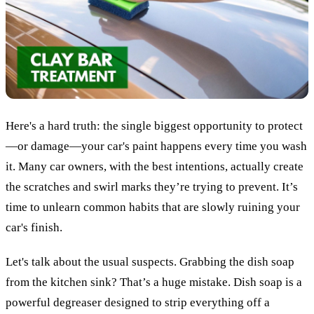
Here's a hard truth: the single biggest opportunity to protect
—or damage—your car's paint happens every time you wash
it. Many car owners, with the best intentions, actually create
the scratches and swirl marks they’re trying to prevent. It’s
time to unlearn common habits that are slowly ruining your
car's finish.
Let's talk about the usual suspects. Grabbing the dish soap
from the kitchen sink? That’s a huge mistake. Dish soap is a
powerful degreaser designed to strip everything off a