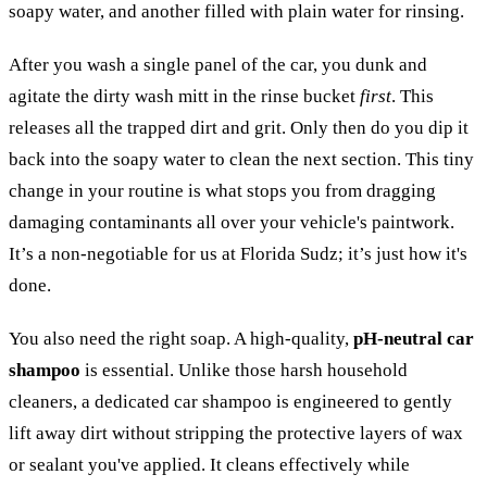
soapy water, and another filled with plain water for rinsing.
After you wash a single panel of the car, you dunk and
agitate the dirty wash mitt in the rinse bucket
first
. This
releases all the trapped dirt and grit. Only then do you dip it
back into the soapy water to clean the next section. This tiny
change in your routine is what stops you from dragging
damaging contaminants all over your vehicle's paintwork.
It’s a non-negotiable for us at Florida Sudz; it’s just how it's
done.
You also need the right soap. A high-quality,
pH-neutral car
shampoo
is essential. Unlike those harsh household
cleaners, a dedicated car shampoo is engineered to gently
lift away dirt without stripping the protective layers of wax
or sealant you've applied. It cleans effectively while