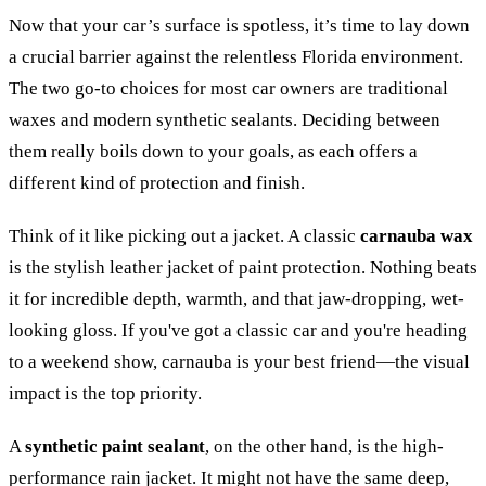
Now that your car’s surface is spotless, it’s time to lay down
a crucial barrier against the relentless Florida environment.
The two go-to choices for most car owners are traditional
waxes and modern synthetic sealants. Deciding between
them really boils down to your goals, as each offers a
different kind of protection and finish.
Think of it like picking out a jacket. A classic
carnauba wax
is the stylish leather jacket of paint protection. Nothing beats
it for incredible depth, warmth, and that jaw-dropping, wet-
looking gloss. If you've got a classic car and you're heading
to a weekend show, carnauba is your best friend—the visual
impact is the top priority.
A
synthetic paint sealant
, on the other hand, is the high-
performance rain jacket. It might not have the same deep,