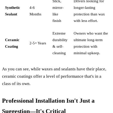
Slick,
Drivers looking for
Synthetic
4-6
mirror-
longer-lasting
Sealant
Months
like
protection than wax
finish
with less effort.
Extreme
Owners who want the
Ceramic
durability
ultimate long-term
2-5+ Years
Coating
& self-
protection with
cleaning
minimal upkeep.
As you can see, while waxes and sealants have their place,
ceramic coatings offer a level of performance that's in a
class of its own.
Professional Installation Isn't Just a
Suggestion—It's Critical