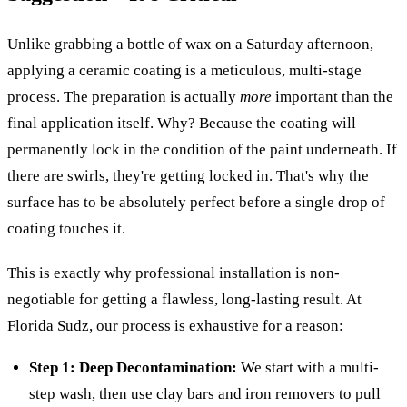
Unlike grabbing a bottle of wax on a Saturday afternoon,
applying a ceramic coating is a meticulous, multi-stage
process. The preparation is actually
more
important than the
final application itself. Why? Because the coating will
permanently lock in the condition of the paint underneath. If
there are swirls, they're getting locked in. That's why the
surface has to be absolutely perfect before a single drop of
coating touches it.
This is exactly why professional installation is non-
negotiable for getting a flawless, long-lasting result. At
Florida Sudz, our process is exhaustive for a reason:
Step 1: Deep Decontamination:
We start with a multi-
step wash, then use clay bars and iron removers to pull