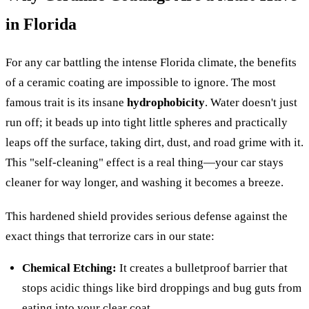
in Florida
For any car battling the intense Florida climate, the benefits
of a ceramic coating are impossible to ignore. The most
famous trait is its insane
hydrophobicity
. Water doesn't just
run off; it beads up into tight little spheres and practically
leaps off the surface, taking dirt, dust, and road grime with it.
This "self-cleaning" effect is a real thing—your car stays
cleaner for way longer, and washing it becomes a breeze.
This hardened shield provides serious defense against the
exact things that terrorize cars in our state:
Chemical Etching:
It creates a bulletproof barrier that
stops acidic things like bird droppings and bug guts from
eating into your clear coat.