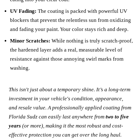
UV Fading:
The coating is packed with powerful UV
blockers that prevent the relentless sun from oxidizing
and fading your paint. Your color stays rich and deep.
Minor Scratches:
While nothing is truly scratch-proof,
the hardened layer adds a real, measurable level of
resistance against those annoying swirl marks from
washing.
This isn't just about a temporary shine. It’s a long-term
investment in your vehicle's condition, appearance,
and resale value. A professionally applied coating from
Florida Sudz can easily last anywhere from
two to five
years
(or more), making it the most robust and cost-
effective protection you can get over the long haul.