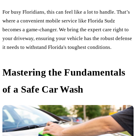
For busy Floridians, this can feel like a lot to handle. That’s
where a convenient mobile service like Florida Sudz
becomes a game-changer. We bring the expert care right to
your driveway, ensuring your vehicle has the robust defense
it needs to withstand Florida's toughest conditions.
Mastering the Fundamentals
of a Safe Car Wash