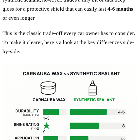
gloss for a protective shield that can easily last
4-6 months
or even longer.
This is the classic trade-off every car owner has to consider.
To make it clearer, here’s a look at the key differences side-
by-side.