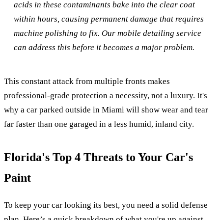
acids in these contaminants bake into the clear coat
within hours, causing permanent damage that requires
machine polishing to fix. Our mobile detailing service
can address this before it becomes a major problem.
This constant attack from multiple fronts makes
professional-grade protection a necessity, not a luxury. It's
why a car parked outside in Miami will show wear and tear
far faster than one garaged in a less humid, inland city.
Florida's Top 4 Threats to Your Car's
Paint
To keep your car looking its best, you need a solid defense
plan. Here’s a quick breakdown of what you're up against