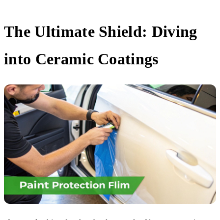
The Ultimate Shield: Diving
into Ceramic Coatings