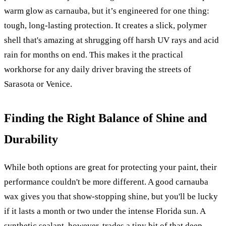
warm glow as carnauba, but it’s engineered for one thing:
tough, long-lasting protection. It creates a slick, polymer
shell that's amazing at shrugging off harsh UV rays and acid
rain for months on end. This makes it the practical
workhorse for any daily driver braving the streets of
Sarasota or Venice.
Finding the Right Balance of Shine and
Durability
While both options are great for protecting your paint, their
performance couldn't be more different. A good carnauba
wax gives you that show-stopping shine, but you'll be lucky
if it lasts a month or two under the intense Florida sun. A
synthetic sealant, however, trades a tiny bit of that deep