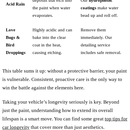
deposits that etch into
Our
hydrophobic
Acid Rain
the paint when water
coatings
make water
evaporates.
bead up and roll off.
Love
Highly acidic and can
Remove them
Bugs &
bake into the clear
immediately. Our
Bird
coat in the heat,
detailing service
Droppings
causing etching.
includes safe removal.
This table sums it up: without a protective barrier, your paint
is vulnerable. Consistent, proactive care is the only way to
win the battle against the elements here.
Taking your vehicle’s longevity seriously is key. Beyond
just the paint, understanding how to extend its overall
lifespan is a smart move. You can find some great
top tips for
car longevity
that cover more than just aesthetics.