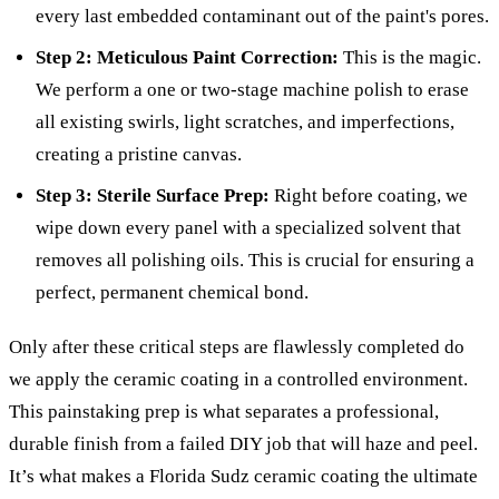
every last embedded contaminant out of the paint's pores.
Step 2: Meticulous Paint Correction:
This is the magic.
We perform a one or two-stage machine polish to erase
all existing swirls, light scratches, and imperfections,
creating a pristine canvas.
Step 3: Sterile Surface Prep:
Right before coating, we
wipe down every panel with a specialized solvent that
removes all polishing oils. This is crucial for ensuring a
perfect, permanent chemical bond.
Only after these critical steps are flawlessly completed do
we apply the ceramic coating in a controlled environment.
This painstaking prep is what separates a professional,
durable finish from a failed DIY job that will haze and peel.
It’s what makes a Florida Sudz ceramic coating the ultimate