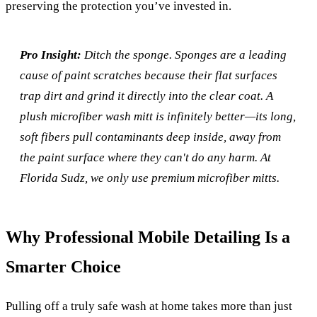
preserving the protection you’ve invested in.
Pro Insight:
Ditch the sponge. Sponges are a leading
cause of paint scratches because their flat surfaces
trap dirt and grind it directly into the clear coat. A
plush microfiber wash mitt is infinitely better—its long,
soft fibers pull contaminants deep inside, away from
the paint surface where they can't do any harm. At
Florida Sudz, we only use premium microfiber mitts.
Why Professional Mobile Detailing Is a
Smarter Choice
Pulling off a truly safe wash at home takes more than just