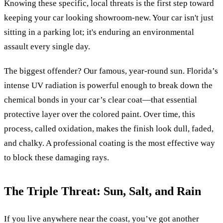
Knowing these specific, local threats is the first step toward
keeping your car looking showroom-new. Your car isn't just
sitting in a parking lot; it's enduring an environmental
assault every single day.
The biggest offender? Our famous, year-round sun. Florida’s
intense UV radiation is powerful enough to break down the
chemical bonds in your car’s clear coat—that essential
protective layer over the colored paint. Over time, this
process, called oxidation, makes the finish look dull, faded,
and chalky. A professional coating is the most effective way
to block these damaging rays.
The Triple Threat: Sun, Salt, and Rain
If you live anywhere near the coast, you’ve got another