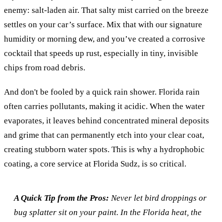
enemy: salt-laden air. That salty mist carried on the breeze
settles on your car’s surface. Mix that with our signature
humidity or morning dew, and you’ve created a corrosive
cocktail that speeds up rust, especially in tiny, invisible
chips from road debris.
And don't be fooled by a quick rain shower. Florida rain
often carries pollutants, making it acidic. When the water
evaporates, it leaves behind concentrated mineral deposits
and grime that can permanently etch into your clear coat,
creating stubborn water spots. This is why a hydrophobic
coating, a core service at Florida Sudz, is so critical.
A Quick Tip from the Pros:
Never let bird droppings or
bug splatter sit on your paint. In the Florida heat, the