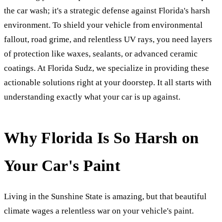
the car wash; it's a strategic defense against Florida's harsh
environment. To shield your vehicle from environmental
fallout, road grime, and relentless UV rays, you need layers
of protection like waxes, sealants, or advanced ceramic
coatings. At Florida Sudz, we specialize in providing these
actionable solutions right at your doorstep. It all starts with
understanding exactly what your car is up against.
Why Florida Is So Harsh on
Your Car's Paint
Living in the Sunshine State is amazing, but that beautiful
climate wages a relentless war on your vehicle's paint.