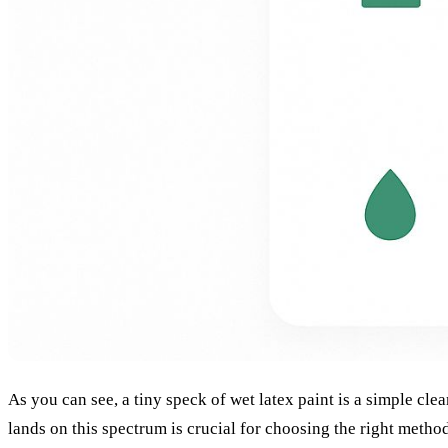
As you can see, a tiny speck of wet latex paint is a simple cl
lands on this spectrum is crucial for choosing the right metho