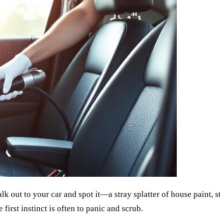
alk out to your car and spot it—a stray splatter of house paint, 
first instinct is often to panic and scrub.