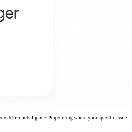
hole different ballgame. Pinpointing where your specific issue