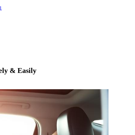
1
ly & Easily