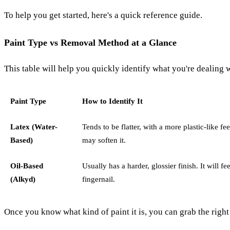
To help you get started, here's a quick reference guide.
Paint Type vs Removal Method at a Glance
This table will help you quickly identify what you're dealing
Paint Type
How to Identify It
Latex (Water-
Tends to be flatter, with a more plastic-like 
Based)
may soften it.
Oil-Based
Usually has a harder, glossier finish. It will f
(Alkyd)
fingernail.
Once you know what kind of paint it is, you can grab the right 