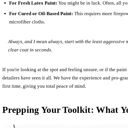
For Fresh Latex Paint:
You might be in luck. Often, all yo
For Cured or Oil-Based Paint:
This requires more firepowe
microfiber cloths.
Always, and I mean
always
, start with the least aggressive
clear coat in seconds.
If you're looking at the spot and feeling unsure, or if the paint
detailers have seen it all. We have the experience and pro-gra
first time, giving you total peace of mind.
Prepping Your Toolkit: What Y