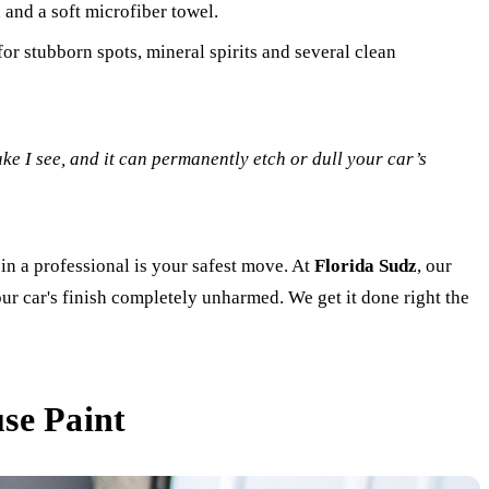
 and a soft microfiber towel.
or stubborn spots, mineral spirits and several clean
ake I see, and it can permanently etch or dull your car’s
g in a professional is your safest move. At
Florida Sudz
, our
our car's finish completely unharmed. We get it done right the
se Paint