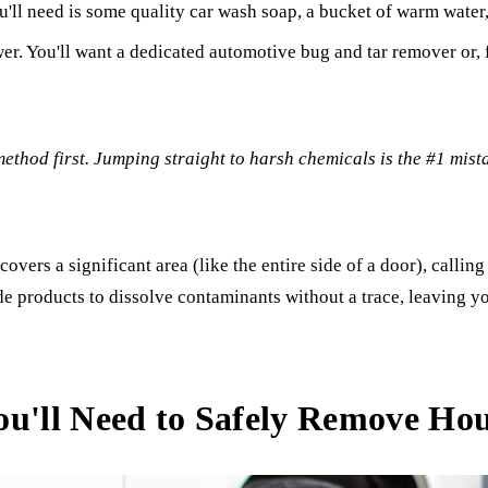
u'll need is some quality car wash soap, a bucket of warm water,
r. You'll want a dedicated automotive bug and tar remover or, f
 method first. Jumping straight to harsh chemicals is the #1 mist
 covers a significant area (like the entire side of a door), callin
de products to dissolve contaminants without a trace, leaving y
ou'll Need to Safely Remove Hou