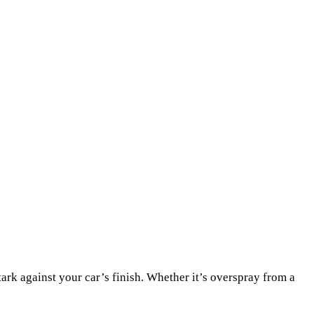
stark against your car’s finish. Whether it’s overspray from a