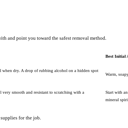
 with and point you toward the safest removal method.
Best Initia
feel when dry. A drop of rubbing alcohol on a hidden spot
Warm, soapy 
eel very smooth and resistant to scratching with a
Start with an
mineral spiri
supplies for the job.