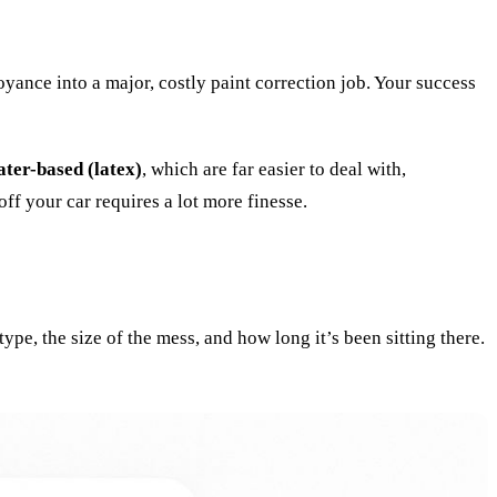
yance into a major, costly paint correction job. Your success
ater-based (latex)
, which are far easier to deal with,
off your car requires a lot more finesse.
ype, the size of the mess, and how long it’s been sitting there.