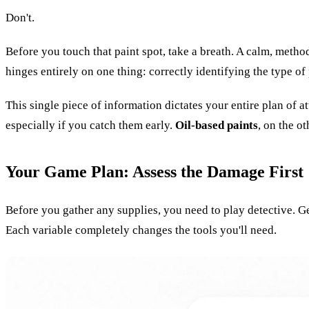
Don't.
Before you touch that paint spot, take a breath. A calm, metho
hinges entirely on one thing: correctly identifying the type of 
This single piece of information dictates your entire plan of
especially if you catch them early.
Oil-based paints
, on the o
Your Game Plan: Assess the Damage First
Before you gather any supplies, you need to play detective. Get 
Each variable completely changes the tools you'll need.