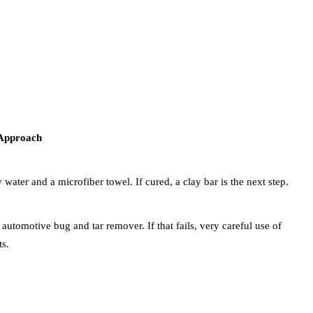
l Approach
water and a microfiber towel. If cured, a clay bar is the next step.
 automotive bug and tar remover. If that fails, very careful use of
ts.