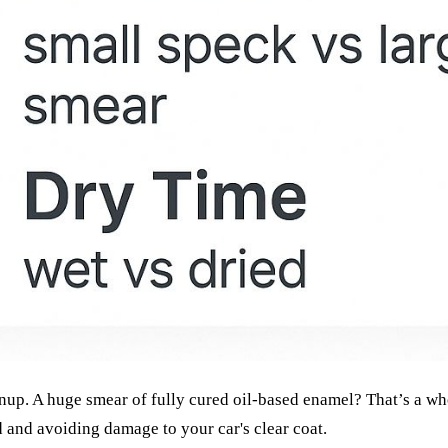
eanup. A huge smear of fully cured oil-based enamel? That’s a w
d and avoiding damage to your car's clear coat.