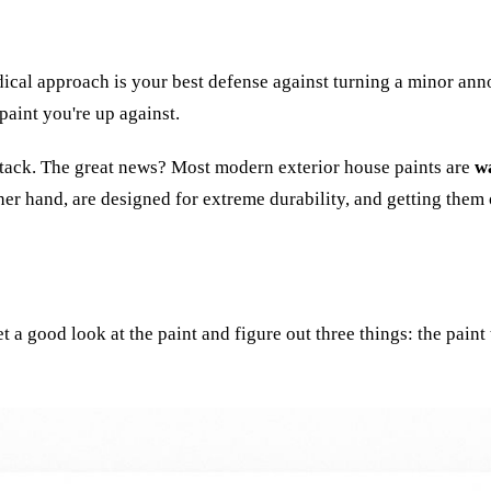
dical approach is your best defense against turning a minor anno
paint you're up against.
 attack. The great news? Most modern exterior house paints are
w
ther hand, are designed for extreme durability, and getting them 
a good look at the paint and figure out three things: the paint t