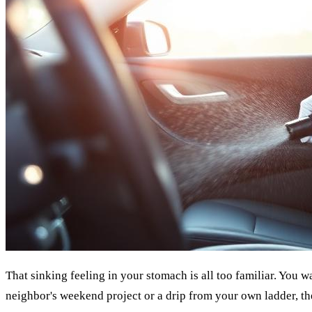
That sinking feeling in your stomach is all too familiar. You w
neighbor's weekend project or a drip from your own ladder, the 