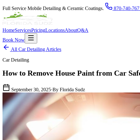
Full Service Mobile Detailing & Ceramic Coatings.
870-740-767
Home
Services
Pricing
Locations
About
Q&A
Book Now
All Car Detailing Articles
Car Detailing
How to Remove House Paint from Car Safe
September 30, 2025
·
By Florida Sudz