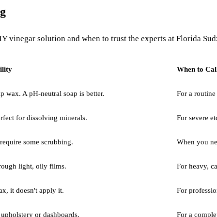
ng
 vinegar solution and when to trust the experts at Florida Sudz
lity
When to Cal
 wax. A pH-neutral soap is better.
For a routine
rfect for dissolving minerals.
For severe et
 require some scrubbing.
When you need
rough light, oily films.
For heavy, c
x, it doesn't apply it.
For professio
r upholstery or dashboards.
For a complet