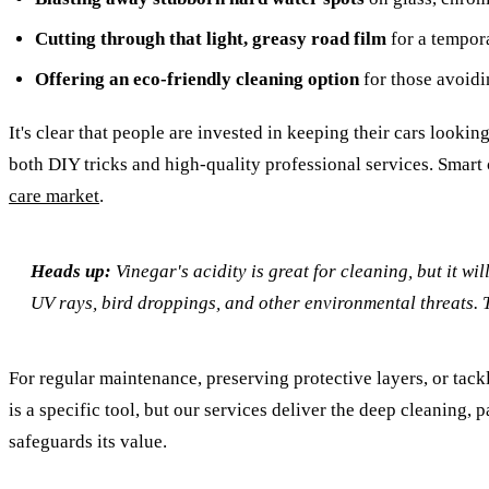
Cutting through that light, greasy road film
for a tempora
Offering an eco-friendly cleaning option
for those avoidi
It's clear that people are invested in keeping their cars lookin
both DIY tricks and high-quality professional services. Smart 
care market
.
Heads up:
Vinegar's acidity is great for cleaning, but it wi
UV rays, bird droppings, and other environmental threats. Th
For regular maintenance, preserving protective layers, or tac
is a specific tool, but our services deliver the deep cleaning,
safeguards its value.