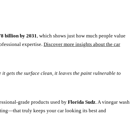
8 billion by 2031
, which shows just how much people value
rofessional expertise.
Discover more insights about the car
 it gets the surface clean, it leaves the paint vulnerable to
ofessional-grade products used by
Florida Sudz
. A vinegar wash
ating—that truly keeps your car looking its best and