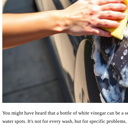
You might have heard that a bottle of white vinegar can be a s
water spots. It's not for every wash, but for specific problems, 