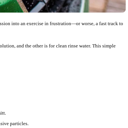
ssion into an exercise in frustration—or worse, a fast track to
olution, and the other is for clean rinse water. This simple
itt.
sive particles.