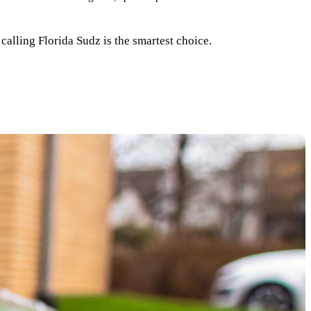
calling Florida Sudz is the smartest choice.