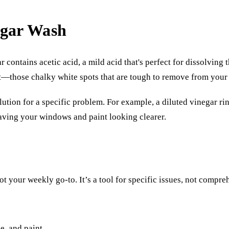
egar Wash
ontains acetic acid, a mild acid that's perfect for dissolving t
t—those chalky white spots that are tough to remove from your 
olution for a specific problem. For example, a diluted vinegar rin
eaving your windows and paint looking clearer.
ot your weekly go-to. It’s a tool for specific issues, not compre
e, and paint.