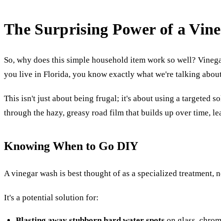
The Surprising Power of a Vin
So, why does this simple household item work so well? Vinegar c
you live in Florida, you know exactly what we're talking abou
This isn't just about being frugal; it's about using a targeted s
through the hazy, greasy road film that builds up over time, l
Knowing When to Go DIY
A vinegar wash is best thought of as a specialized treatment, n
It's a potential solution for:
Blasting away stubborn hard water spots
on glass, chrom