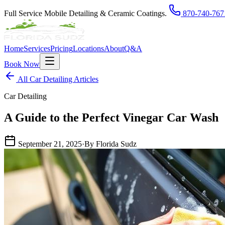
Full Service Mobile Detailing & Ceramic Coatings.
870-740-767
Home
Services
Pricing
Locations
About
Q&A
Book Now
All Car Detailing Articles
Car Detailing
A Guide to the Perfect Vinegar Car Wash
September 21, 2025
·
By Florida Sudz