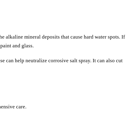
he alkaline mineral deposits that cause hard water spots. If
paint and glass.
se can help neutralize corrosive salt spray. It can also cut
hensive care.