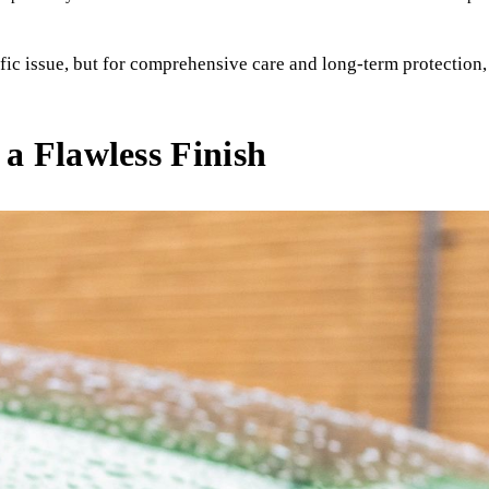
fic issue, but for comprehensive care and long-term protection, 
 a Flawless Finish