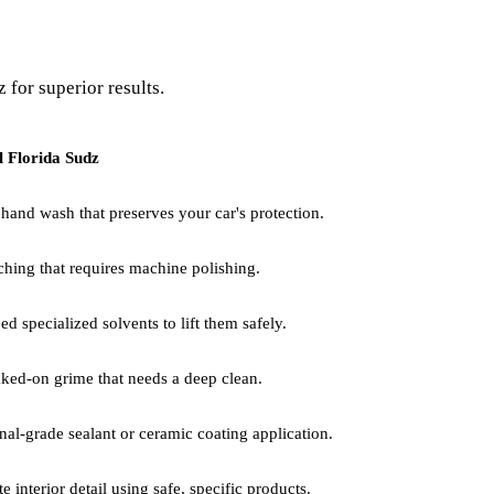
 for superior results.
l Florida Sudz
 hand wash that preserves your car's protection.
ching that requires machine polishing.
 specialized solvents to lift them safely.
aked-on grime that needs a deep clean.
nal-grade sealant or ceramic coating application.
e interior detail using safe, specific products.