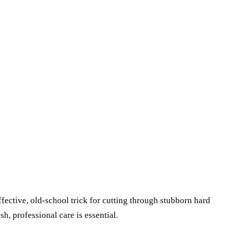
ffective, old-school trick for cutting through stubborn hard
sh, professional care is essential.