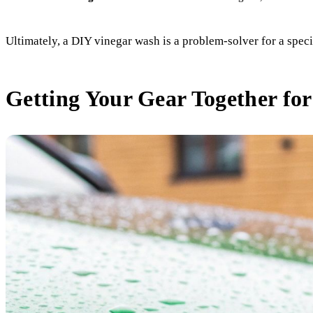
Ultimately, a DIY vinegar wash is a problem-solver for a speci
Getting Your Gear Together for