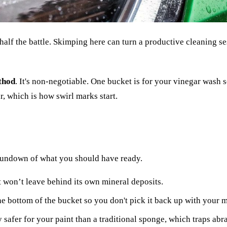
half the battle. Skimping here can turn a productive cleaning se
thod
. It's non-negotiable. One bucket is for your vinegar wash s
r, which is how swirl marks start.
a rundown of what you should have ready.
 it won’t leave behind its own mineral deposits.
he bottom of the bucket so you don't pick it back up with your m
y safer for your paint than a traditional sponge, which traps abra