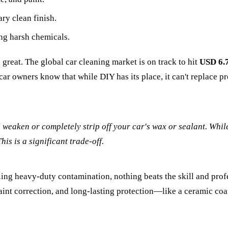
ry clean finish.
ng harsh chemicals.
g great. The global car cleaning market is on track to hit
USD 6.7
car owners know that while DIY has its place, it can't replace p
ll weaken or completely strip off your car's wax or sealant. While
is is a significant trade-off.
kling heavy-duty contamination, nothing beats the skill and pr
 paint correction, and long-lasting protection—like a ceramic co