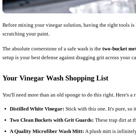
Before mixing your vinegar solution, having the right tools is 
scratching your paint.
The absolute cornerstone of a safe wash is the
two-bucket me
setup is your best defense against dragging grit across your ca
Your Vinegar Wash Shopping List
You'll need more than an old sponge to do this right. Here's 
Distilled White Vinegar:
Stick with this one. It's pure, so
Two Clean Buckets with Grit Guards:
These trap dirt at t
A Quality Microfiber Wash Mitt:
A plush mitt is infinitel