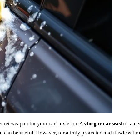
ecret weapon for your car's exterior. A
vinegar car wash
is an e
it can be useful. However, for a truly protected and flawless fini