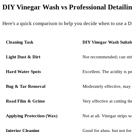
DIY Vinegar Wash vs Professional Detaili
Here's a quick comparison to help you decide when to use a DIY
Cleaning Task
DIY Vinegar Wash Suitabi
Light Dust & Dirt
Not recommended; can strip
Hard Water Spots
Excellent. The acidity is pe
Bug & Tar Removal
Moderately effective, may
Road Film & Grime
Very effective at cutting th
Applying Protection (Wax)
Not at all. Vinegar strips wa
Interior Cleaning
Good for glass, but not fo