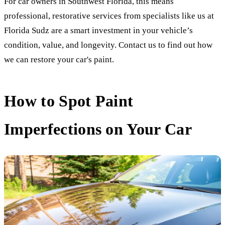
For car owners in Southwest Florida, this means
professional, restorative services from specialists like us at
Florida Sudz are a smart investment in your vehicle’s
condition, value, and longevity. Contact us to find out how
we can restore your car's paint.
How to Spot Paint
Imperfections on Your Car