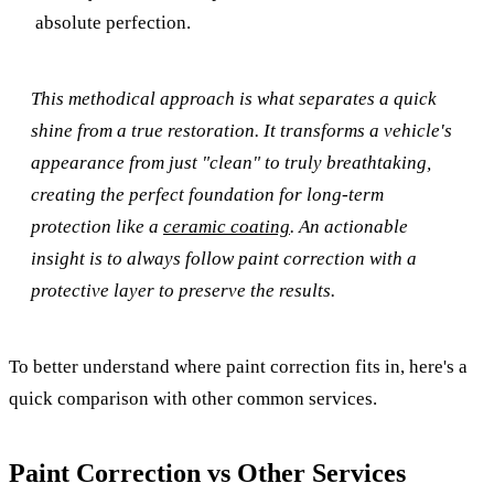
absolute perfection.
This methodical approach is what separates a quick
shine from a true restoration. It transforms a vehicle's
appearance from just "clean" to truly breathtaking,
creating the perfect foundation for long-term
protection like a
ceramic coating
. An actionable
insight is to always follow paint correction with a
protective layer to preserve the results.
To better understand where paint correction fits in, here's a
quick comparison with other common services.
Paint Correction vs Other Services