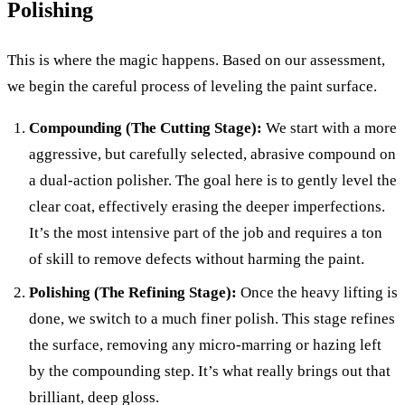
Polishing
This is where the magic happens. Based on our assessment,
we begin the careful process of leveling the paint surface.
Compounding (The Cutting Stage):
We start with a more
aggressive, but carefully selected, abrasive compound on
a dual-action polisher. The goal here is to gently level the
clear coat, effectively erasing the deeper imperfections.
It’s the most intensive part of the job and requires a ton
of skill to remove defects without harming the paint.
Polishing (The Refining Stage):
Once the heavy lifting is
done, we switch to a much finer polish. This stage refines
the surface, removing any micro-marring or hazing left
by the compounding step. It’s what really brings out that
brilliant, deep gloss.