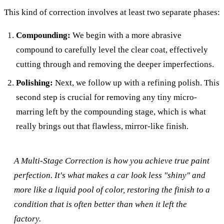
This kind of correction involves at least two separate phases:
Compounding:
We begin with a more abrasive
compound to carefully level the clear coat, effectively
cutting through and removing the deeper imperfections.
Polishing:
Next, we follow up with a refining polish. This
second step is crucial for removing any tiny micro-
marring left by the compounding stage, which is what
really brings out that flawless, mirror-like finish.
A Multi-Stage Correction is how you achieve true paint
perfection. It's what makes a car look less "shiny" and
more like a liquid pool of color, restoring the finish to a
condition that is often better than when it left the
factory.