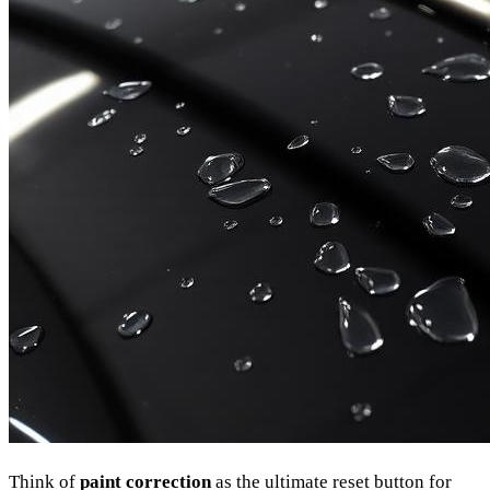
Think of
paint correction
as the ultimate reset button for