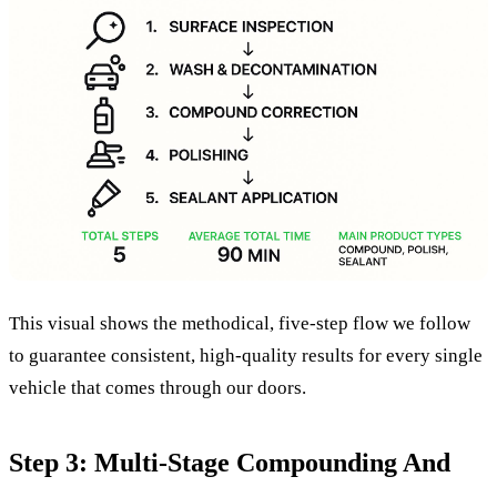
This visual shows the methodical, five-step flow we follow
to guarantee consistent, high-quality results for every single
vehicle that comes through our doors.
Step 3: Multi-Stage Compounding And