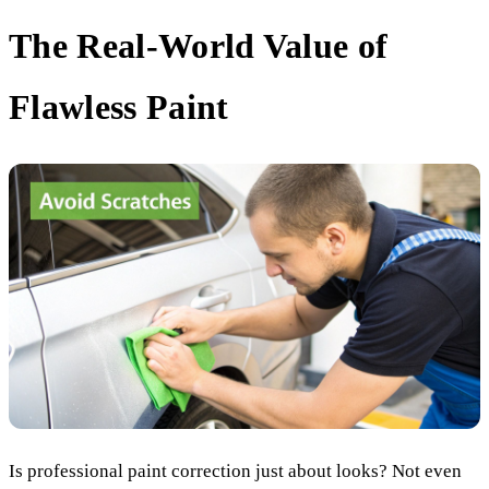
The Real-World Value of
Flawless Paint
Is professional paint correction just about looks? Not even