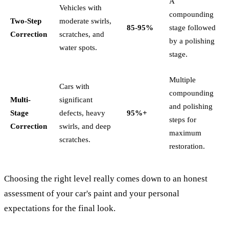
A
Vehicles with
compounding
Two-Step
moderate swirls,
85-95%
stage followed
Correction
scratches, and
by a polishing
water spots.
stage.
Multiple
Cars with
compounding
Multi-
significant
and polishing
Stage
defects, heavy
95%+
steps for
Correction
swirls, and deep
maximum
scratches.
restoration.
Choosing the right level really comes down to an honest
assessment of your car's paint and your personal
expectations for the final look.