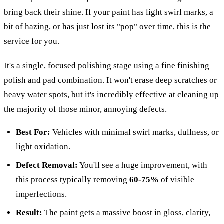
bring back their shine. If your paint has light swirl marks, a
bit of hazing, or has just lost its "pop" over time, this is the
service for you.
It's a single, focused polishing stage using a fine finishing
polish and pad combination. It won't erase deep scratches or
heavy water spots, but it's incredibly effective at cleaning up
the majority of those minor, annoying defects.
Best For:
Vehicles with minimal swirl marks, dullness, or
light oxidation.
Defect Removal:
You'll see a huge improvement, with
this process typically removing
60-75%
of visible
imperfections.
Result:
The paint gets a massive boost in gloss, clarity,