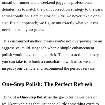
marathon runner and a weekend jogger, a professional
detailer has to match the paint correction strategy to the car's
actual condition. Here at Florida Sudz, we never take a one-
size-fits-all approach; we figure out exactly what your car
needs to meet your goals.
This customized method means you're not overpaying for an
aggressive, multi-stage job when a simple enhancement
polish would have done the trick. The most actionable step
you can take is to book a consultation with us so we can
inspect your vehicle and recommend the perfect service.
One-Step Polish: The Perfect Refresh
Think of a
One-Step Polish
as the go-to for newer cars or
well-kept vehicles that just need a little something extra to