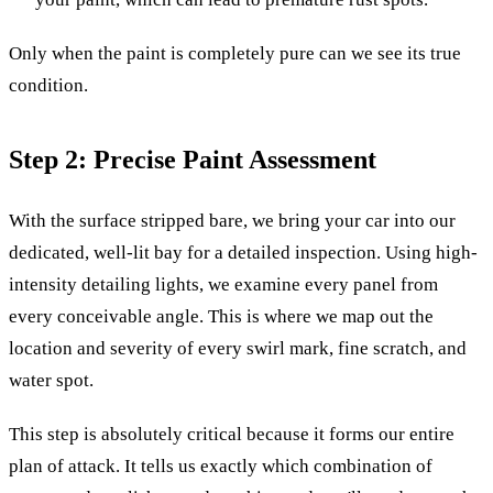
Only when the paint is completely pure can we see its true
condition.
Step 2: Precise Paint Assessment
With the surface stripped bare, we bring your car into our
dedicated, well-lit bay for a detailed inspection. Using high-
intensity detailing lights, we examine every panel from
every conceivable angle. This is where we map out the
location and severity of every swirl mark, fine scratch, and
water spot.
This step is absolutely critical because it forms our entire
plan of attack. It tells us exactly which combination of