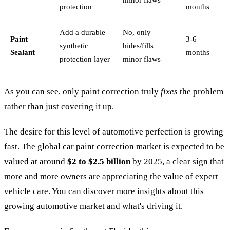
protection
months
Add a durable
No, only
Paint
3-6
synthetic
hides/fills
Sealant
months
protection layer
minor flaws
As you can see, only paint correction truly
fixes
the problem
rather than just covering it up.
The desire for this level of automotive perfection is growing
fast. The global car paint correction market is expected to be
valued at around
$2 to $2.5 billion
by 2025, a clear sign that
more and more owners are appreciating the value of expert
vehicle care. You can discover more insights about this
growing automotive market and what's driving it.