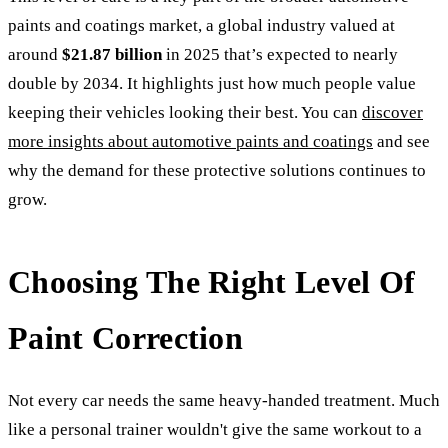
paints and coatings market, a global industry valued at
around
$21.87 billion
in 2025 that’s expected to nearly
double by 2034. It highlights just how much people value
keeping their vehicles looking their best. You can
discover
more insights about automotive paints and coatings
and see
why the demand for these protective solutions continues to
grow.
Choosing The Right Level Of
Paint Correction
Not every car needs the same heavy-handed treatment. Much
like a personal trainer wouldn't give the same workout to a