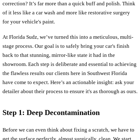
correction? It’s far more than a quick buff and polish. Think
of it less like a car wash and more like restorative surgery
for your vehicle's paint.
At Florida Sudz, we’ve turned this into a meticulous, multi-
stage process. Our goal is to safely bring your car's finish
back to that stunning, mirror-like state it had in the
showroom. Each step is deliberate and essential to achieving
the flawless results our clients here in Southwest Florida
have come to expect. Here’s an actionable insight: ask your
detailer about their process to ensure it's as thorough as ours.
Step 1: Deep Decontamination
Before we can even think about fixing a scratch, we have to
get the surface perfectly, almost surgically, clean. We start