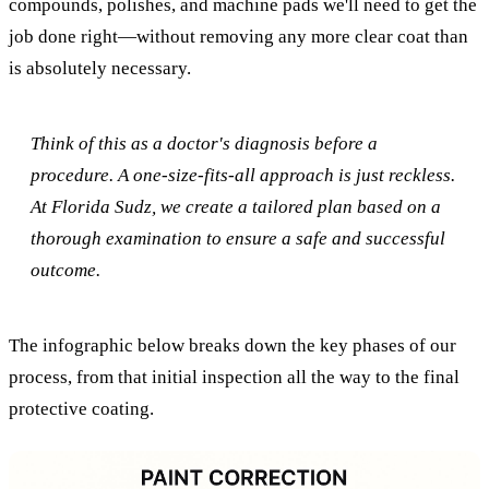
compounds, polishes, and machine pads we'll need to get the
job done right—without removing any more clear coat than
is absolutely necessary.
Think of this as a doctor's diagnosis before a
procedure. A one-size-fits-all approach is just reckless.
At Florida Sudz, we create a tailored plan based on a
thorough examination to ensure a safe and successful
outcome.
The infographic below breaks down the key phases of our
process, from that initial inspection all the way to the final
protective coating.