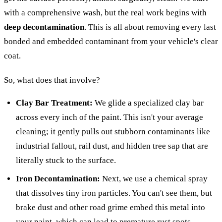
with a comprehensive wash, but the real work begins with
deep decontamination
. This is all about removing every last
bonded and embedded contaminant from your vehicle's clear
coat.
So, what does that involve?
Clay Bar Treatment:
We glide a specialized clay bar
across every inch of the paint. This isn't your average
cleaning; it gently pulls out stubborn contaminants like
industrial fallout, rail dust, and hidden tree sap that are
literally stuck to the surface.
Iron Decontamination:
Next, we use a chemical spray
that dissolves tiny iron particles. You can't see them, but
brake dust and other road grime embed this metal into
your paint, which can lead to premature rust spots.