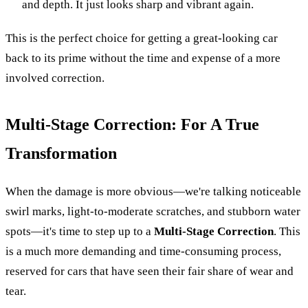
and depth. It just looks sharp and vibrant again.
This is the perfect choice for getting a great-looking car
back to its prime without the time and expense of a more
involved correction.
Multi-Stage Correction: For A True
Transformation
When the damage is more obvious—we're talking noticeable
swirl marks, light-to-moderate scratches, and stubborn water
spots—it's time to step up to a
Multi-Stage Correction
. This
is a much more demanding and time-consuming process,
reserved for cars that have seen their fair share of wear and
tear.