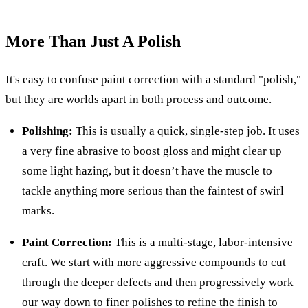
More Than Just A Polish
It's easy to confuse paint correction with a standard "polish,"
but they are worlds apart in both process and outcome.
Polishing:
This is usually a quick, single-step job. It uses
a very fine abrasive to boost gloss and might clear up
some light hazing, but it doesn’t have the muscle to
tackle anything more serious than the faintest of swirl
marks.
Paint Correction:
This is a multi-stage, labor-intensive
craft. We start with more aggressive compounds to cut
through the deeper defects and then progressively work
our way down to finer polishes to refine the finish to