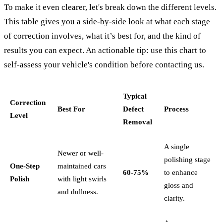
To make it even clearer, let's break down the different levels.
This table gives you a side-by-side look at what each stage
of correction involves, what it’s best for, and the kind of
results you can expect. An actionable tip: use this chart to
self-assess your vehicle's condition before contacting us.
Typical
Correction
Best For
Defect
Process
Level
Removal
A single
Newer or well-
polishing stage
One-Step
maintained cars
60-75%
to enhance
Polish
with light swirls
gloss and
and dullness.
clarity.