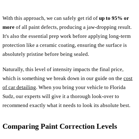
With this approach, we can safely get rid of
up to 95% or
more
of all paint defects, producing a jaw-dropping result.
It's also the essential prep work before applying long-term
protection like a ceramic coating, ensuring the surface is
absolutely pristine before being sealed.
Naturally, this level of intensity impacts the final price,
which is something we break down in our guide on the
cost
of car detailing
. When you bring your vehicle to Florida
Sudz, our experts will give it a thorough look-over to
recommend exactly what it needs to look its absolute best.
Comparing Paint Correction Levels