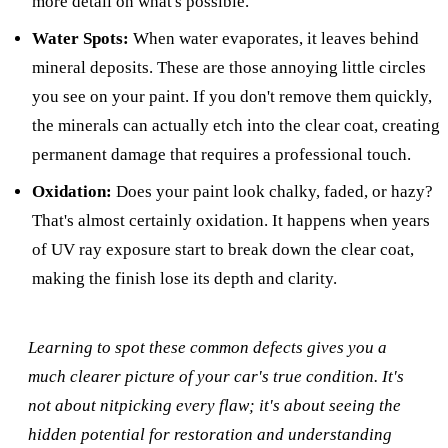
more detail on what's possible.
Water Spots:
When water evaporates, it leaves behind
mineral deposits. These are those annoying little circles
you see on your paint. If you don't remove them quickly,
the minerals can actually etch into the clear coat, creating
permanent damage that requires a professional touch.
Oxidation:
Does your paint look chalky, faded, or hazy?
That's almost certainly oxidation. It happens when years
of UV ray exposure start to break down the clear coat,
making the finish lose its depth and clarity.
Learning to spot these common defects gives you a
much clearer picture of your car's true condition. It's
not about nitpicking every flaw; it's about seeing the
hidden potential for restoration and understanding