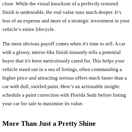
close. While the visual knockout of a perfectly restored
finish is undeniable, the real value runs much deeper. It’s
less of an expense and more of a strategic investment in your
vehicle’s entire lifecycle.
The most obvious payoff comes when it's time to sell. A car
with a glossy, mirror-like finish instantly tells a potential
buyer that it's been meticulously cared for. This helps your
vehicle stand out in a sea of listings, often commanding a
higher price and attracting serious offers much faster than a
car with dull, swirled paint. Here’s an actionable insight:
schedule a paint correction with Florida Sudz before listing
your car for sale to maximize its value.
More Than Just a Pretty Shine