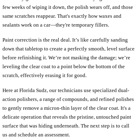
few weeks of wiping it down, the polish wears off, and those
same scratches reappear. That's exactly how waxes and
sealants work on a car—they're temporary fillers.
Paint correction is the real deal. It’s like carefully sanding
down that tabletop to create a perfectly smooth, level surface
before refinishing it. We’re not masking the damage; we’re
leveling the clear coat to a point below the bottom of the
scratch, effectively erasing it for good.
Here at Florida Sudz, our technicians use specialized dual-
action polishers, a range of compounds, and refined polishes
to gently remove a micron-thin layer of the clear coat. It's a
delicate operation that reveals the pristine, untouched paint
surface that was hiding underneath. The next step is to call
us and schedule an assessment.