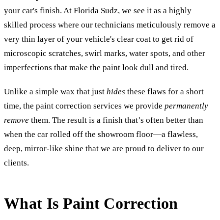
your car's finish. At Florida Sudz, we see it as a highly
skilled process where our technicians meticulously remove a
very thin layer of your vehicle's clear coat to get rid of
microscopic scratches, swirl marks, water spots, and other
imperfections that make the paint look dull and tired.
Unlike a simple wax that just
hides
these flaws for a short
time, the paint correction services we provide
permanently
remove
them. The result is a finish that’s often better than
when the car rolled off the showroom floor—a flawless,
deep, mirror-like shine that we are proud to deliver to our
clients.
What Is Paint Correction