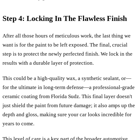
Step 4: Locking In The Flawless Finish
After all those hours of meticulous work, the last thing we
want is for the paint to be left exposed. The final, crucial
step is to protect the newly perfected finish. We lock in the
results with a durable layer of protection.
This could be a high-quality wax, a synthetic sealant, or—
for the ultimate in long-term defense—a professional-grade
ceramic coating from Florida Sudz. This final layer doesn't
just shield the paint from future damage; it also amps up the
depth and gloss, making sure your car looks incredible for
years to come.
This level of care is a key part of the broader automotive