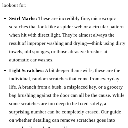
lookout for:
Swirl Marks:
These are incredibly fine, microscopic
scratches that look like a spider web or a circular pattern
when hit with direct light. They're almost always the
result of improper washing and drying—think using dirty
towels, old sponges, or those abrasive brushes at
automatic car washes.
Light Scratches:
A bit deeper than swirls, these are the
individual, random scratches that come from everyday
life. A branch from a bush, a misplaced key, or a grocery
bag brushing against the door can all be the cause. While
some scratches are too deep to be fixed safely, a
surprising number can be completely erased. Our guide
on
whether detailing can remove scratches
goes into