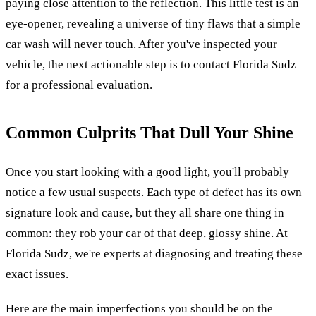
paying close attention to the reflection. This little test is an
eye-opener, revealing a universe of tiny flaws that a simple
car wash will never touch. After you've inspected your
vehicle, the next actionable step is to contact Florida Sudz
for a professional evaluation.
Common Culprits That Dull Your Shine
Once you start looking with a good light, you'll probably
notice a few usual suspects. Each type of defect has its own
signature look and cause, but they all share one thing in
common: they rob your car of that deep, glossy shine. At
Florida Sudz, we're experts at diagnosing and treating these
exact issues.
Here are the main imperfections you should be on the