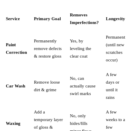
Removes
Service
Primary Goal
Longevity
Imperfections?
Permanent
Permanently
Yes, by
Paint
(until new
remove defects
leveling the
Correction
scratches
& restore gloss
clear coat
occur)
A few
No, can
Remove loose
days or
Car Wash
actually cause
dirt & grime
until it
swirl marks
rains
Add a
A few
No, only
temporary layer
weeks to a
Waxing
hides/fills
of gloss &
few
minor flaws