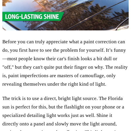
Before you can truly appreciate what a paint correction can
do, you first have to see the problem for yourself. It’s funny
—most people know their car's finish looks a bit dull or
"off," but they can't quite put their finger on why. The reality
is, paint imperfections are masters of camouflage, only
revealing themselves under the right kind of light.
The trick is to use a direct, bright light source. The Florida
sun is perfect for this, but the flashlight on your phone or a
specialized detailing light works just as well. Shine it
directly onto a panel and slowly move the light around,