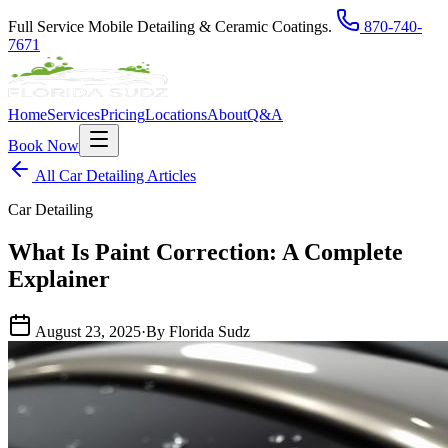
Full Service Mobile Detailing & Ceramic Coatings.
870-740-
7671
Home
Services
Pricing
Locations
About
Q&A
Book Now
All Car Detailing Articles
Car Detailing
What Is Paint Correction: A Complete
Explainer
August 23, 2025
·
By Florida Sudz