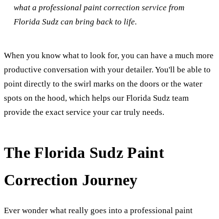
what a professional paint correction service from
Florida Sudz can bring back to life.
When you know what to look for, you can have a much more
productive conversation with your detailer. You'll be able to
point directly to the swirl marks on the doors or the water
spots on the hood, which helps our Florida Sudz team
provide the exact service your car truly needs.
The Florida Sudz Paint
Correction Journey
Ever wonder what really goes into a professional paint