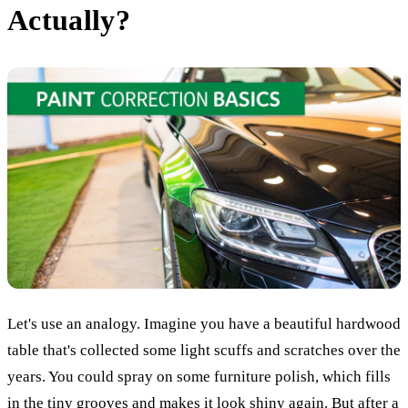
Actually?
Let's use an analogy. Imagine you have a beautiful hardwood
table that's collected some light scuffs and scratches over the
years. You could spray on some furniture polish, which fills
in the tiny grooves and makes it look shiny again. But after a