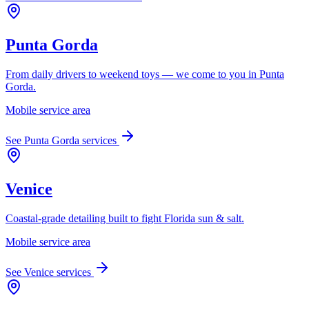
Punta Gorda
From daily drivers to weekend toys — we come to you in Punta
Gorda.
Mobile service area
See
Punta Gorda
services
Venice
Coastal-grade detailing built to fight Florida sun & salt.
Mobile service area
See
Venice
services