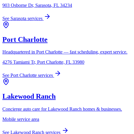
903 Osborne Dr, Sarasota, FL 34234
See
Sarasota
services
Port Charlotte
Headquartered in Port Charlotte — fast scheduling, expert service.
4276 Tamiami Tr, Port Charlotte, FL 33980
See
Port Charlotte
services
Lakewood Ranch
Concierge auto care for Lakewood Ranch homes & businesses.
Mobile service area
See
Lakewood Ranch
services