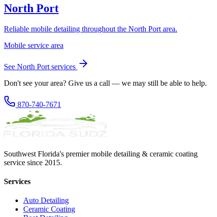
North Port
Reliable mobile detailing throughout the North Port area.
Mobile service area
See
North Port
services
Don't see your area? Give us a call — we may still be able to help.
870-740-7671
Southwest Florida's premier mobile detailing & ceramic coating
service since 2015.
Services
Auto Detailing
Ceramic Coating