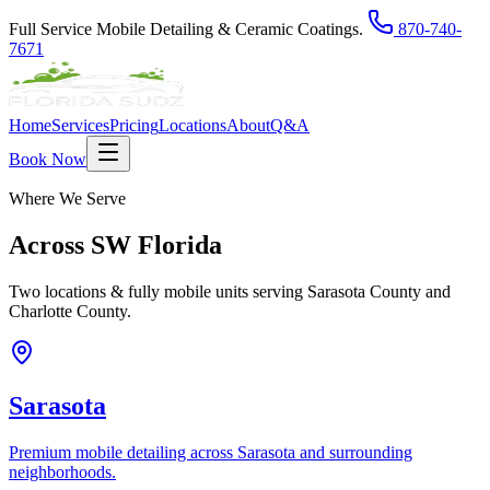
Full Service Mobile Detailing & Ceramic Coatings.
870-740-
7671
Home
Services
Pricing
Locations
About
Q&A
Book Now
Where We Serve
Across
SW Florida
Two locations & fully mobile units serving Sarasota County and
Charlotte County.
Sarasota
Premium mobile detailing across Sarasota and surrounding
neighborhoods.