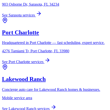
903 Osborne Dr, Sarasota, FL 34234
See
Sarasota
services
Port Charlotte
Headquartered in Port Charlotte — fast scheduling, expert service.
4276 Tamiami Tr, Port Charlotte, FL 33980
See
Port Charlotte
services
Lakewood Ranch
Concierge auto care for Lakewood Ranch homes & businesses.
Mobile service area
See
Lakewood Ranch
services