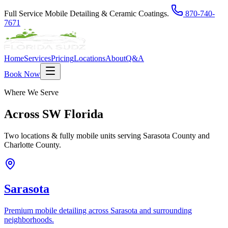
Full Service Mobile Detailing & Ceramic Coatings.
870-740-
7671
Home
Services
Pricing
Locations
About
Q&A
Book Now
Where We Serve
Across
SW Florida
Two locations & fully mobile units serving Sarasota County and
Charlotte County.
Sarasota
Premium mobile detailing across Sarasota and surrounding
neighborhoods.