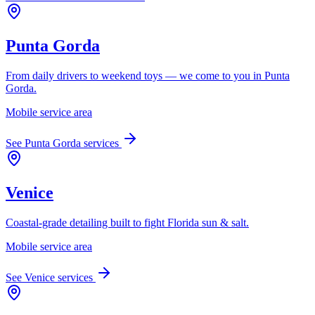
Punta Gorda
From daily drivers to weekend toys — we come to you in Punta
Gorda.
Mobile service area
See
Punta Gorda
services
Venice
Coastal-grade detailing built to fight Florida sun & salt.
Mobile service area
See
Venice
services