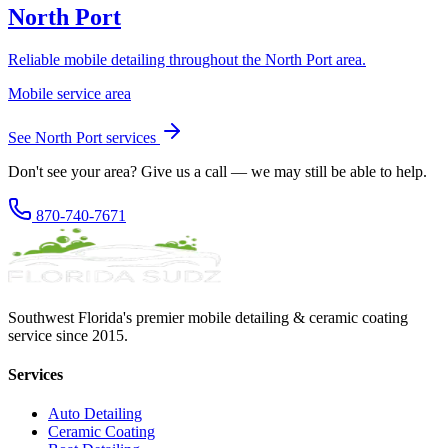
North Port
Reliable mobile detailing throughout the North Port area.
Mobile service area
See
North Port
services
Don't see your area? Give us a call — we may still be able to help.
870-740-7671
Southwest Florida's premier mobile detailing & ceramic coating
service since 2015.
Services
Auto Detailing
Ceramic Coating