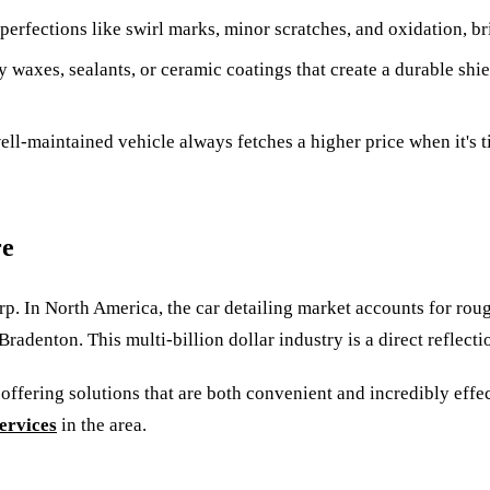
erfections like swirl marks, minor scratches, and oxidation, b
y waxes, sealants, or ceramic coatings that create a durable shi
l-maintained vehicle always fetches a higher price when it's tim
re
harp. In North America, the car detailing market accounts for ro
Bradenton. This multi-billion dollar industry is a direct reflect
 offering solutions that are both convenient and incredibly effec
services
in the area.