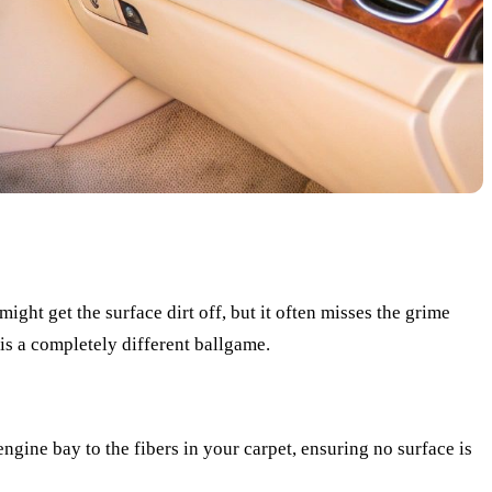
ght get the surface dirt off, but it often misses the grime
is a completely different ballgame.
gine bay to the fibers in your carpet, ensuring no surface is