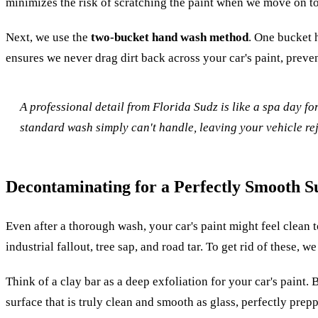
minimizes the risk of scratching the paint when we move on t
Next, we use the
two-bucket hand wash method
. One bucket 
ensures we never drag dirt back across your car's paint, preve
A professional detail from Florida Sudz is like a spa day f
standard wash simply can't handle, leaving your vehicle re
Decontaminating for a Perfectly Smooth S
Even after a thorough wash, your car's paint might feel clean to
industrial fallout, tree sap, and road tar. To get rid of these, 
Think of a clay bar as a deep exfoliation for your car's paint
surface that is truly clean and smooth as glass, perfectly prep