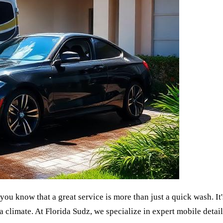
 you know that a great service is more than just a quick wash. I
a climate. At Florida Sudz, we specialize in expert mobile detaili