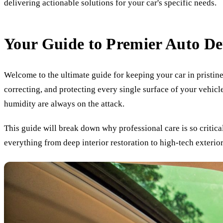
delivering actionable solutions for your car's specific needs.
Your Guide to Premier Auto De
Welcome to the ultimate guide for keeping your car in pristine
correcting, and protecting every single surface of your vehicle
humidity are always on the attack.
This guide will break down why professional care is so critica
everything from deep interior restoration to high-tech exterior