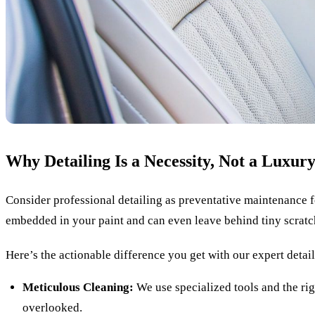
Why Detailing Is a Necessity, Not a Luxur
Consider professional detailing as preventative maintenance fo
embedded in your paint and can even leave behind tiny scratche
Here’s the actionable difference you get with our expert detai
Meticulous Cleaning:
We use specialized tools and the rig
overlooked.