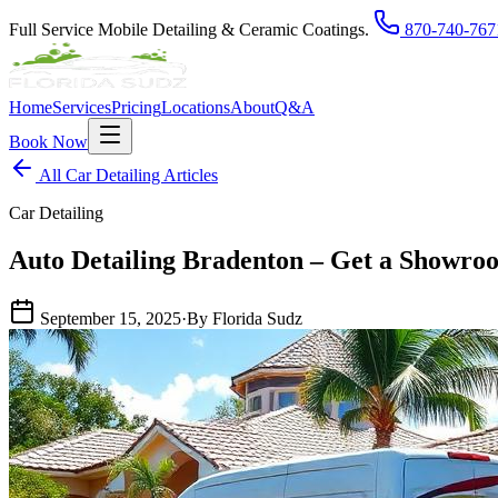
Full Service Mobile Detailing & Ceramic Coatings.
870-740-767
Home
Services
Pricing
Locations
About
Q&A
Book Now
All Car Detailing Articles
Car Detailing
Auto Detailing Bradenton – Get a Showro
September 15, 2025
·
By Florida Sudz