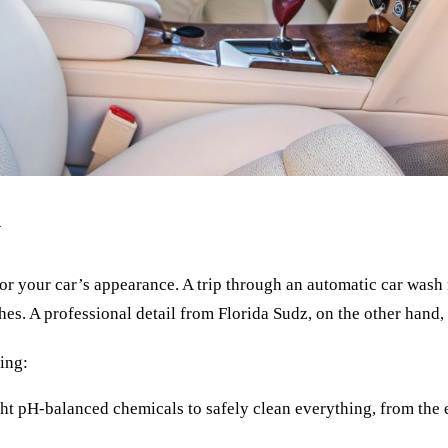
y
r your car’s appearance. A trip through an automatic car wash mi
s. A professional detail from Florida Sudz, on the other hand, 
ling:
ht pH-balanced chemicals to safely clean everything, from the en