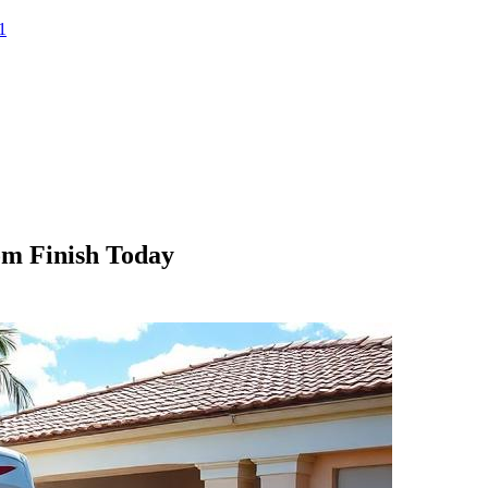
1
om Finish Today