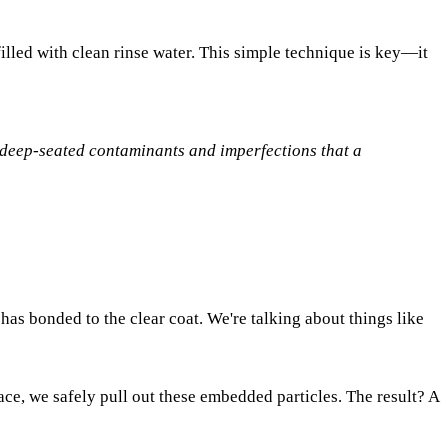
lled with clean rinse water. This simple technique is key—it
he deep-seated contaminants and imperfections that a
 has bonded to the clear coat. We're talking about things like
ace, we safely pull out these embedded particles. The result? A