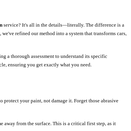
on
service? It's all in the details—literally. The difference is a
z, we've refined our method into a system that transforms cars,
oing a thorough assessment to understand its specific
hicle, ensuring you get exactly what you need.
to protect your paint, not damage it. Forget those abrasive
away from the surface. This is a critical first step, as it