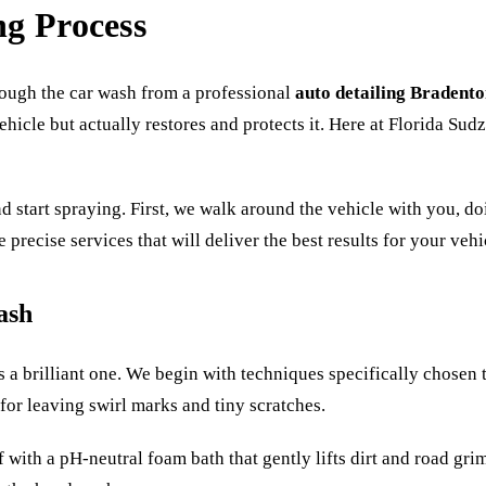
ng Process
rough the car wash from a professional
auto detailing Bradent
ehicle but actually restores and protects it. Here at Florida Sud
and start spraying. First, we walk around the vehicle with you, d
 precise services that will deliver the best results for your ve
ash
t’s a brilliant one. We begin with techniques specifically chosen 
for leaving swirl marks and tiny scratches.
with a pH-neutral foam bath that gently lifts dirt and road grime 