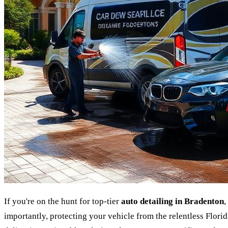
If you're on the hunt for top-tier
auto detailing in Bradenton
,
importantly, protecting your vehicle from the relentless Florid