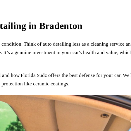
tailing in Bradenton
 condition. Think of auto detailing less as a cleaning service 
. It’s a genuine investment in your car's health and value, which
l and how Florida Sudz offers the best defense for your car. We
 protection like ceramic coatings.