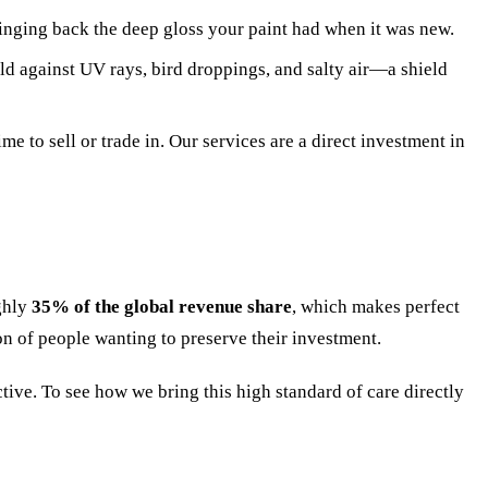
ringing back the deep gloss your paint had when it was new.
eld against UV rays, bird droppings, and salty air—a shield
e to sell or trade in. Our services are a direct investment in
ughly
35% of the global revenue share
, which makes perfect
ion of people wanting to preserve their investment.
tive. To see how we bring this high standard of care directly