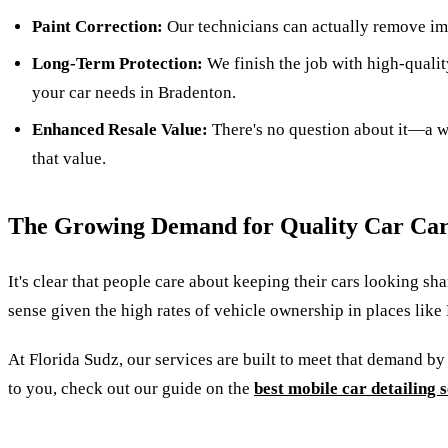
Paint Correction:
Our technicians can actually remove imp
Long-Term Protection:
We finish the job with high-qualit
your car needs in Bradenton.
Enhanced Resale Value:
There's no question about it—a wel
that value.
The Growing Demand for Quality Car Ca
It's clear that people care about keeping their cars looking s
sense given the high rates of vehicle ownership in places like 
At Florida Sudz, our services are built to meet that demand by
to you, check out our guide on the
best mobile car detailing 