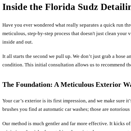
Inside the Florida Sudz Detaili
Have you ever wondered what really separates a quick run th
meticulous, step-by-step process that doesn't just clean your v
inside and out.
It all starts the second we pull up. We don’t just grab a hose 
condition. This initial consultation allows us to recommend the
The Foundation: A Meticulous Exterior W
Your car’s exterior is its first impression, and we make sure i
brushes you find at automatic car washes; those are notorious 
Our method is much gentler and far more effective. It kicks off 