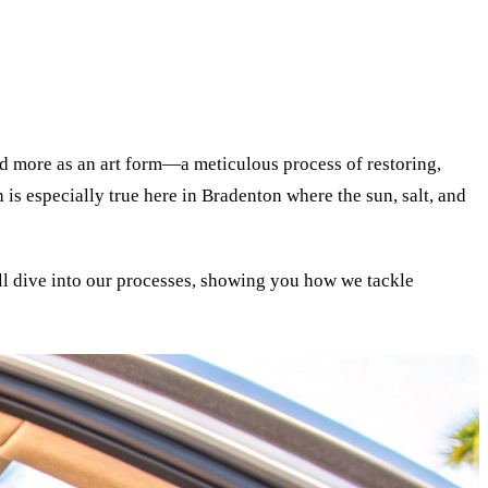
and more as an art form—a meticulous process of restoring,
 is especially true here in Bradenton where the sun, salt, and
'll dive into our processes, showing you how we tackle