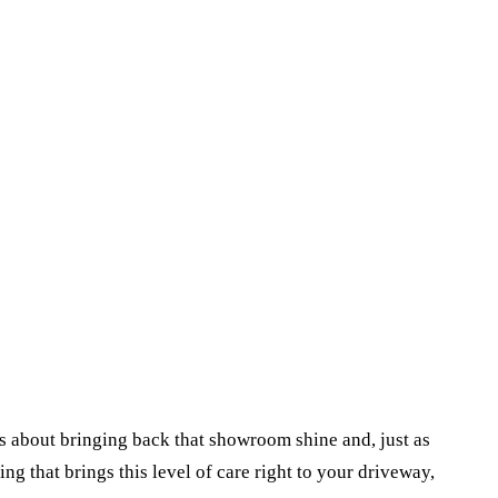
t's about bringing back that showroom shine and, just as
ng that brings this level of care right to your driveway,