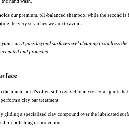
o the hand wash.
holds our premium, pH-balanced shampoo, while the second is fi
nting the very scratches we aim to avoid.
or your car. It goes beyond surface-level cleaning to address t
juvenated and protected.
urface
 the touch, but it's often still covered in microscopic gunk that
we perform a clay bar treatment.
. By gliding a specialized clay compound over the lubricated surf
ped for polishing or protection.