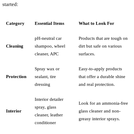
started:
Category
Essential Items
What to Look For
pH-neutral car
Products that are tough on
Cleaning
shampoo, wheel
dirt but safe on various
cleaner, APC
surfaces.
Spray wax or
Easy-to-apply products
Protection
sealant, tire
that offer a durable shine
dressing
and real protection.
Interior detailer
Look for an ammonia-free
spray, glass
Interior
glass cleaner and non-
cleaner, leather
greasy interior sprays.
conditioner