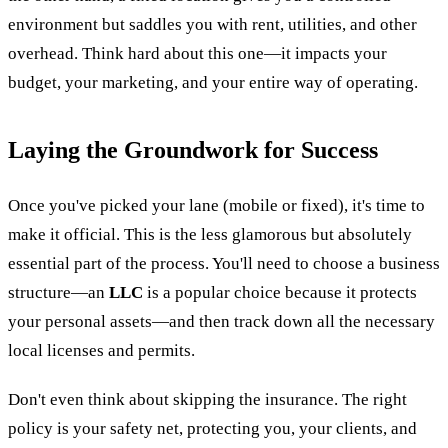
environment but saddles you with rent, utilities, and other
overhead. Think hard about this one—it impacts your
budget, your marketing, and your entire way of operating.
Laying the Groundwork for Success
Once you've picked your lane (mobile or fixed), it's time to
make it official. This is the less glamorous but absolutely
essential part of the process. You'll need to choose a business
structure—an
LLC
is a popular choice because it protects
your personal assets—and then track down all the necessary
local licenses and permits.
Don't even think about skipping the insurance. The right
policy is your safety net, protecting you, your clients, and