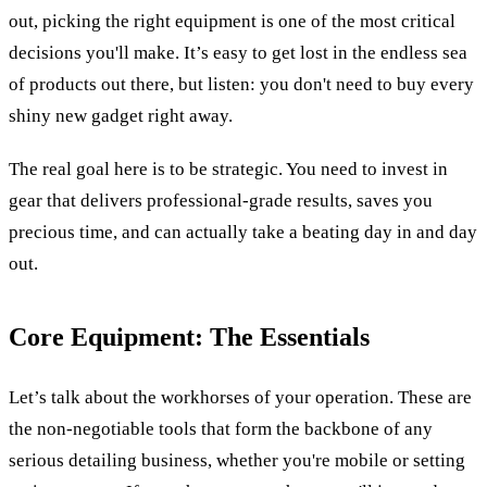
out, picking the right equipment is one of the most critical
decisions you'll make. It’s easy to get lost in the endless sea
of products out there, but listen: you don't need to buy every
shiny new gadget right away.
The real goal here is to be strategic. You need to invest in
gear that delivers professional-grade results, saves you
precious time, and can actually take a beating day in and day
out.
Core Equipment: The Essentials
Let’s talk about the workhorses of your operation. These are
the non-negotiable tools that form the backbone of any
serious detailing business, whether you're mobile or setting