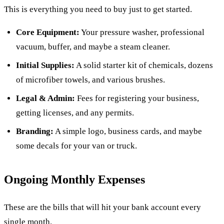
This is everything you need to buy just to get started.
Core Equipment:
Your pressure washer, professional
vacuum, buffer, and maybe a steam cleaner.
Initial Supplies:
A solid starter kit of chemicals, dozens
of microfiber towels, and various brushes.
Legal & Admin:
Fees for registering your business,
getting licenses, and any permits.
Branding:
A simple logo, business cards, and maybe
some decals for your van or truck.
Ongoing Monthly Expenses
These are the bills that will hit your bank account every
single month.