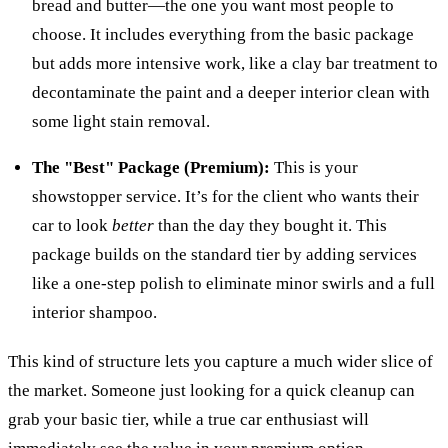
bread and butter—the one you want most people to
choose. It includes everything from the basic package
but adds more intensive work, like a clay bar treatment to
decontaminate the paint and a deeper interior clean with
some light stain removal.
The "Best" Package (Premium):
This is your
showstopper service. It’s for the client who wants their
car to look
better
than the day they bought it. This
package builds on the standard tier by adding services
like a one-step polish to eliminate minor swirls and a full
interior shampoo.
This kind of structure lets you capture a much wider slice of
the market. Someone just looking for a quick cleanup can
grab your basic tier, while a true car enthusiast will