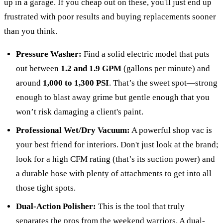
up in a garage. If you cheap out on these, you'll just end up
frustrated with poor results and buying replacements sooner
than you think.
Pressure Washer:
Find a solid electric model that puts
out between
1.2 and 1.9 GPM
(gallons per minute) and
around
1,000 to 1,300 PSI
. That’s the sweet spot—strong
enough to blast away grime but gentle enough that you
won’t risk damaging a client's paint.
Professional Wet/Dry Vacuum:
A powerful shop vac is
your best friend for interiors. Don't just look at the brand;
look for a high CFM rating (that’s its suction power) and
a durable hose with plenty of attachments to get into all
those tight spots.
Dual-Action Polisher:
This is the tool that truly
separates the pros from the weekend warriors. A dual-