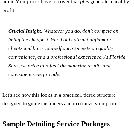
point. Your prices have to cover that
plus
generate a healthy
profit.
Crucial Insight:
Whatever you do, don't compete on
being the cheapest. You'll only attract nightmare
clients and burn yourself out. Compete on quality,
convenience, and a professional experience. At Florida
Sudz, we price to reflect the superior results and
convenience we provide.
Let's see how this looks in a practical, tiered structure
designed to guide customers and maximize your profit.
Sample Detailing Service Packages