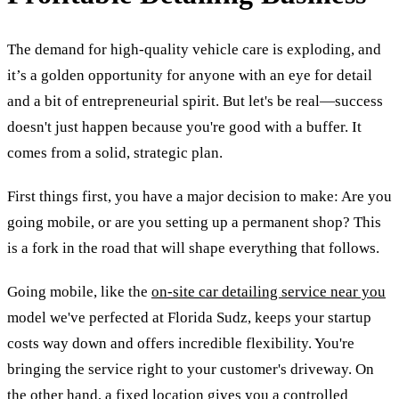
The demand for high-quality vehicle care is exploding, and
it’s a golden opportunity for anyone with an eye for detail
and a bit of entrepreneurial spirit. But let's be real—success
doesn't just happen because you're good with a buffer. It
comes from a solid, strategic plan.
First things first, you have a major decision to make: Are you
going mobile, or are you setting up a permanent shop? This
is a fork in the road that will shape everything that follows.
Going mobile, like the
on-site car detailing service near you
model we've perfected at Florida Sudz, keeps your startup
costs way down and offers incredible flexibility. You're
bringing the service right to your customer's driveway. On
the other hand, a fixed location gives you a controlled