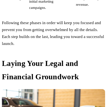
initial marketing
revenue.
campaigns.
Following these phases in order will keep you focused and
prevent you from getting overwhelmed by all the details.
Each step builds on the last, leading you toward a successful
launch.
Laying Your Legal and
Financial Groundwork