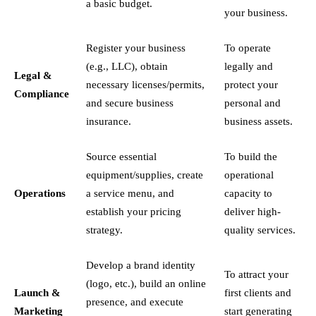
a basic budget.
your business.
Register your business
To operate
(e.g., LLC), obtain
legally and
Legal &
necessary licenses/permits,
protect your
Compliance
and secure business
personal and
insurance.
business assets.
Source essential
To build the
equipment/supplies, create
operational
Operations
a service menu, and
capacity to
establish your pricing
deliver high-
strategy.
quality services.
Develop a brand identity
To attract your
(logo, etc.), build an online
Launch &
first clients and
presence, and execute
Marketing
start generating