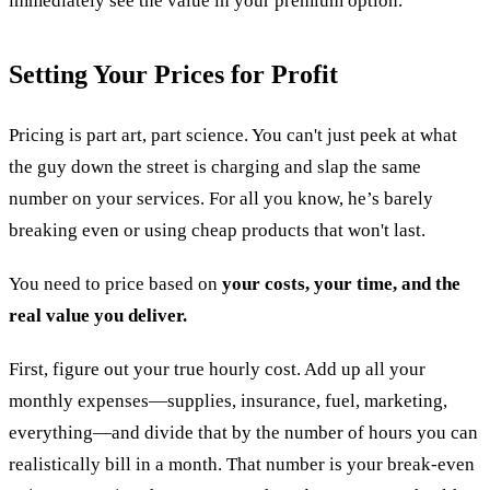
immediately see the value in your premium option.
Setting Your Prices for Profit
Pricing is part art, part science. You can't just peek at what
the guy down the street is charging and slap the same
number on your services. For all you know, he’s barely
breaking even or using cheap products that won't last.
You need to price based on
your costs, your time, and the
real value you deliver.
First, figure out your true hourly cost. Add up all your
monthly expenses—supplies, insurance, fuel, marketing,
everything—and divide that by the number of hours you can
realistically bill in a month. That number is your break-even