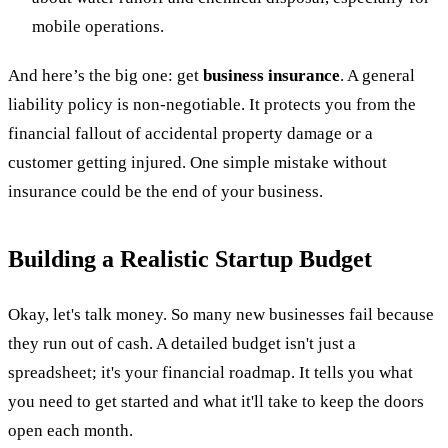
mobile operations.
And here’s the big one: get
business insurance
. A general
liability policy is non-negotiable. It protects you from the
financial fallout of accidental property damage or a
customer getting injured. One simple mistake without
insurance could be the end of your business.
Building a Realistic Startup Budget
Okay, let's talk money. So many new businesses fail because
they run out of cash. A detailed budget isn't just a
spreadsheet; it's your financial roadmap. It tells you what
you need to get started and what it'll take to keep the doors
open each month.