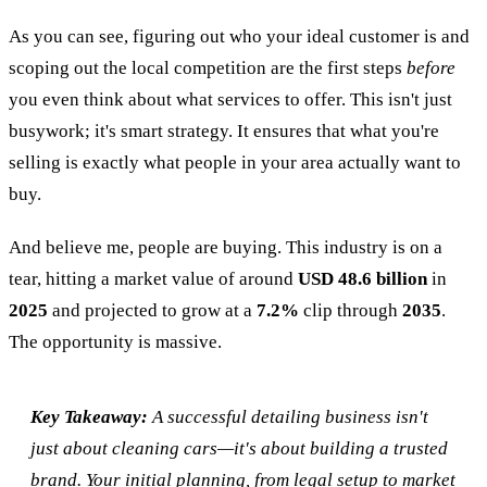
As you can see, figuring out who your ideal customer is and
scoping out the local competition are the first steps
before
you even think about what services to offer. This isn't just
busywork; it's smart strategy. It ensures that what you're
selling is exactly what people in your area actually want to
buy.
And believe me, people are buying. This industry is on a
tear, hitting a market value of around
USD 48.6 billion
in
2025
and projected to grow at a
7.2%
clip through
2035
.
The opportunity is massive.
Key Takeaway:
A successful detailing business isn't
just about cleaning cars—it's about building a trusted
brand. Your initial planning, from legal setup to market