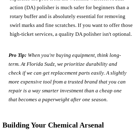
action (DA) polisher is much safer for beginners than a
rotary buffer and is absolutely essential for removing
swirl marks and fine scratches. If you want to offer those
high-ticket services, a quality DA polisher isn't optional.
Pro Tip:
When you're buying equipment, think long-
term. At Florida Sudz, we prioritize durability and
check if we can get replacement parts easily. A slightly
more expensive tool from a trusted brand that you can
repair is a way smarter investment than a cheap one
that becomes a paperweight after one season.
Building Your Chemical Arsenal