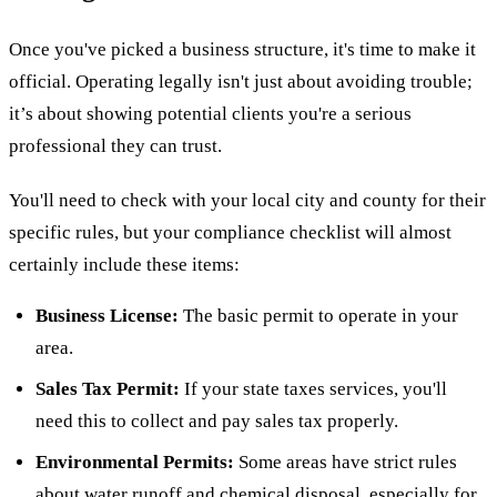
Once you've picked a business structure, it's time to make it
official. Operating legally isn't just about avoiding trouble;
it’s about showing potential clients you're a serious
professional they can trust.
You'll need to check with your local city and county for their
specific rules, but your compliance checklist will almost
certainly include these items:
Business License:
The basic permit to operate in your
area.
Sales Tax Permit:
If your state taxes services, you'll
need this to collect and pay sales tax properly.
Environmental Permits:
Some areas have strict rules
about water runoff and chemical disposal, especially for