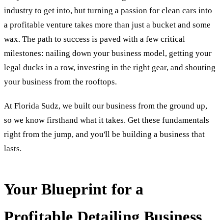
industry to get into, but turning a passion for clean cars into
a profitable venture takes more than just a bucket and some
wax. The path to success is paved with a few critical
milestones: nailing down your business model, getting your
legal ducks in a row, investing in the right gear, and shouting
your business from the rooftops.
At Florida Sudz, we built our business from the ground up,
so we know firsthand what it takes. Get these fundamentals
right from the jump, and you'll be building a business that
lasts.
Your Blueprint for a
Profitable Detailing Business