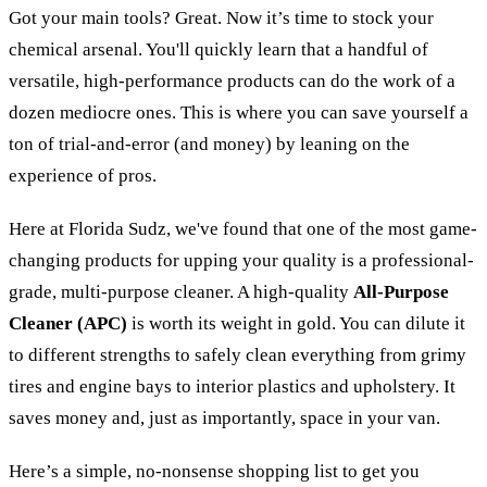
Got your main tools? Great. Now it’s time to stock your
chemical arsenal. You'll quickly learn that a handful of
versatile, high-performance products can do the work of a
dozen mediocre ones. This is where you can save yourself a
ton of trial-and-error (and money) by leaning on the
experience of pros.
Here at Florida Sudz, we've found that one of the most game-
changing products for upping your quality is a professional-
grade, multi-purpose cleaner. A high-quality
All-Purpose
Cleaner (APC)
is worth its weight in gold. You can dilute it
to different strengths to safely clean everything from grimy
tires and engine bays to interior plastics and upholstery. It
saves money and, just as importantly, space in your van.
Here’s a simple, no-nonsense shopping list to get you