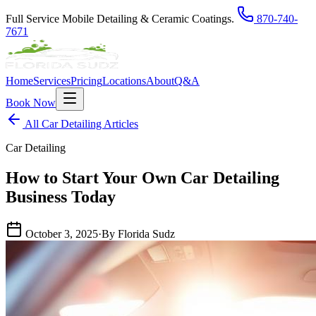
Full Service Mobile Detailing & Ceramic Coatings.
870-740-
7671
Home
Services
Pricing
Locations
About
Q&A
Book Now
All Car Detailing Articles
Car Detailing
How to Start Your Own Car Detailing
Business Today
October 3, 2025
·
By Florida Sudz