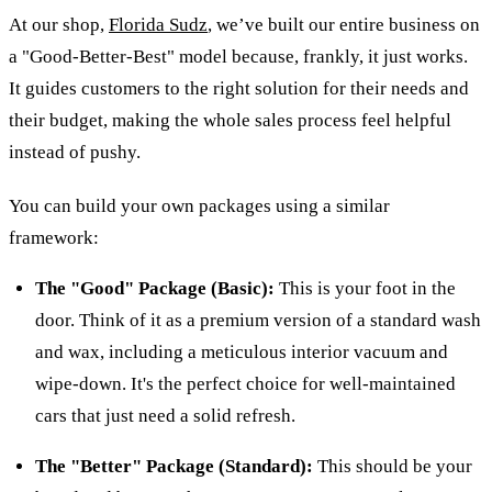
At our shop,
Florida Sudz
, we’ve built our entire business on
a "Good-Better-Best" model because, frankly, it just works.
It guides customers to the right solution for their needs and
their budget, making the whole sales process feel helpful
instead of pushy.
You can build your own packages using a similar
framework:
The "Good" Package (Basic):
This is your foot in the
door. Think of it as a premium version of a standard wash
and wax, including a meticulous interior vacuum and
wipe-down. It's the perfect choice for well-maintained
cars that just need a solid refresh.
The "Better" Package (Standard):
This should be your