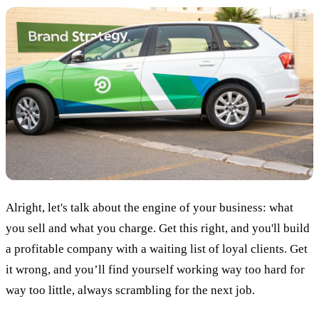
Alright, let's talk about the engine of your business: what
you sell and what you charge. Get this right, and you'll build
a profitable company with a waiting list of loyal clients. Get
it wrong, and you’ll find yourself working way too hard for
way too little, always scrambling for the next job.