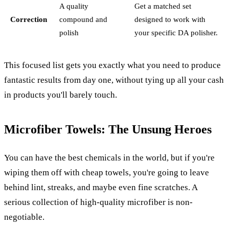
A quality
Get a matched set
Correction
compound and
designed to work with
polish
your specific DA polisher.
This focused list gets you exactly what you need to produce
fantastic results from day one, without tying up all your cash
in products you'll barely touch.
Microfiber Towels: The Unsung Heroes
You can have the best chemicals in the world, but if you're
wiping them off with cheap towels, you're going to leave
behind lint, streaks, and maybe even fine scratches. A
serious collection of high-quality microfiber is non-
negotiable.