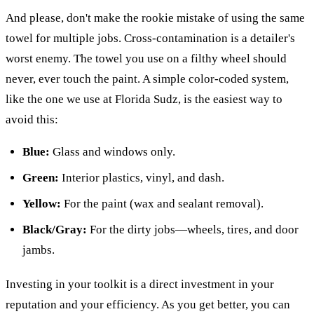
And please, don't make the rookie mistake of using the same
towel for multiple jobs. Cross-contamination is a detailer's
worst enemy. The towel you use on a filthy wheel should
never, ever touch the paint. A simple color-coded system,
like the one we use at Florida Sudz, is the easiest way to
avoid this:
Blue:
Glass and windows only.
Green:
Interior plastics, vinyl, and dash.
Yellow:
For the paint (wax and sealant removal).
Black/Gray:
For the dirty jobs—wheels, tires, and door
jambs.
Investing in your toolkit is a direct investment in your
reputation and your efficiency. As you get better, you can