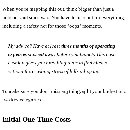
When you're mapping this out, think bigger than just a
polisher and some wax. You have to account for everything,
including a safety net for those "oops" moments.
My advice? Have at least
three months of operating
expenses
stashed away before you launch. This cash
cushion gives you breathing room to find clients
without the crushing stress of bills piling up.
To make sure you don't miss anything, split your budget into
two key categories.
Initial One-Time Costs