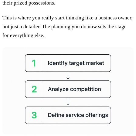
their prized possessions.
This is where you really start thinking like a business owner,
not just a detailer. The planning you do now sets the stage
for everything else.