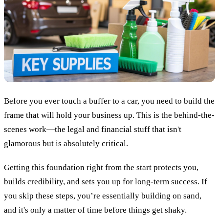
Before you ever touch a buffer to a car, you need to build the
frame that will hold your business up. This is the behind-the-
scenes work—the legal and financial stuff that isn't
glamorous but is absolutely critical.
Getting this foundation right from the start protects you,
builds credibility, and sets you up for long-term success. If
you skip these steps, you’re essentially building on sand,
and it's only a matter of time before things get shaky.