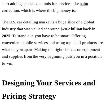
start adding specialized tools for services like
paint
correction
, which is where the big money is.
The U.S. car detailing market is a huge slice of a global
industry that was valued at around
$20.2 billion
back in
2025
. To stand out, you have to be smart. Offering
convenient mobile services and using top-shelf products are
what set you apart. Making the right choices on equipment
and supplies from the very beginning puts you in a position
to win.
Designing Your Services and
Pricing Strategy