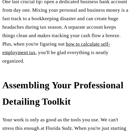
One last crucial tip: open a dedicated business bank account
from day one. Mixing your personal and business money is a
fast track to a bookkeeping disaster and can create huge
headaches during tax season. A separate account keeps
things clean and makes tracking your cash flow a breeze.
Plus, when you're figuring out
how to calculate self-
employment tax
, you'll be glad everything is neatly
organized.
Assembling Your Professional
Detailing Toolkit
Your work is only as good as the tools you use. We can't
stress this enough at Florida Sudz. When you're just starting