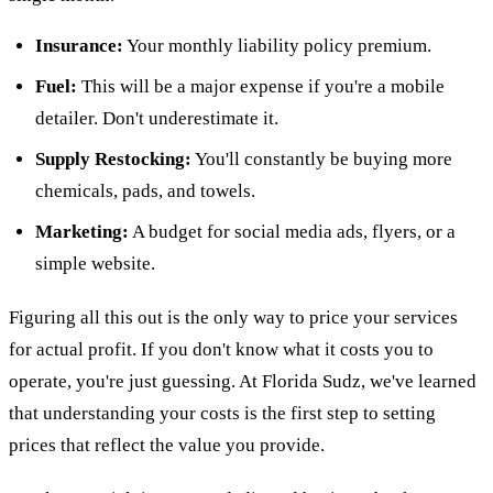
Insurance:
Your monthly liability policy premium.
Fuel:
This will be a major expense if you're a mobile
detailer. Don't underestimate it.
Supply Restocking:
You'll constantly be buying more
chemicals, pads, and towels.
Marketing:
A budget for social media ads, flyers, or a
simple website.
Figuring all this out is the only way to price your services
for actual profit. If you don't know what it costs you to
operate, you're just guessing. At Florida Sudz, we've learned
that understanding your costs is the first step to setting
prices that reflect the value you provide.