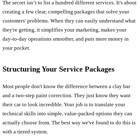
The secret isn’t to list a hundred different services. It's about
creating a few clear, compelling packages that solve your
customers' problems. When they can easily understand what
they're getting, it simplifies your marketing, makes your
day-to-day operations smoother, and puts more money in
your pocket.
Structuring Your Service Packages
Most people don't know the difference between a clay bar
and a two-step paint correction. They just know they want
their car to look incredible. Your job is to translate your
technical skills into simple, value-packed options they can
actually choose from. The best way we've found to do this is
with a tiered system.