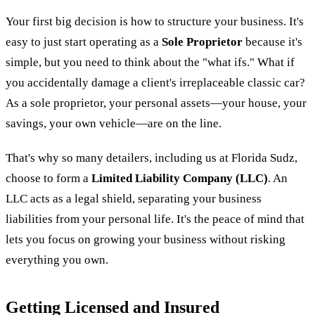
Your first big decision is how to structure your business. It's
easy to just start operating as a
Sole Proprietor
because it's
simple, but you need to think about the "what ifs." What if
you accidentally damage a client's irreplaceable classic car?
As a sole proprietor, your personal assets—your house, your
savings, your own vehicle—are on the line.
That's why so many detailers, including us at Florida Sudz,
choose to form a
Limited Liability Company (LLC)
. An
LLC acts as a legal shield, separating your business
liabilities from your personal life. It's the peace of mind that
lets you focus on growing your business without risking
everything you own.
Getting Licensed and Insured