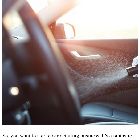
So, you want to start a car detailing business. It's a fantastic