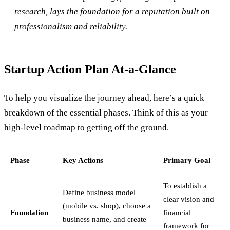
research, lays the foundation for a reputation built on
professionalism and reliability.
Startup Action Plan At-a-Glance
To help you visualize the journey ahead, here’s a quick
breakdown of the essential phases. Think of this as your
high-level roadmap to getting off the ground.
Phase
Key Actions
Primary Goal
To establish a
Define business model
clear vision and
(mobile vs. shop), choose a
Foundation
financial
business name, and create
framework for