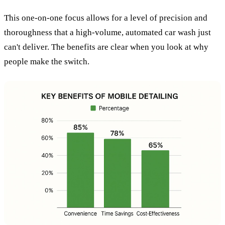
This one-on-one focus allows for a level of precision and
thoroughness that a high-volume, automated car wash just
can't deliver. The benefits are clear when you look at why
people make the switch.