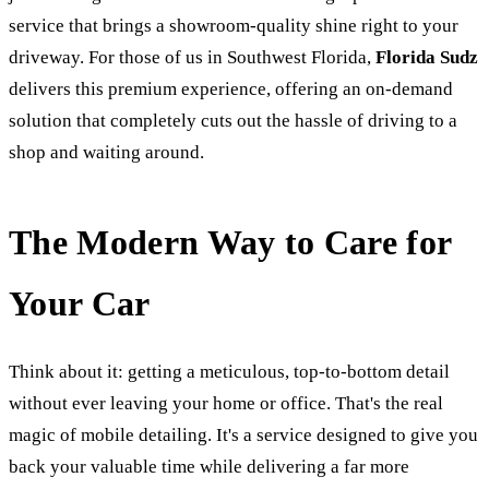
service that brings a showroom-quality shine right to your
driveway. For those of us in Southwest Florida,
Florida Sudz
delivers this premium experience, offering an on-demand
solution that completely cuts out the hassle of driving to a
shop and waiting around.
The Modern Way to Care for
Your Car
Think about it: getting a meticulous, top-to-bottom detail
without ever leaving your home or office. That's the real
magic of mobile detailing. It's a service designed to give you
back your valuable time while delivering a far more