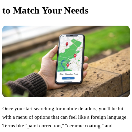
to Match Your Needs
Once you start searching for mobile detailers, you'll be hit
with a menu of options that can feel like a foreign language.
Terms like "paint correction," "ceramic coating," and