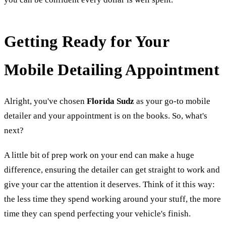
Getting Ready for Your
Mobile Detailing Appointment
Alright, you've chosen
Florida Sudz
as your go-to mobile
detailer and your appointment is on the books. So, what's
next?
A little bit of prep work on your end can make a huge
difference, ensuring the detailer can get straight to work and
give your car the attention it deserves. Think of it this way:
the less time they spend working around your stuff, the more
time they can spend perfecting your vehicle's finish.