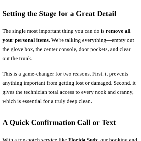
Setting the Stage for a Great Detail
The single most important thing you can do is
remove all
your personal items
. We're talking everything—empty out
the glove box, the center console, door pockets, and clear
out the trunk.
This is a game-changer for two reasons. First, it prevents
anything important from getting lost or damaged. Second, it
gives the technician total access to every nook and cranny,
which is essential for a truly deep clean.
A Quick Confirmation Call or Text
With a top-notch service like
Florida Sudz
, our booking and