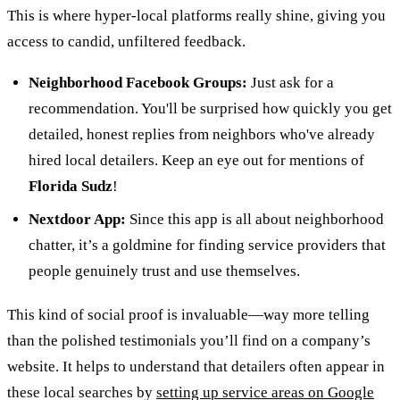
This is where hyper-local platforms really shine, giving you
access to candid, unfiltered feedback.
Neighborhood Facebook Groups:
Just ask for a
recommendation. You'll be surprised how quickly you get
detailed, honest replies from neighbors who've already
hired local detailers. Keep an eye out for mentions of
Florida Sudz
!
Nextdoor App:
Since this app is all about neighborhood
chatter, it’s a goldmine for finding service providers that
people genuinely trust and use themselves.
This kind of social proof is invaluable—way more telling
than the polished testimonials you’ll find on a company’s
website. It helps to understand that detailers often appear in
these local searches by
setting up service areas on Google