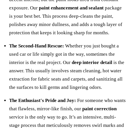
exposure. Our
paint enhancement and sealant
package
is your best bet. This process deep-cleans the paint,
polishes away minor dullness, and adds a tough layer of
protection that keeps it looking sharp for months.
The Second-Hand Rescue:
Whether you just bought a
used car or life simply got in the way, sometimes the
interior is the real project. Our
deep interior detail
is the
answer. This usually involves steam cleaning, hot water
extraction for fabric seats and carpets, and sanitizing all
the surfaces to kill germs and lingering odors.
The Enthusiast's Pride and Joy:
For someone who wants
that flawless, mirror-like finish, our
paint correction
service is the only way to go. It’s an intensive, multi-
stage process that meticulously removes swirl marks and