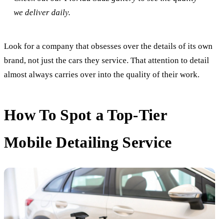
we deliver daily.
Look for a company that obsesses over the details of its own
brand, not just the cars they service. That attention to detail
almost always carries over into the quality of their work.
How To Spot a Top-Tier
Mobile Detailing Service