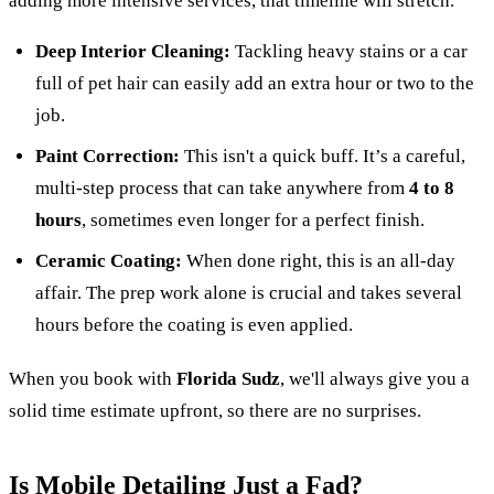
adding more intensive services, that timeline will stretch.
Deep Interior Cleaning:
Tackling heavy stains or a car
full of pet hair can easily add an extra hour or two to the
job.
Paint Correction:
This isn't a quick buff. It’s a careful,
multi-step process that can take anywhere from
4 to 8
hours
, sometimes even longer for a perfect finish.
Ceramic Coating:
When done right, this is an all-day
affair. The prep work alone is crucial and takes several
hours before the coating is even applied.
When you book with
Florida Sudz
, we'll always give you a
solid time estimate upfront, so there are no surprises.
Is Mobile Detailing Just a Fad?