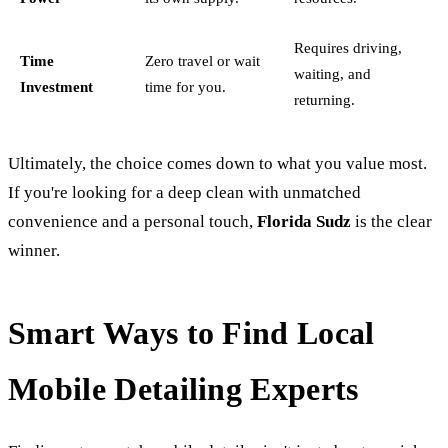
Requires driving,
Time
Zero travel or wait
waiting, and
Investment
time for you.
returning.
Ultimately, the choice comes down to what you value most.
If you're looking for a deep clean with unmatched
convenience and a personal touch,
Florida Sudz
is the clear
winner.
Smart Ways to Find Local
Mobile Detailing Experts