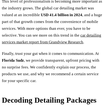
This level of professionalism is becoming more important as
the industry grows. The global car detailing market was
valued at an incredible
USD 41.4 billion in 2024
, and a huge
part of that growth comes from the convenience of mobile
services. With more options than ever, you have to be
selective. You can see more on this trend in the
car detailing
services market report from Grandview Research
.
Finally, trust your gut when it comes to communication. At
Florida Sudz
, we provide transparent, upfront pricing with
no surprise fees. We confidently explain our process, the
products we use, and why we recommend a certain service
for your specific car.
Decoding Detailing Packages