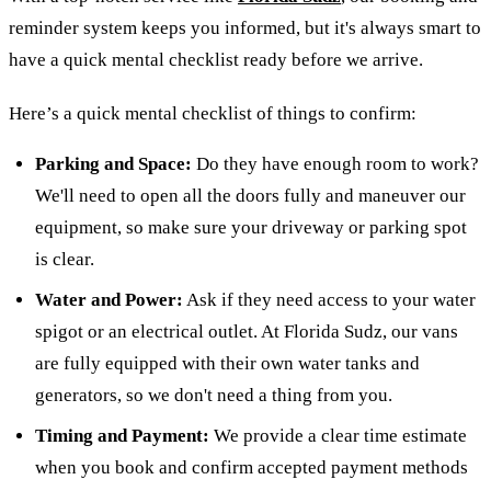
reminder system keeps you informed, but it's always smart to
have a quick mental checklist ready before we arrive.
Here’s a quick mental checklist of things to confirm:
Parking and Space:
Do they have enough room to work?
We'll need to open all the doors fully and maneuver our
equipment, so make sure your driveway or parking spot
is clear.
Water and Power:
Ask if they need access to your water
spigot or an electrical outlet. At Florida Sudz, our vans
are fully equipped with their own water tanks and
generators, so we don't need a thing from you.
Timing and Payment:
We provide a clear time estimate
when you book and confirm accepted payment methods