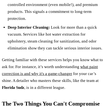
controlled environment (even mobile!), and premium
products. This signals a commitment to long-term
protection.
Deep Interior Cleaning:
Look for more than a quick
vacuum. Services like hot water extraction for
upholstery, steam cleaning for sanitization, and odor
elimination show they can tackle serious interior issues.
Getting familiar with these services helps you know what to
ask for. For instance, it’s worth understanding
what paint
correction is and why it's a game-changer
for your car’s
shine. A detailer who masters these skills, like the team at
Florida Sudz
, is in a different league.
The Two Things You Can't Compromise