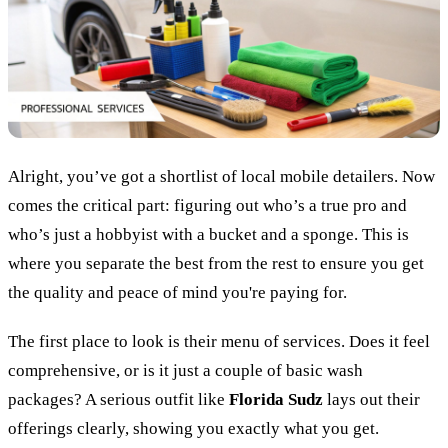
Alright, you’ve got a shortlist of local mobile detailers. Now
comes the critical part: figuring out who’s a true pro and
who’s just a hobbyist with a bucket and a sponge. This is
where you separate the best from the rest to ensure you get
the quality and peace of mind you're paying for.
The first place to look is their menu of services. Does it feel
comprehensive, or is it just a couple of basic wash
packages? A serious outfit like
Florida Sudz
lays out their
offerings clearly, showing you exactly what you get.