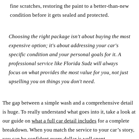
fine scratches, restoring the paint to a better-than-new
condition before it gets sealed and protected.
Choosing the right package isn't about buying the most
expensive option; it's about addressing your car's
specific condition and your personal goals for it. A
professional service like Florida Sudz will always
focus on what provides the most value for you, not just
upselling you on things you don't need.
The gap between a simple wash and a comprehensive detail
is huge. To really understand what goes into it, take a look at
our guide on
what a full car detail includes
for a complete
breakdown. When you match the service to your car’s story,
you can be confident every dollar is well spent.