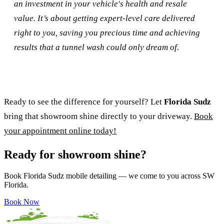
an investment in your vehicle's health and resale
value. It’s about getting expert-level care delivered
right to you, saving you precious time and achieving
results that a tunnel wash could only dream of.
Ready to see the difference for yourself? Let
Florida Sudz
bring that showroom shine directly to your driveway.
Book
your appointment online today!
Ready for showroom shine?
Book Florida Sudz mobile detailing — we come to you across SW
Florida.
Book Now