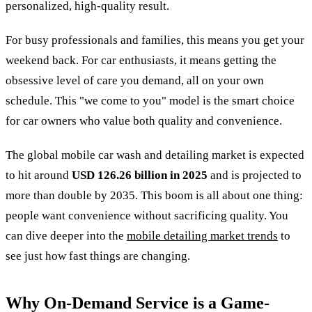
personalized, high-quality result.
For busy professionals and families, this means you get your
weekend back. For car enthusiasts, it means getting the
obsessive level of care you demand, all on your own
schedule. This "we come to you" model is the smart choice
for car owners who value both quality and convenience.
The global mobile car wash and detailing market is expected
to hit around
USD 126.26 billion in 2025
and is projected to
more than double by 2035. This boom is all about one thing:
people want convenience without sacrificing quality. You
can dive deeper into the
mobile detailing market trends
to
see just how fast things are changing.
Why On-Demand Service is a Game-