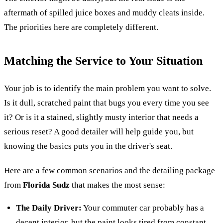
aftermath of spilled juice boxes and muddy cleats inside.
The priorities here are completely different.
Matching the Service to Your Situation
Your job is to identify the main problem you want to solve.
Is it dull, scratched paint that bugs you every time you see
it? Or is it a stained, slightly musty interior that needs a
serious reset? A good detailer will help guide you, but
knowing the basics puts you in the driver's seat.
Here are a few common scenarios and the detailing package
from
Florida Sudz
that makes the most sense:
The Daily Driver:
Your commuter car probably has a
decent interior, but the paint looks tired from constant