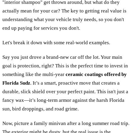
"interior shampoo" get thrown around, but what do they
actually mean for your car? The key to getting real value is
understanding what your vehicle truly needs, so you don't
end up paying for services you don't.
Let's break it down with some real-world examples.
Say you just drove a brand-new car off the lot. Your main
goal is protection, right? This is the perfect time to invest in
something like the multi-year
ceramic coatings offered by
Florida Sudz
. It’s a smart, proactive move that creates a
durable, slick shield over your perfect paint. This isn't just a
fancy wax—it’s long-term armor against the harsh Florida
sun, bird droppings, and road grime.
Now, picture a family minivan after a long summer road trip.
The exterior might be dusty, but the real issue is the