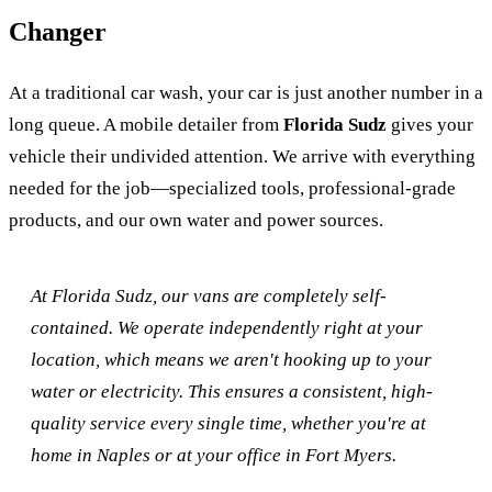
Changer
At a traditional car wash, your car is just another number in a
long queue. A mobile detailer from
Florida Sudz
gives your
vehicle their undivided attention. We arrive with everything
needed for the job—specialized tools, professional-grade
products, and our own water and power sources.
At Florida Sudz, our vans are completely self-
contained. We operate independently right at your
location, which means we aren't hooking up to your
water or electricity. This ensures a consistent, high-
quality service every single time, whether you're at
home in Naples or at your office in Fort Myers.