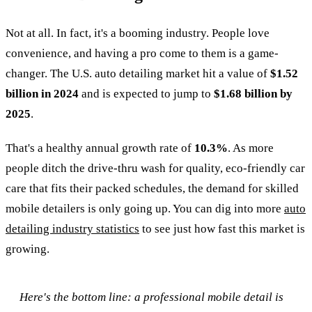
Not at all. In fact, it's a booming industry. People love
convenience, and having a pro come to them is a game-
changer. The U.S. auto detailing market hit a value of
$1.52
billion in 2024
and is expected to jump to
$1.68 billion by
2025
.
That's a healthy annual growth rate of
10.3%
. As more
people ditch the drive-thru wash for quality, eco-friendly car
care that fits their packed schedules, the demand for skilled
mobile detailers is only going up. You can dig into more
auto
detailing industry statistics
to see just how fast this market is
growing.
Here's the bottom line: a professional mobile detail is