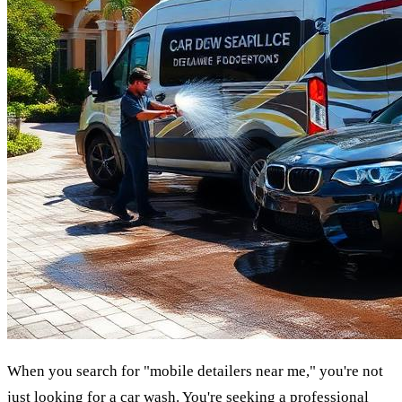
When you search for "mobile detailers near me," you're not
just looking for a car wash. You're seeking a professional