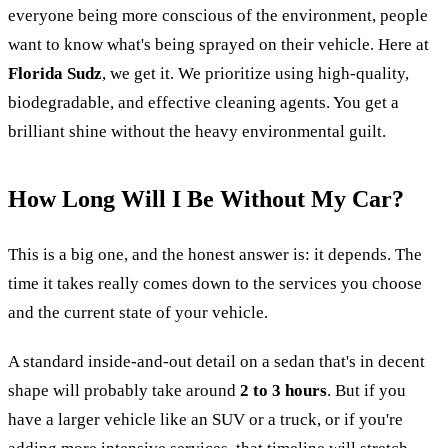
everyone being more conscious of the environment, people
want to know what's being sprayed on their vehicle. Here at
Florida Sudz
, we get it. We prioritize using high-quality,
biodegradable, and effective cleaning agents. You get a
brilliant shine without the heavy environmental guilt.
How Long Will I Be Without My Car?
This is a big one, and the honest answer is: it depends. The
time it takes really comes down to the services you choose
and the current state of your vehicle.
A standard inside-and-out detail on a sedan that's in decent
shape will probably take around
2 to 3 hours
. But if you
have a larger vehicle like an SUV or a truck, or if you're