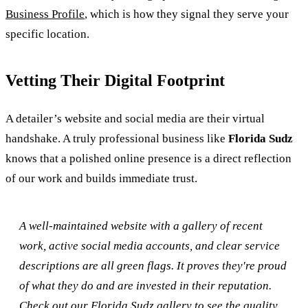
Business Profile
, which is how they signal they serve your
specific location.
Vetting Their Digital Footprint
A detailer’s website and social media are their virtual
handshake. A truly professional business like
Florida Sudz
knows that a polished online presence is a direct reflection
of our work and builds immediate trust.
A well-maintained website with a gallery of recent
work, active social media accounts, and clear service
descriptions are all green flags. It proves they're proud
of what they do and are invested in their reputation.
Check out our Florida Sudz gallery to see the quality