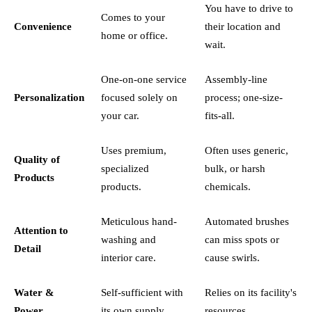
You have to drive to
Comes to your
Convenience
their location and
home or office.
wait.
One-on-one service
Assembly-line
Personalization
focused solely on
process; one-size-
your car.
fits-all.
Uses premium,
Often uses generic,
Quality of
specialized
bulk, or harsh
Products
products.
chemicals.
Meticulous hand-
Automated brushes
Attention to
washing and
can miss spots or
Detail
interior care.
cause swirls.
Water &
Self-sufficient with
Relies on its facility's
Power
its own supply.
resources.