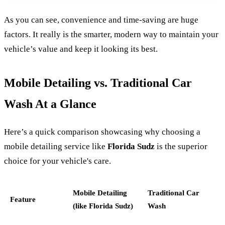
As you can see, convenience and time-saving are huge
factors. It really is the smarter, modern way to maintain your
vehicle’s value and keep it looking its best.
Mobile Detailing vs. Traditional Car
Wash At a Glance
Here’s a quick comparison showcasing why choosing a
mobile detailing service like
Florida Sudz
is the superior
choice for your vehicle's care.
Mobile Detailing
Traditional Car
Feature
(like Florida Sudz)
Wash