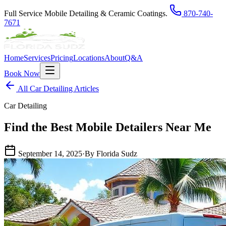
Full Service Mobile Detailing & Ceramic Coatings.
870-740-
7671
Home
Services
Pricing
Locations
About
Q&A
Book Now
All Car Detailing Articles
Car Detailing
Find the Best Mobile Detailers Near Me
September 14, 2025
·
By Florida Sudz