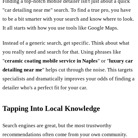
Finding a top-notch mobile detailer isn't just about a quick
"car detailing near me" search. To find a true pro, you have
to be a bit smarter with your search and know where to look.
It all starts with how you use tools like Google Maps.
Instead of a generic search, get specific. Think about what
you really need and search for that. Using phrases like
"
ceramic coating mobile service in Naples
" or "
luxury car
detailing near me
" helps cut through the noise. This targets
specialists and dramatically improves your odds of finding a
detailer who's a perfect fit for your car.
Tapping Into Local Knowledge
Search engines are great, but the most trustworthy
recommendations often come from your own community.