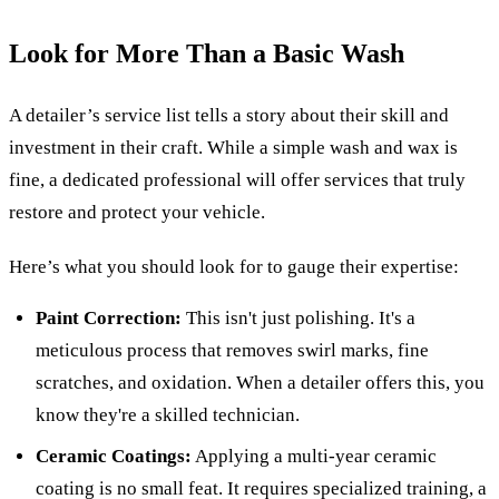
Look for More Than a Basic Wash
A detailer’s service list tells a story about their skill and
investment in their craft. While a simple wash and wax is
fine, a dedicated professional will offer services that truly
restore and protect your vehicle.
Here’s what you should look for to gauge their expertise:
Paint Correction:
This isn't just polishing. It's a
meticulous process that removes swirl marks, fine
scratches, and oxidation. When a detailer offers this, you
know they're a skilled technician.
Ceramic Coatings:
Applying a multi-year ceramic
coating is no small feat. It requires specialized training, a