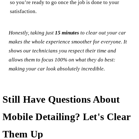
so you’re ready to go once the job is done to your
satisfaction.
Honestly, taking just
15 minutes
to clear out your car
makes the whole experience smoother for everyone. It
shows our technicians you respect their time and
allows them to focus 100% on what they do best:
making your car look absolutely incredible.
Still Have Questions About
Mobile Detailing? Let's Clear
Them Up