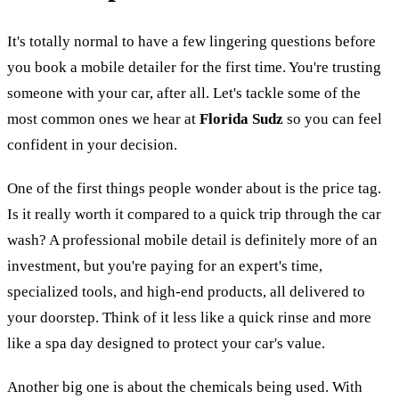
It's totally normal to have a few lingering questions before
you book a mobile detailer for the first time. You're trusting
someone with your car, after all. Let's tackle some of the
most common ones we hear at
Florida Sudz
so you can feel
confident in your decision.
One of the first things people wonder about is the price tag.
Is it really worth it compared to a quick trip through the car
wash? A professional mobile detail is definitely more of an
investment, but you're paying for an expert's time,
specialized tools, and high-end products, all delivered to
your doorstep. Think of it less like a quick rinse and more
like a spa day designed to protect your car's value.
Another big one is about the chemicals being used. With