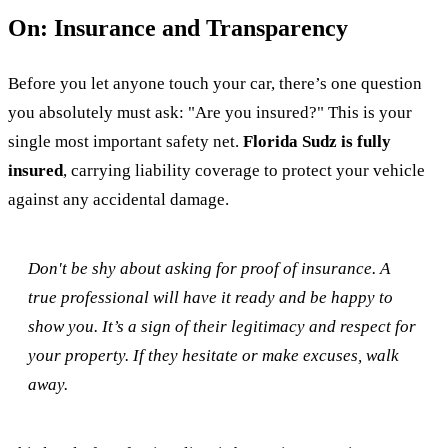
On: Insurance and Transparency
Before you let anyone touch your car, there’s one question
you absolutely must ask: "Are you insured?" This is your
single most important safety net.
Florida Sudz is fully
insured
, carrying liability coverage to protect your vehicle
against any accidental damage.
Don't be shy about asking for proof of insurance. A
true professional will have it ready and be happy to
show you. It’s a sign of their legitimacy and respect for
your property. If they hesitate or make excuses, walk
away.